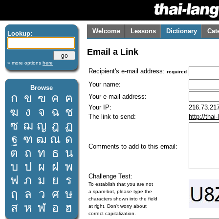
Welcome
Lessons
Dictionary
Cat
Lookup:
Email a Link
» more options
here
Recipient's e-mail address:
required
Your name:
Browse
ก
ข
ฃ
ค
ฅ
Your e-mail address:
Your IP:
216.73.217
ฆ
ง
จ
ฉ
ช
The link to send:
http://tha
ซ
ฌ
ญ
ฎ
ฏ
ฐ
ฑ
ฒ
ณ
ด
Comments to add to this email:
ต
ถ
ท
ธ
น
บ
ป
ผ
ฝ
พ
Challenge Test:
ฟ
ภ
ม
ย
ร
To establish that you are not
ฤ
ล
ว
ศ
ษ
a spam-bot, please type the
characters shown into the field
ส
ห
ฬ
อ
ฮ
at right. Don't worry about
correct capitalization.