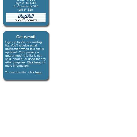
Aye A. M. $33
S. Cummings $25
Will F. $20
Get e-mail
Sign-up to join our mail­ing
list. You'll receive e­mail
notification when this site is
updated. Your privacy is
guaran­teed; this list is not
sold, shared, or used for any
other purpose.
Click here
for
more infor­mation.
To unsubscribe, click
here
.