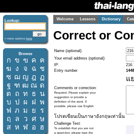
Welcome
Lessons
Dictionary
Cat
Lookup:
Correct or Co
» more options
here
Name (optional):
Browse
Your email address (optional):
ก
ข
ฃ
ค
ฅ
IP:
216.
ฆ
ง
จ
ฉ
ช
Entry number
144
ซ
ฌ
ญ
ฎ
ฏ
แ
ฐ
ฑ
ฒ
ณ
ด
Comments or correction:
ต
ถ
ท
ธ
น
Required. Please explain your
suggestion or provide a
บ
ป
ผ
ฝ
พ
definition of the word. If
possible, please use English.
ฟ
ภ
ม
ย
ร
โปรดเขียนเป็นภาษาอังกฤษเท่านั้น
ฤ
ล
ว
ศ
ษ
Challenge Test:
ส
ห
ฬ
อ
ฮ
To establish that you are not
a spam-bot, please type the