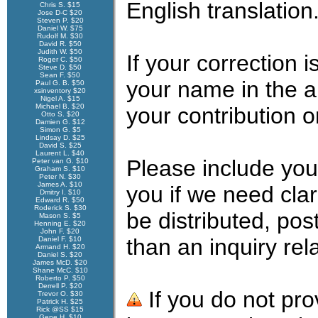
English translation
Chris S. $15
Jose D-C $20
Steven P. $20
Daniel W. $75
Rudolf M. $30
David R. $50
Judith W. $50
If your correction
Roger C. $50
Steve D. $50
Sean F. $50
your name in the 
Paul G. B. $50
xsinventory $20
Nigel A. $15
Michael B. $20
your contribution 
Otto S. $20
Damien G. $12
Simon G. $5
Lindsay D. $25
David S. $25
Laurent L. $40
Please include you
Peter van G. $10
Graham S. $10
Peter N. $30
James A. $10
you if we need clar
Dmitry I. $10
Edward R. $50
Roderick S. $30
be distributed, pos
Mason S. $5
Henning E. $20
John F. $20
than an inquiry rel
Daniel F. $10
Armand H. $20
Daniel S. $20
James McD. $20
Shane McC. $10
Roberto P. $50
Derrell P. $20
If you do not pro
Trevor O. $30
Patrick H. $25
Rick @SS $15
Gene H. $10