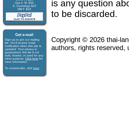
is any question abo
Aye A. M. $33
S. Cummings $25
Will F. $20
to be discarded.
Get e-mail
Copyright © 2026 thai-lan
Sign-up to join our mail­ing
list. You'll receive e­mail
authors, rights reserved,
notification when this site is
updated. Your privacy is
guaran­teed; this list is not
sold, shared, or used for any
other purpose.
Click here
for
more infor­mation.
To unsubscribe, click
here
.