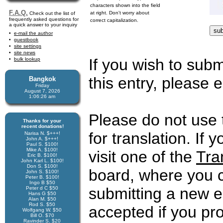
characters shown into the field
F.A.Q.
at right. Don't worry about
Check out the list of
frequently asked questions for
correct capitalization.
a quick answer to your inquiry
e-mail the author
guestbook
site settings
site news
If you wish to subm
bulk lookup
this entry, please e
Bangkok
Friday
August 7, 2026
1:06:26 am
Please do not use 
Thanks for your
recent donations!
for translation. If 
Narisa N. $+++!
John A. $+++!
Paul S. $100!
Mike A. $100!
visit one of the
Tra
Eric B. $100!
John Karl L. $100!
Don S. $100!
board, where you c
John S. $100!
Peter B. $100!
Ingo B $50
submitting a new en
Peter d C $50
Hans G $50
Alan M. $50
Rod S. $50
accepted if you pr
Wolfgang W. $50
Bill O. $70
Ravinder S. $20