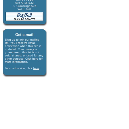
Aye A. M. $33
S. Cummings $25
Will F. $20
Get e-mail
Sign-up to join our mail­ing
list. You'll receive e­mail
notification when this site is
updated. Your privacy is
guaran­teed; this list is not
sold, shared, or used for any
other purpose.
Click here
for
more infor­mation.
To unsubscribe, click
here
.