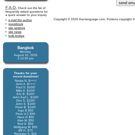
F.A.Q.
Check out the list of
frequently asked questions for
a quick answer to your inquiry
Copyright © 2026 thai-language.com. Portions copyright © 
e-mail the author
guestbook
site settings
site news
bulk lookup
Bangkok
Monday
August 10, 2026
2:14:00 pm
Thanks for your
recent donations!
Narisa N. $+++!
John A. $+++!
Paul S. $100!
Mike A. $100!
Eric B. $100!
John Karl L. $100!
Don S. $100!
John S. $100!
Peter B. $100!
Ingo B $50
Peter d C $50
Hans G $50
Alan M. $50
Rod S. $50
Wolfgang W. $50
Bill O. $70
Ravinder S. $20