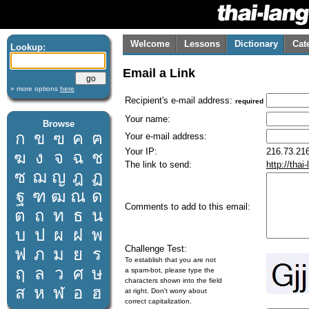
Welcome
Lessons
Dictionary
Cat
Lookup:
Email a Link
» more options
here
Recipient's e-mail address:
required
Your name:
Browse
ก
ข
ฃ
ค
ฅ
Your e-mail address:
Your IP:
216.73.216
ฆ
ง
จ
ฉ
ช
The link to send:
http://tha
ซ
ฌ
ญ
ฎ
ฏ
ฐ
ฑ
ฒ
ณ
ด
Comments to add to this email:
ต
ถ
ท
ธ
น
บ
ป
ผ
ฝ
พ
Challenge Test:
ฟ
ภ
ม
ย
ร
To establish that you are not
ฤ
ล
ว
ศ
ษ
a spam-bot, please type the
characters shown into the field
ส
ห
ฬ
อ
ฮ
at right. Don't worry about
correct capitalization.