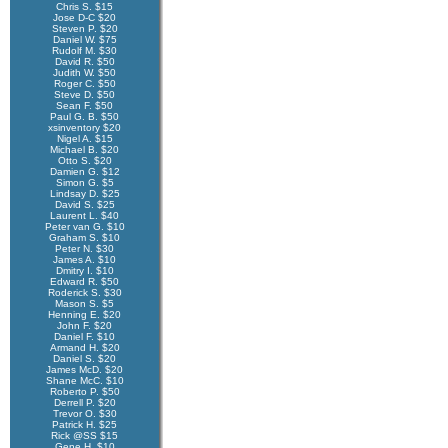
Chris S. $15
Jose D-C $20
Steven P. $20
Daniel W. $75
Rudolf M. $30
David R. $50
Judith W. $50
Roger C. $50
Steve D. $50
Sean F. $50
Paul G. B. $50
xsinventory $20
Nigel A. $15
Michael B. $20
Otto S. $20
Damien G. $12
Simon G. $5
Lindsay D. $25
David S. $25
Laurent L. $40
Peter van G. $10
Graham S. $10
Peter N. $30
James A. $10
Dmitry I. $10
Edward R. $50
Roderick S. $30
Mason S. $5
Henning E. $20
John F. $20
Daniel F. $10
Armand H. $20
Daniel S. $20
James McD. $20
Shane McC. $10
Roberto P. $50
Derrell P. $20
Trevor O. $30
Patrick H. $25
Rick @SS $15
Gene H. $10