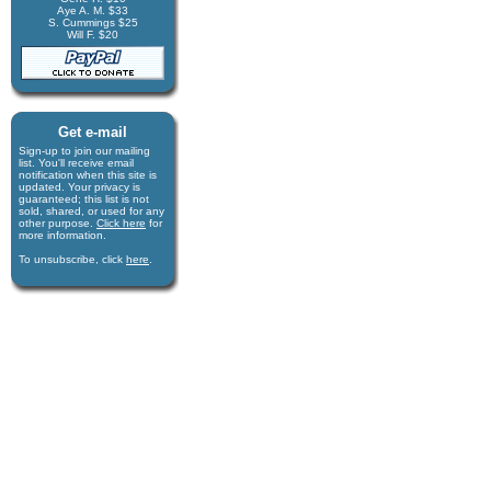
Aye A. M. $33
S. Cummings $25
Will F. $20
Get e-mail
Sign-up to join our mail­ing
list. You'll receive e­mail
notification when this site is
updated. Your privacy is
guaran­teed; this list is not
sold, shared, or used for any
other purpose.
Click here
for
more infor­mation.
To unsubscribe, click
here
.