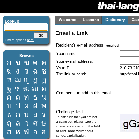
Welcome
Lessons
Dictionary
Cat
Lookup:
Email a Link
» more options
here
Recipient's e-mail address:
required
Your name:
Browse
ก
ข
ฃ
ค
ฅ
Your e-mail address:
Your IP:
216.73.216
ฆ
ง
จ
ฉ
ช
The link to send:
http://tha
ซ
ฌ
ญ
ฎ
ฏ
ฐ
ฑ
ฒ
ณ
ด
Comments to add to this email:
ต
ถ
ท
ธ
น
บ
ป
ผ
ฝ
พ
Challenge Test:
ฟ
ภ
ม
ย
ร
To establish that you are not
ฤ
ล
ว
ศ
ษ
a spam-bot, please type the
characters shown into the field
ส
ห
ฬ
อ
ฮ
at right. Don't worry about
correct capitalization.