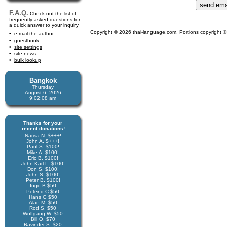
F.A.Q.
Check out the list of
frequently asked questions for
a quick answer to your inquiry
Copyright © 2026 thai-language.com. Portions copyright © 
e-mail the author
guestbook
site settings
site news
bulk lookup
Bangkok
Thursday
August 6, 2026
9:02:08 am
Thanks for your
recent donations!
Narisa N. $+++!
John A. $+++!
Paul S. $100!
Mike A. $100!
Eric B. $100!
John Karl L. $100!
Don S. $100!
John S. $100!
Peter B. $100!
Ingo B $50
Peter d C $50
Hans G $50
Alan M. $50
Rod S. $50
Wolfgang W. $50
Bill O. $70
Ravinder S. $20