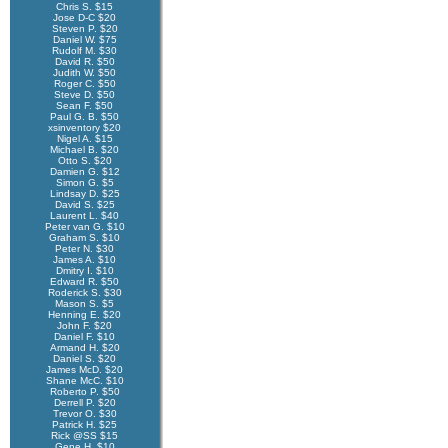
Chris S. $15
Jose D-C $20
Steven P. $20
Daniel W. $75
Rudolf M. $30
David R. $50
Judith W. $50
Roger C. $50
Steve D. $50
Sean F. $50
Paul G. B. $50
xsinventory $20
Nigel A. $15
Michael B. $20
Otto S. $20
Damien G. $12
Simon G. $5
Lindsay D. $25
David S. $25
Laurent L. $40
Peter van G. $10
Graham S. $10
Peter N. $30
James A. $10
Dmitry I. $10
Edward R. $50
Roderick S. $30
Mason S. $5
Henning E. $20
John F. $20
Daniel F. $10
Armand H. $20
Daniel S. $20
James McD. $20
Shane McC. $10
Roberto P. $50
Derrell P. $20
Trevor O. $30
Patrick H. $25
Rick @SS $15
Gene H. $10