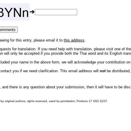
awing for this entry, please email it to
this address
.
uests for translation. If you need help with translation, please visit one of th
 will only be accepted if you provide both the Thai word and its English trans
ncluded your name in the above form, we will acknowledge your contribution o
ntact you if we need clarification. This email address will
not
be distributed,
, and there is any question about your submission, then it will have to be dis
by original authors, rights reserved, used by permission; Portions
17 USC §107
.