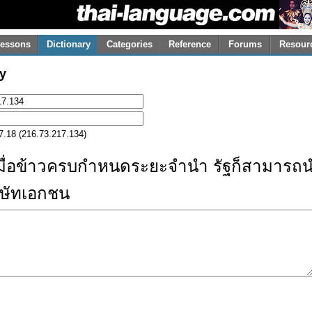
essons
Dictionary
Categories
Reference
Forums
Resour
y
7.18 (216.73.217.134)
มื่อข้าวครบกำหนดระยะจำนำ รัฐก็สามารถนำ
ิษัทเอกชน