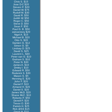
Chris S. $15
Jose D-C $20
Steven P. $20
Daniel W. $75
Rudolf M. $30
David R. $50
Judith W. $50
Roger C. $50
Steve D. $50
Sean F. $50
Paul G. B. $50
xsinventory $20
Nigel A. $15
Michael B. $20
Otto S. $20
Damien G. $12
Simon G. $5
Lindsay D. $25
David S. $25
Laurent L. $40
Peter van G. $10
Graham S. $10
Peter N. $30
James A. $10
Dmitry I. $10
Edward R. $50
Roderick S. $30
Mason S. $5
Henning E. $20
John F. $20
Daniel F. $10
Armand H. $20
Daniel S. $20
James McD. $20
Shane McC. $10
Roberto P. $50
Derrell P. $20
Trevor O. $30
Patrick H. $25
Rick @SS $15
Gene H. $10