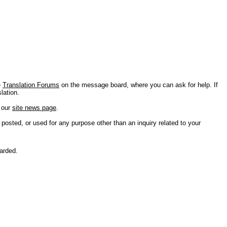
e
Translation Forums
on the message board, where you can ask for help. If
lation.
n our
site news page
.
 posted, or used for any purpose other than an inquiry related to your
carded.