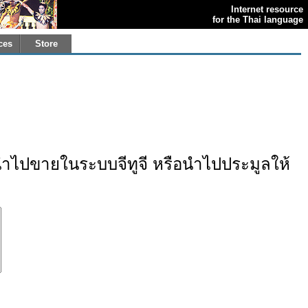
Internet resource
for the Thai language
ces
Store
ไปขายในระบบจีทูจี หรือนำไปประมูลให้