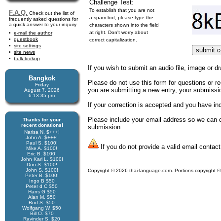
Challenge Test:
To establish that you are not
F.A.Q.
Check out the list of
a spam-bot, please type the
frequently asked questions for
a quick answer to your inquiry
characters shown into the field
at right. Don't worry about
e-mail the author
guestbook
correct capitalization.
site settings
site news
bulk lookup
If you wish to submit an audio file, image or dr
Bangkok
Please do not use this form for questions or req
Friday
you are submitting a new entry, your submission
August 7, 2026
6:13:35 pm
If your correction is accepted and you have i
Please include your email address so we can co
Thanks for your
recent donations!
submission.
Narisa N. $+++!
John A. $+++!
Paul S. $100!
If you do not provide a valid email contact
Mike A. $100!
Eric B. $100!
John Karl L. $100!
Don S. $100!
John S. $100!
Copyright © 2026 thai-language.com. Portions copyright © 
Peter B. $100!
Ingo B $50
Peter d C $50
Hans G $50
Alan M. $50
Rod S. $50
Wolfgang W. $50
Bill O. $70
Ravinder S. $20