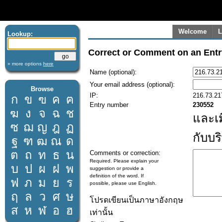
Welcome
L
Lookup:
Correct or Comment on an Entr
» more options
here
Name (optional):
Your email address (optional):
Browse
IP:
216.73.21
ก
ข
ฃ
ค
ฅ
Entry number
230552
ฆ
ง
จ
ฉ
ช
และเ
ซ
ฌ
ญ
ฎ
ฏ
กับบร
ฐ
ฑ
ฒ
ณ
ด
ต
ถ
ท
ธ
น
Comments or correction:
Required. Please explain your
บ
ป
ผ
ฝ
พ
suggestion or provide a
definition of the word. If
ฟ
ภ
ม
ย
ร
possible, please use English.
ฤ
ล
ว
ศ
ษ
โปรดเขียนเป็นภาษาอังกฤษ
ส
ห
ฬ
อ
ฮ
เท่านั้น