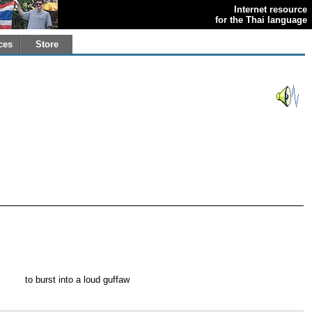
Internet resource
for the Thai language
ces
Store
to burst into a loud guffaw