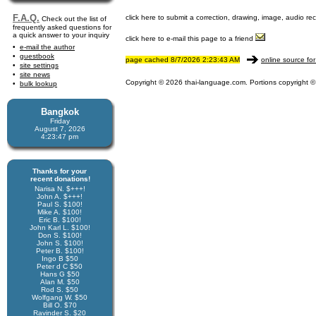
F.A.Q.
click here to submit a correction, drawing, image, audio re
Check out the list of
frequently asked questions for
a quick answer to your inquiry
click here to e-mail this page to a friend
e-mail the author
guestbook
page cached 8/7/2026 2:23:43 AM
online source for
site settings
site news
Copyright © 2026 thai-language.com. Portions copyright © 
bulk lookup
Bangkok
Friday
August 7, 2026
4:23:47 pm
Thanks for your
recent donations!
Narisa N. $+++!
John A. $+++!
Paul S. $100!
Mike A. $100!
Eric B. $100!
John Karl L. $100!
Don S. $100!
John S. $100!
Peter B. $100!
Ingo B $50
Peter d C $50
Hans G $50
Alan M. $50
Rod S. $50
Wolfgang W. $50
Bill O. $70
Ravinder S. $20