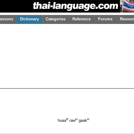
essons
Dictionary
Categories
Reference
Forums
Resour
R
H
H
huaa
raw
gaak