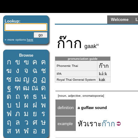
Welcome
L
Lookup:
ก๊าก
» more options
here
H
gaak
Browse
pronunciation guide
ก
ข
ฃ
ค
ฅ
ก๊าก
Phonemic Thai
ฆ
ง
จ
ฉ
ช
káːk
IPA
ซ
ฌ
ญ
ฎ
ฏ
kak
Royal Thai General System
ฐ
ฑ
ฒ
ณ
ด
ต
ถ
ท
ธ
น
[noun, adjective, onomatopoeia]
บ
ป
ผ
ฝ
พ
definition
a guffaw sound
ฟ
ภ
ม
ย
ร
ฤ
ล
ว
ศ
ษ
หัวเราะ
ก๊าก
example
ส
ห
ฬ
อ
ฮ