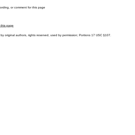
cording, or comment for this page
 this page
by original authors, rights reserved, used by permission; Portions
17 USC §107
.