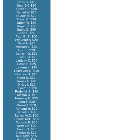
Chris S. $15
Jose D-C $20
Steven P. $20
Daniel W. $75
Rudolf M. $30
David R. $50
Judith W. $50
Roger C. $50
Steve D. $50
Sean F. $50
Paul G. B. $50
xsinventory $20
Nigel A. $15
Michael B. $20
Otto S. $20
Damien G. $12
Simon G. $5
Lindsay D. $25
David S. $25
Laurent L. $40
Peter van G. $10
Graham S. $10
Peter N. $30
James A. $10
Dmitry I. $10
Edward R. $50
Roderick S. $30
Mason S. $5
Henning E. $20
John F. $20
Daniel F. $10
Armand H. $20
Daniel S. $20
James McD. $20
Shane McC. $10
Roberto P. $50
Derrell P. $20
Trevor O. $30
Patrick H. $25
Rick @SS $15
Gene H. $10