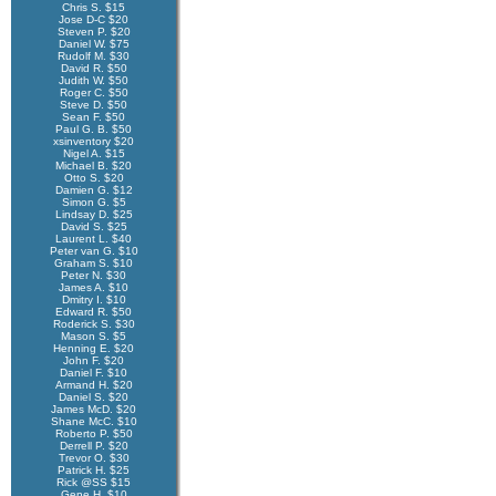
Chris S. $15
Jose D-C $20
Steven P. $20
Daniel W. $75
Rudolf M. $30
David R. $50
Judith W. $50
Roger C. $50
Steve D. $50
Sean F. $50
Paul G. B. $50
xsinventory $20
Nigel A. $15
Michael B. $20
Otto S. $20
Damien G. $12
Simon G. $5
Lindsay D. $25
David S. $25
Laurent L. $40
Peter van G. $10
Graham S. $10
Peter N. $30
James A. $10
Dmitry I. $10
Edward R. $50
Roderick S. $30
Mason S. $5
Henning E. $20
John F. $20
Daniel F. $10
Armand H. $20
Daniel S. $20
James McD. $20
Shane McC. $10
Roberto P. $50
Derrell P. $20
Trevor O. $30
Patrick H. $25
Rick @SS $15
Gene H. $10