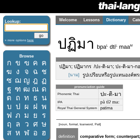
Welcome
Lessons
Dictionary
Cat
Lookup:
ปฏิมา
» more options
here
L
L
M
bpa
dti
maa
Browse
ก
ข
ฃ
ค
ฅ
ปฏิมา; ปฏิมากร /ปะ-ติ-มา; ปะ-ติ-มา-กอ
ฆ
ง
จ
ฉ
ช
[นาม]
รูปเปรียบหรือรูปแทนองค์พระ
ซ
ฌ
ญ
ฎ
ฏ
ฐ
ฑ
ฒ
ณ
ด
pronunciation guide
ปะ-ติ-มา
Phonemic Thai
ต
ถ
ท
ธ
น
pà tìʔ maː
IPA
บ
ป
ผ
ฝ
พ
patima
Royal Thai General System
ฟ
ภ
ม
ย
ร
ฤ
ล
ว
ศ
ษ
[noun, formal, loanword, Pali]
ส
ห
ฬ
อ
ฮ
definition
comparative form; counterpart; 