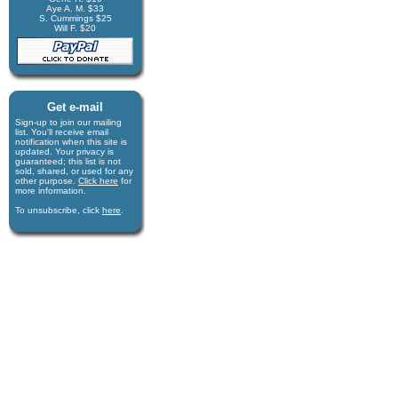
Aye A. M. $33
S. Cummings $25
Will F. $20
Get e-mail
Sign-up to join our mail­ing
list. You'll receive e­mail
notification when this site is
updated. Your privacy is
guaran­teed; this list is not
sold, shared, or used for any
other purpose.
Click here
for
more infor­mation.
To unsubscribe, click
here
.