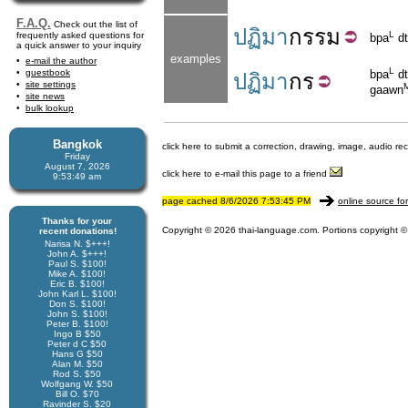
F.A.Q.
Check out the list of
ปฏิมา
กรรม
L
frequently asked questions for
bpa
dt
a quick answer to your inquiry
examples
e-mail the author
L
guestbook
bpa
dt
ปฏิมา
กร
site settings
gaawn
site news
bulk lookup
Bangkok
click here to submit a correction, drawing, image, audio re
Friday
August 7, 2026
click here to e-mail this page to a friend
9:53:49 am
page cached 8/6/2026 7:53:45 PM
online source fo
Thanks for your
Copyright © 2026 thai-language.com. Portions copyright © 
recent donations!
Narisa N. $+++!
John A. $+++!
Paul S. $100!
Mike A. $100!
Eric B. $100!
John Karl L. $100!
Don S. $100!
John S. $100!
Peter B. $100!
Ingo B $50
Peter d C $50
Hans G $50
Alan M. $50
Rod S. $50
Wolfgang W. $50
Bill O. $70
Ravinder S. $20