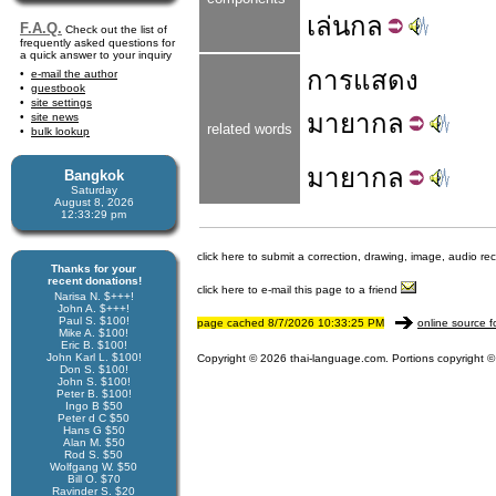
เล่น
กล
F.A.Q.
Check out the list of
frequently asked questions for
a quick answer to your inquiry
การ
แสดง
e-mail the author
guestbook
site settings
มายากล
site news
related words
bulk lookup
มายา
กล
Bangkok
Saturday
August 8, 2026
12:33:29 pm
click here to submit a correction, drawing, image, audio re
Thanks for your
recent donations!
click here to e-mail this page to a friend
Narisa N. $+++!
John A. $+++!
Paul S. $100!
page cached 8/7/2026 10:33:25 PM
online source f
Mike A. $100!
Eric B. $100!
John Karl L. $100!
Copyright © 2026 thai-language.com. Portions copyright © 
Don S. $100!
John S. $100!
Peter B. $100!
Ingo B $50
Peter d C $50
Hans G $50
Alan M. $50
Rod S. $50
Wolfgang W. $50
Bill O. $70
Ravinder S. $20