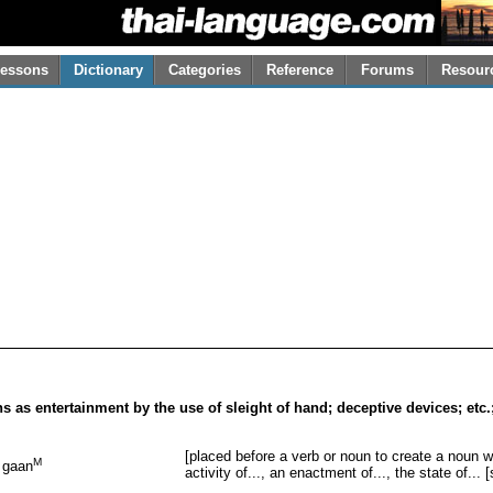
essons
Dictionary
Categories
Reference
Forums
Resour
ons as entertainment by the use of sleight of hand; deceptive devices; etc
[placed before a verb or noun to create a noun wh
M
gaan
activity of..., an enactment of..., the state of... 