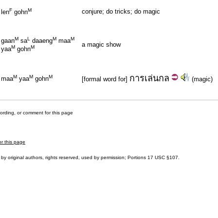
F
M
conjure; do tricks; do magic
len
gohn
M
L
M
M
gaan
sa
daaeng
maa
a magic show
M
M
yaa
gohn
การ
เล่นกล
M
M
M
maa
yaa
gohn
[formal word for]
(magic)
cording, or comment for this page
or this page
by original authors, rights reserved, used by permission; Portions
17 USC §107
.