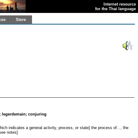
Internet resource
for the Thai language
ces
Store
.; legerdemain; conjuring
ich indicates a general activity, process, or state] the process of..., the
[see notes]