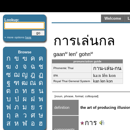
Welcome
L
Lookup:
การเล่นกล
» more options
here
Browse
M
F
M
gaan
len
gohn
ก
ข
ฃ
ค
ฅ
pronunciation guide
ฆ
ง
จ
ฉ
ช
กาน-เล่น-กน
Phonemic Thai
ซ
ฌ
ญ
ฎ
ฏ
kaːn lên kon
IPA
ฐ
ฑ
ฒ
ณ
ด
kan len kon
Royal Thai General System
ต
ถ
ท
ธ
น
[noun, phrase, formal, colloquial]
บ
ป
ผ
ฝ
พ
ฟ
ภ
ม
ย
ร
definition
the art of producing illusi
ฤ
ล
ว
ศ
ษ
การ
ส
ห
ฬ
อ
ฮ
components