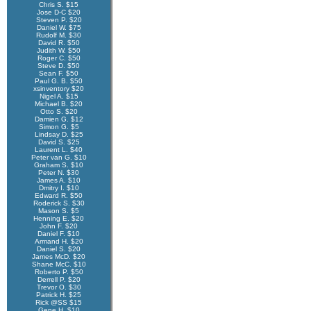
Chris S. $15
Jose D-C $20
Steven P. $20
Daniel W. $75
Rudolf M. $30
David R. $50
Judith W. $50
Roger C. $50
Steve D. $50
Sean F. $50
Paul G. B. $50
xsinventory $20
Nigel A. $15
Michael B. $20
Otto S. $20
Damien G. $12
Simon G. $5
Lindsay D. $25
David S. $25
Laurent L. $40
Peter van G. $10
Graham S. $10
Peter N. $30
James A. $10
Dmitry I. $10
Edward R. $50
Roderick S. $30
Mason S. $5
Henning E. $20
John F. $20
Daniel F. $10
Armand H. $20
Daniel S. $20
James McD. $20
Shane McC. $10
Roberto P. $50
Derrell P. $20
Trevor O. $30
Patrick H. $25
Rick @SS $15
Gene H. $10