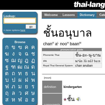
Welcome
Lessons
Dictionary
Cat
Lookup:
ชั้นอนุบาล
» more options
here
Browse
H
L
H
M
chan
a
noo
baan
ก
ข
ฃ
ค
ฅ
pronunciation guide
ฆ
ง
จ
ฉ
ช
ชั้น-อะ-นุ-บาน
Phonemic Thai
ซ
ฌ
ญ
ฎ
ฏ
tɕʰán ʔà núʔ baːn
IPA
ฐ
ฑ
ฒ
ณ
ด
chan anuban
Royal Thai General System
ต
ถ
ท
ธ
น
[noun]
บ
ป
ผ
ฝ
พ
ฟ
ภ
ม
ย
ร
definition
kindergarten
ฤ
ล
ว
ศ
ษ
ชั้น
ส
ห
ฬ
อ
ฮ
components