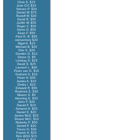
Chris S. $15
Jose D-C $20
Steven P. $20
Daniel W. $75
Rudolf M. $30
David R. $50
Judith W. $50
Roger C. $50
Steve D. $50
Sean F. $50
Paul G. B. $50
xsinventory $20
Nigel A. $15
Michael B. $20
Otto S. $20
Damien G. $12
Simon G. $5
Lindsay D. $25
David S. $25
Laurent L. $40
Peter van G. $10
Graham S. $10
Peter N. $30
James A. $10
Dmitry I. $10
Edward R. $50
Roderick S. $30
Mason S. $5
Henning E. $20
John F. $20
Daniel F. $10
Armand H. $20
Daniel S. $20
James McD. $20
Shane McC. $10
Roberto P. $50
Derrell P. $20
Trevor O. $30
Patrick H. $25
Rick @SS $15
Gene H. $10