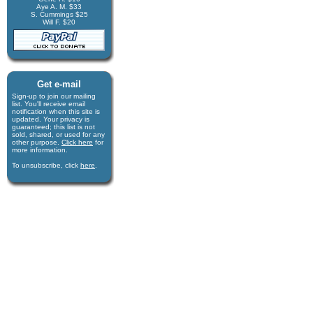
Aye A. M. $33
S. Cummings $25
Will F. $20
Get e-mail
Sign-up to join our mail­ing
list. You'll receive e­mail
notification when this site is
updated. Your privacy is
guaran­teed; this list is not
sold, shared, or used for any
other purpose.
Click here
for
more infor­mation.
To unsubscribe, click
here
.