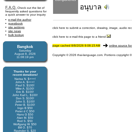
อนุบาล
F.A.Q.
Check out the list of
frequently asked questions for
a quick answer to your inquiry
e-mail the author
guestbook
site settings
click here to submit a correction, drawing, image, audio re
site news
bulk lookup
click here to e-mail this page to a friend
page cached 8/8/2026 9:08:15 AM
online source for
Bangkok
Saturday
August 8, 2026
Copyright © 2026 thai-language.com. Portions copyright © 
11:08:19 pm
Thanks for your
recent donations!
Narisa N. $+++!
John A. $+++!
Paul S. $100!
Mike A. $100!
Eric B. $100!
John Karl L. $100!
Don S. $100!
John S. $100!
Peter B. $100!
Ingo B $50
Peter d C $50
Hans G $50
Alan M. $50
Rod S. $50
Wolfgang W. $50
Bill O. $70
Ravinder S. $20