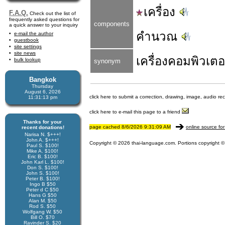
เครื่อง
F.A.Q.
Check out the list of
frequently asked questions for
components
a quick answer to your inquiry
คำนวณ
e-mail the author
guestbook
site settings
site news
เครื่อง
คอมพิวเตอ
bulk lookup
synonym
Bangkok
Thursday
August 6, 2026
click here to submit a correction, drawing, image, audio re
11:31:13 pm
click here to e-mail this page to a friend
Thanks for your
page cached 8/6/2026 9:31:09 AM
online source for
recent donations!
Narisa N. $+++!
John A. $+++!
Copyright © 2026 thai-language.com. Portions copyright © 
Paul S. $100!
Mike A. $100!
Eric B. $100!
John Karl L. $100!
Don S. $100!
John S. $100!
Peter B. $100!
Ingo B $50
Peter d C $50
Hans G $50
Alan M. $50
Rod S. $50
Wolfgang W. $50
Bill O. $70
Ravinder S. $20