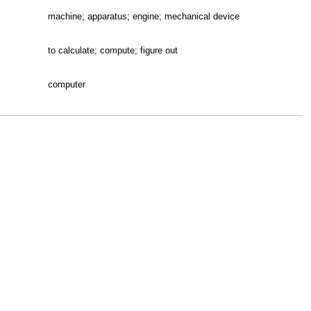
machine; apparatus; engine; mechanical device
to calculate; compute; figure out
computer