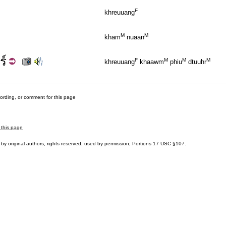
F
khreuuang
M
M
kham
nuaan
ร์
F
M
M
M
khreuuang
khaawm
phiu
dtuuhr
cording, or comment for this page
 this page
by original authors, rights reserved, used by permission; Portions
17 USC §107
.