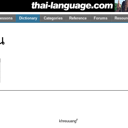
essons
Dictionary
Categories
Reference
Forums
Resour
ณ
F
khreuuang