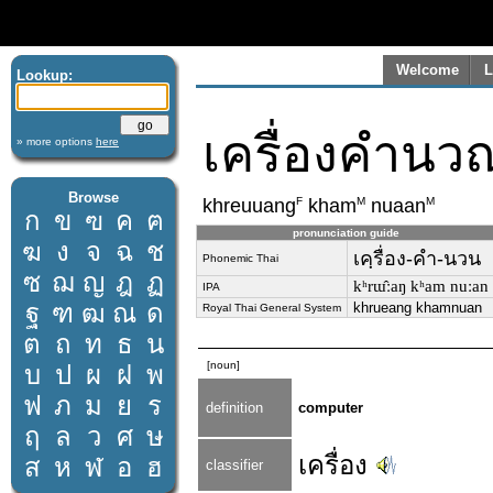
Welcome
L
Lookup:
เครื่องคำนว
» more options
here
Browse
F
M
M
khreuuang
kham
nuaan
ก
ข
ฃ
ค
ฅ
pronunciation guide
ฆ
ง
จ
ฉ
ช
เคฺรื่อง-คำ-นวน
Phonemic Thai
ซ
ฌ
ญ
ฎ
ฏ
kʰrɯ̂ːaŋ kʰam nuːan
IPA
ฐ
ฑ
ฒ
ณ
ด
khrueang khamnuan
Royal Thai General System
ต
ถ
ท
ธ
น
[noun]
บ
ป
ผ
ฝ
พ
ฟ
ภ
ม
ย
ร
definition
computer
ฤ
ล
ว
ศ
ษ
เครื่อง
ส
ห
ฬ
อ
ฮ
classifier