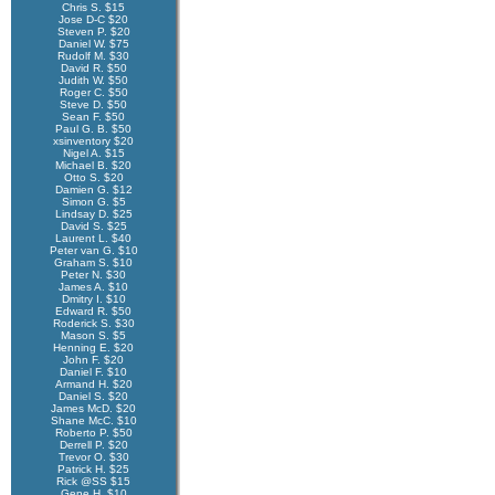
Chris S. $15
Jose D-C $20
Steven P. $20
Daniel W. $75
Rudolf M. $30
David R. $50
Judith W. $50
Roger C. $50
Steve D. $50
Sean F. $50
Paul G. B. $50
xsinventory $20
Nigel A. $15
Michael B. $20
Otto S. $20
Damien G. $12
Simon G. $5
Lindsay D. $25
David S. $25
Laurent L. $40
Peter van G. $10
Graham S. $10
Peter N. $30
James A. $10
Dmitry I. $10
Edward R. $50
Roderick S. $30
Mason S. $5
Henning E. $20
John F. $20
Daniel F. $10
Armand H. $20
Daniel S. $20
James McD. $20
Shane McC. $10
Roberto P. $50
Derrell P. $20
Trevor O. $30
Patrick H. $25
Rick @SS $15
Gene H. $10