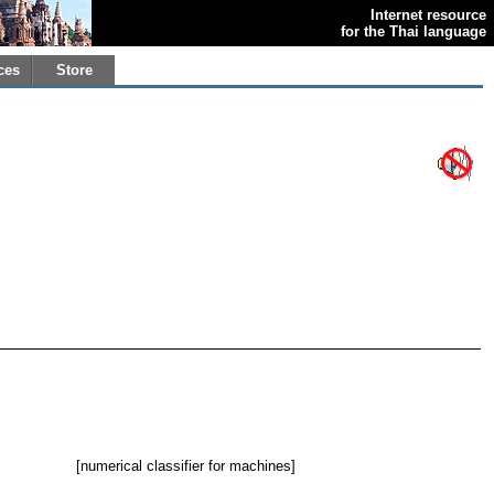
Internet resource
for the Thai language
ces
Store
[numerical classifier for machines]