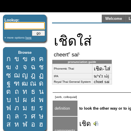
Welcome
L
Lookup:
เชิดใส่
» more options
here
Browse
F
L
cheert
sai
ก
ข
ฃ
ค
ฅ
pronunciation guide
ฆ
ง
จ
ฉ
ช
เชิด-ไส่
Phonemic Thai
ซ
ฌ
ญ
ฎ
ฏ
tɕʰɤ̂ːt sàj
IPA
ฐ
ฑ
ฒ
ณ
ด
choet sai
Royal Thai General System
ต
ถ
ท
ธ
น
[verb, colloquial]
บ
ป
ผ
ฝ
พ
ฟ
ภ
ม
ย
ร
definition
to look the other way or to
ฤ
ล
ว
ศ
ษ
เชิด
ส
ห
ฬ
อ
ฮ
components