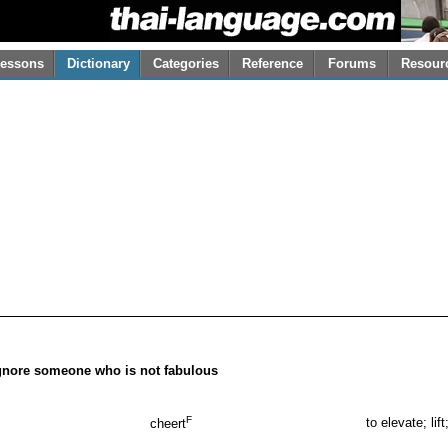
essons
Dictionary
Categories
Reference
Forums
Resour
 ignore someone who is not fabulous
F
to elevate; lift
cheert