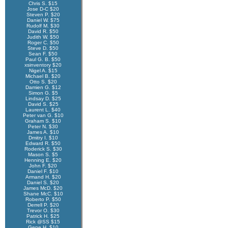
Chris S. $15
Jose D-C $20
Steven P. $20
Daniel W. $75
Rudolf M. $30
David R. $50
Judith W. $50
Roger C. $50
Steve D. $50
Sean F. $50
Paul G. B. $50
xsinventory $20
Nigel A. $15
Michael B. $20
Otto S. $20
Damien G. $12
Simon G. $5
Lindsay D. $25
David S. $25
Laurent L. $40
Peter van G. $10
Graham S. $10
Peter N. $30
James A. $10
Dmitry I. $10
Edward R. $50
Roderick S. $30
Mason S. $5
Henning E. $20
John F. $20
Daniel F. $10
Armand H. $20
Daniel S. $20
James McD. $20
Shane McC. $10
Roberto P. $50
Derrell P. $20
Trevor O. $30
Patrick H. $25
Rick @SS $15
Gene H. $10