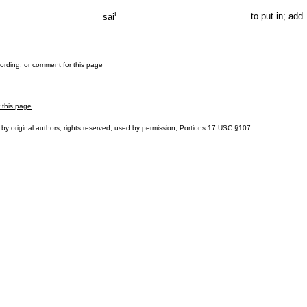
L
to put in; add
sai
cording, or comment for this page
r this page
by original authors, rights reserved, used by permission; Portions
17 USC §107
.