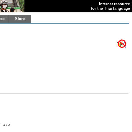
Internet resource
for the Thai language
ces
Store
; raise