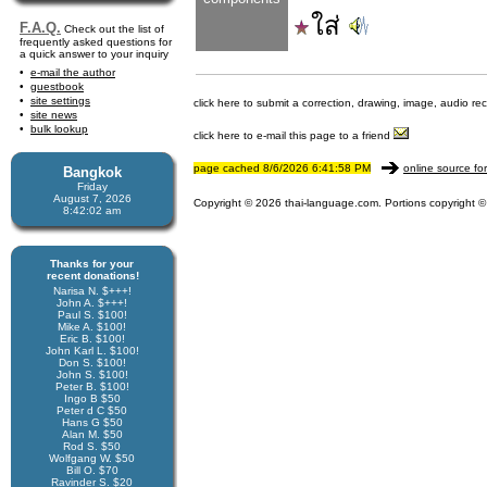
ใส่
F.A.Q.
Check out the list of
frequently asked questions for
a quick answer to your inquiry
e-mail the author
guestbook
site settings
click here to submit a correction, drawing, image, audio re
site news
bulk lookup
click here to e-mail this page to a friend
page cached 8/6/2026 6:41:58 PM
online source fo
Bangkok
Friday
August 7, 2026
Copyright © 2026 thai-language.com. Portions copyright © 
8:42:02 am
Thanks for your
recent donations!
Narisa N. $+++!
John A. $+++!
Paul S. $100!
Mike A. $100!
Eric B. $100!
John Karl L. $100!
Don S. $100!
John S. $100!
Peter B. $100!
Ingo B $50
Peter d C $50
Hans G $50
Alan M. $50
Rod S. $50
Wolfgang W. $50
Bill O. $70
Ravinder S. $20