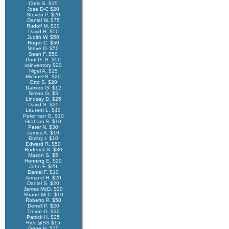
Chris S. $15
Jose D-C $20
Steven P. $20
Daniel W. $75
Rudolf M. $30
David R. $50
Judith W. $50
Roger C. $50
Steve D. $50
Sean F. $50
Paul G. B. $50
xsinventory $20
Nigel A. $15
Michael B. $20
Otto S. $20
Damien G. $12
Simon G. $5
Lindsay D. $25
David S. $25
Laurent L. $40
Peter van G. $10
Graham S. $10
Peter N. $30
James A. $10
Dmitry I. $10
Edward R. $50
Roderick S. $30
Mason S. $5
Henning E. $20
John F. $20
Daniel F. $10
Armand H. $20
Daniel S. $20
James McD. $20
Shane McC. $10
Roberto P. $50
Derrell P. $20
Trevor O. $30
Patrick H. $25
Rick @SS $15
Gene H. $10