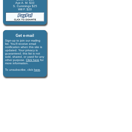
Aye A. M. $33
S. Cummings $25
Will F. $20
Get e-mail
Sign-up to join our mail­ing
list. You'll receive e­mail
notification when this site is
updated. Your privacy is
guaran­teed; this list is not
sold, shared, or used for any
other purpose.
Click here
for
more infor­mation.
To unsubscribe, click
here
.