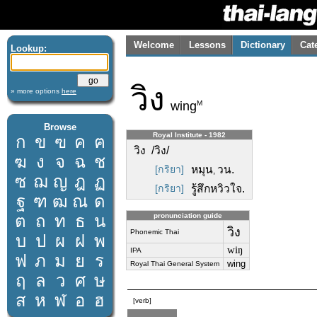
Welcome
Lessons
Dictionary
Cat
Lookup:
วิง
» more options
here
M
wing
Browse
Royal Institute - 1982
ก
ข
ฃ
ค
ฅ
วิง /วิง/
ฆ
ง
จ
ฉ
ช
[กริยา]
หมุน
วน.
,
ซ
ฌ
ญ
ฎ
ฏ
[กริยา]
รู้สึกหวิวใจ.
ฐ
ฑ
ฒ
ณ
ด
ต
ถ
ท
ธ
น
pronunciation guide
วิง
Phonemic Thai
บ
ป
ผ
ฝ
พ
wiŋ
IPA
ฟ
ภ
ม
ย
ร
wing
Royal Thai General System
ฤ
ล
ว
ศ
ษ
ส
ห
ฬ
อ
ฮ
[verb]