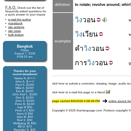
definition
to rotate; revolve around; whirl
F.A.Q.
Check out the list of
frequently asked questions for
a quick answer to your inquiry
วิง
วอน
e-mail the author
w
guestbook
site settings
site news
วิง
เวียน
w
bulk lookup
examples
Bangkok
คำ
วิง
วอน
k
Friday
August 7, 2026
6:08:53 am
การ
วิง
วอน
g
Thanks for your
recent donations!
Narisa N. $+++!
John A. $+++!
click here to submit a correction, drawing, image, audio re
Paul S. $100!
Mike A. $100!
Eric B. $100!
click here to e-mail this page to a friend
John Karl L. $100!
Don S. $100!
John S. $100!
page cached 8/6/2026 4:08:49 PM
online source fo
Peter B. $100!
Ingo B $50
Peter d C $50
Copyright © 2026 thai-language.com. Portions copyright © 
Hans G $50
Alan M. $50
Rod S. $50
Wolfgang W. $50
Bill O. $70
Ravinder S. $20