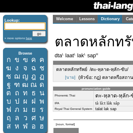
Welcome
Lessons
Dictionary
Cat
Lookup:
ตลาดหลักทรั
» more options
here
Browse
L
L
L
H
dta
laat
lak
sap
ก
ข
ฃ
ค
ฅ
ฆ
ง
จ
ฉ
ช
ตลาดหลักทรัพย์ /ตะ-หฺลาด-หฺลัก-ซับ/
ซ
ฌ
ญ
ฎ
ฏ
[นาม]
(หัวข้อ: กฎ) ตลาดหรือสถานท
ฐ
ฑ
ฒ
ณ
ด
pronunciation guide
ต
ถ
ท
ธ
น
ตะ-หฺลาด-หฺลัก-ซ
Phonemic Thai
บ
ป
ผ
ฝ
พ
tà làːt làk sáp
IPA
ฟ
ภ
ม
ย
ร
talat lak sap
Royal Thai General System
ฤ
ล
ว
ศ
ษ
ส
ห
ฬ
อ
ฮ
[noun, formal]