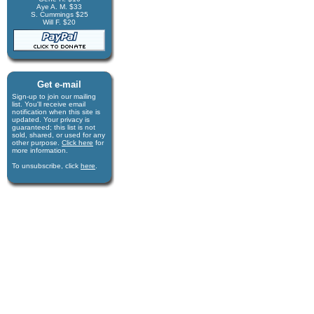
Aye A. M. $33
S. Cummings $25
Will F. $20
Get e-mail
Sign-up to join our mail­ing
list. You'll receive e­mail
notification when this site is
updated. Your privacy is
guaran­teed; this list is not
sold, shared, or used for any
other purpose.
Click here
for
more infor­mation.
To unsubscribe, click
here
.