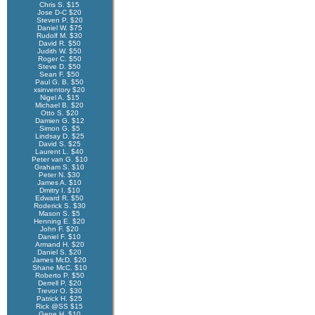
Chris S. $15
Jose D-C $20
Steven P. $20
Daniel W. $75
Rudolf M. $30
David R. $50
Judith W. $50
Roger C. $50
Steve D. $50
Sean F. $50
Paul G. B. $50
xsinventory $20
Nigel A. $15
Michael B. $20
Otto S. $20
Damien G. $12
Simon G. $5
Lindsay D. $25
David S. $25
Laurent L. $40
Peter van G. $10
Graham S. $10
Peter N. $30
James A. $10
Dmitry I. $10
Edward R. $50
Roderick S. $30
Mason S. $5
Henning E. $20
John F. $20
Daniel F. $10
Armand H. $20
Daniel S. $20
James McD. $20
Shane McC. $10
Roberto P. $50
Derrell P. $20
Trevor O. $30
Patrick H. $25
Rick @SS $15
Gene H. $10