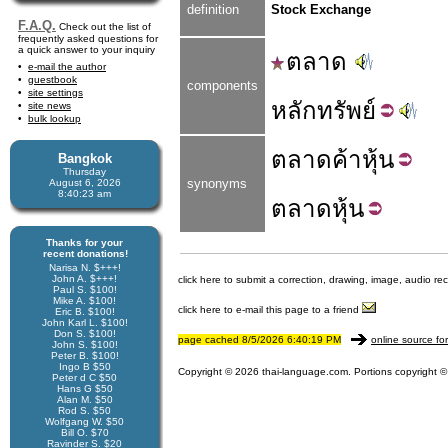
definition
Stock Exchange
F.A.Q.
Check out the list of
frequently asked questions for
a quick answer to your inquiry
ตลาด
e-mail the author
guestbook
components
site settings
หลัก
ทรัพย์
site news
bulk lookup
ตลาด
ค้า
หุ้น
Bangkok
Thursday
synonyms
August 6, 2026
8:40:23 am
ตลาด
หุ้น
Thanks for your
recent donations!
Narisa N. $+++!
John A. $+++!
click here to submit a correction, drawing, image, audio re
Paul S. $100!
Mike A. $100!
click here to e-mail this page to a friend
Eric B. $100!
John Karl L. $100!
Don S. $100!
page cached 8/5/2026 6:40:19 PM
online source fo
John S. $100!
Peter B. $100!
Ingo B $50
Copyright © 2026 thai-language.com. Portions copyright © 
Peter d C $50
Hans G $50
Alan M. $50
Rod S. $50
Wolfgang W. $50
Bill O. $70
Ravinder S. $20