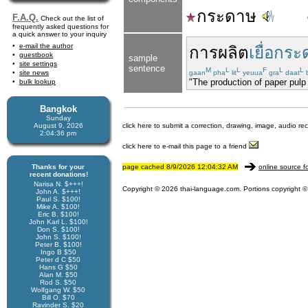
กระดาษ
F.A.Q.
Check out the list of
frequently asked questions for
a quick answer to your inquiry
e-mail the author
การผลิต
เยื่อกร
guestbook
sample
site settings
sentence
M
L
L
F
L
L
site news
gaan
pha
lit
yeuua
gra
daat
"The production of paper pulp 
bulk lookup
Bangkok
Sunday
August 9, 2026
click here to submit a correction, drawing, image, audio re
2:04:36 pm
click here to e-mail this page to a friend
Thanks for your
page cached 8/9/2026 12:04:32 AM
online source f
recent donations!
Narisa N. $+++!
Copyright © 2026 thai-language.com. Portions copyright © 
John A. $+++!
Paul S. $100!
Mike A. $100!
Eric B. $100!
John Karl L. $100!
Don S. $100!
John S. $100!
Peter B. $100!
Ingo B $50
Peter d C $50
Hans G $50
Alan M. $50
Rod S. $50
Wolfgang W. $50
Bill O. $70
Ravinder S. $20