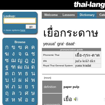
Welcome
Lessons
Dictionary
Cat
Lookup:
เยื่อกระดาษ
» more options
here
Browse
F
L
L
yeuua
gra
daat
ก
ข
ฃ
ค
ฅ
pronunciation guide
ฆ
ง
จ
ฉ
ช
เยื่อ-กฺระ-ดาด
Phonemic Thai
ซ
ฌ
ญ
ฎ
ฏ
jɯ̂ːa kràʔ dàːt
IPA
ฐ
ฑ
ฒ
ณ
ด
yuea kradat
Royal Thai General System
ต
ถ
ท
ธ
น
[noun]
บ
ป
ผ
ฝ
พ
ฟ
ภ
ม
ย
ร
definition
paper pulp
ฤ
ล
ว
ศ
ษ
เยื่อ
ส
ห
ฬ
อ
ฮ
components