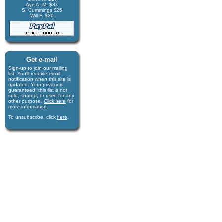
Aye A. M. $33
S. Cummings $25
Will F. $20
Get e-mail
Sign-up to join our mail­ing
list. You'll receive e­mail
notification when this site is
updated. Your privacy is
guaran­teed; this list is not
sold, shared, or used for any
other purpose.
Click here
for
more infor­mation.
To unsubscribe, click
here
.