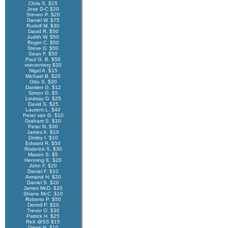
Chris S. $15
Jose D-C $20
Steven P. $20
Daniel W. $75
Rudolf M. $30
David R. $50
Judith W. $50
Roger C. $50
Steve D. $50
Sean F. $50
Paul G. B. $50
xsinventory $20
Nigel A. $15
Michael B. $20
Otto S. $20
Damien G. $12
Simon G. $5
Lindsay D. $25
David S. $25
Laurent L. $40
Peter van G. $10
Graham S. $10
Peter N. $30
James A. $10
Dmitry I. $10
Edward R. $50
Roderick S. $30
Mason S. $5
Henning E. $20
John F. $20
Daniel F. $10
Armand H. $20
Daniel S. $20
James McD. $20
Shane McC. $10
Roberto P. $50
Derrell P. $20
Trevor O. $30
Patrick H. $25
Rick @SS $15
Gene H. $10