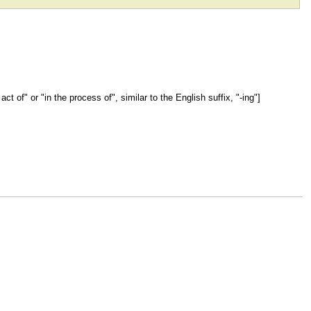
act of" or "in the process of", similar to the English suffix, "-ing"]