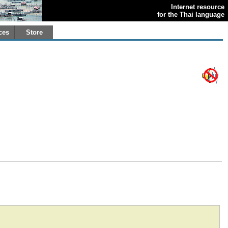
Internet resource
for the Thai language
ces
Store