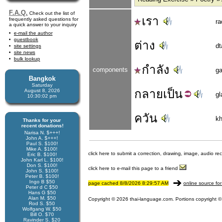
F.A.Q.
Check out the list of
เรา
frequently asked questions for
ra
a quick answer to your inquiry
e-mail the author
guestbook
ต่าง
dt
site settings
site news
bulk lookup
กำลัง
components
g
Bangkok
Saturday
กลาย
เป็น
August 8, 2026
gl
10:30:02 pm
ควัน
k
Thanks for your
recent donations!
Narisa N. $+++!
John A. $+++!
Paul S. $100!
Mike A. $100!
click here to submit a correction, drawing, image, audio re
Eric B. $100!
John Karl L. $100!
Don S. $100!
click here to e-mail this page to a friend
John S. $100!
Peter B. $100!
Ingo B $50
page cached 8/8/2026 8:29:57 AM
online source for
Peter d C $50
Hans G $50
Alan M. $50
Copyright © 2026 thai-language.com. Portions copyright © 
Rod S. $50
Wolfgang W. $50
Bill O. $70
Ravinder S. $20