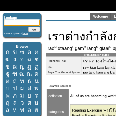
Welcome
L
Lookup:
เราต่างกำลั
» more options
here
Browse
M
L
M
M
M
rao
dtaang
gam
lang
glaai
b
ก
ข
ฃ
ค
ฅ
pronunciation guide
ฆ
ง
จ
ฉ
ช
เรา-ต่าง-กำ-ลัง-
Phonemic Thai
ซ
ฌ
ญ
ฎ
ฏ
raw tàːŋ kam laŋ kl
IPA
ฐ
ฑ
ฒ
ณ
ด
rao tang kamlang kla
Royal Thai General System
ต
ถ
ท
ธ
น
[example sentence]
บ
ป
ผ
ฝ
พ
ฟ
ภ
ม
ย
ร
definition
All of us are becoming wrait
ฤ
ล
ว
ศ
ษ
ส
ห
ฬ
อ
ฮ
» กวีน
Reading Exercise
categories
Reading Exercise » Poetry »