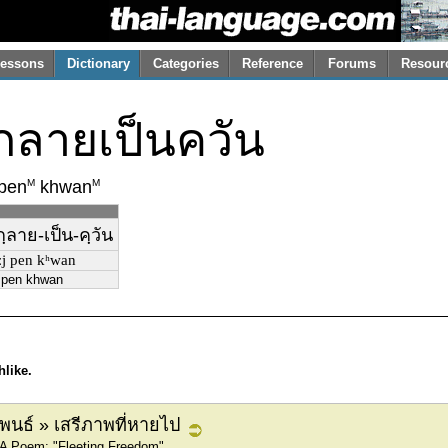
essons
Dictionary
Categories
Reference
Forums
Resour
งกลายเป็นควัน
M
M
pen
khwan
กฺลาย-เป็น-คฺวัน
aːj pen kʰwan
i pen khwan
hlike.
ิพนธ์ » เสรีภาพที่หายไป
 A Poem: "Fleeting Freedom"