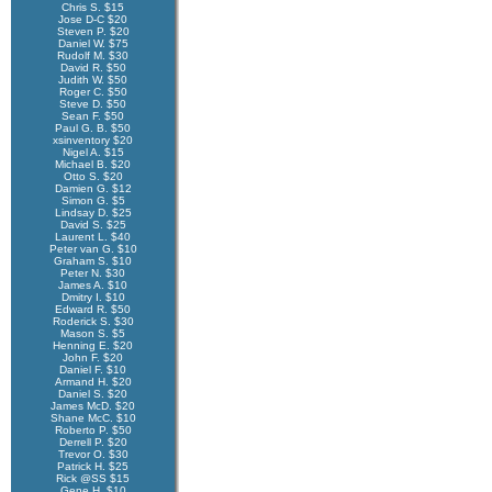
Chris S. $15
Jose D-C $20
Steven P. $20
Daniel W. $75
Rudolf M. $30
David R. $50
Judith W. $50
Roger C. $50
Steve D. $50
Sean F. $50
Paul G. B. $50
xsinventory $20
Nigel A. $15
Michael B. $20
Otto S. $20
Damien G. $12
Simon G. $5
Lindsay D. $25
David S. $25
Laurent L. $40
Peter van G. $10
Graham S. $10
Peter N. $30
James A. $10
Dmitry I. $10
Edward R. $50
Roderick S. $30
Mason S. $5
Henning E. $20
John F. $20
Daniel F. $10
Armand H. $20
Daniel S. $20
James McD. $20
Shane McC. $10
Roberto P. $50
Derrell P. $20
Trevor O. $30
Patrick H. $25
Rick @SS $15
Gene H. $10