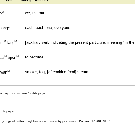
M
we; us; our
o
L
each; each one; everyone
aang
M
M
[auxiliary verb indicating the present participle, meaning "in the 
am
lang
M
M
to become
aai
bpen
M
smoke; fog; [of cooking food] steam
hwan
cording, or comment for this page
 this page
by original authors, rights reserved, used by permission; Portions
17 USC §107
.