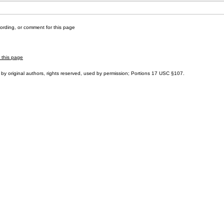
cording, or comment for this page
r this page
by original authors, rights reserved, used by permission; Portions
17 USC §107
.