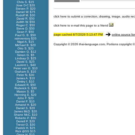
Chris S. $15
Jose D-C $20
Steven P. $20
Daniel W. $75
Rudolf M. $30
click here to submit a correction, drawing, image, audio re
David R. $50
Judith W. $50
Roger C. $50
click here to e-mail this page to a friend
Steve D. $50
Sean F. $50
page cached 8/7/2026 5:13:47 PM
online source fo
Paul G. B. $50
xsinventory $20
Nigel A. $15
Copyright © 2026 thai-language.com. Portions copyright © 
Michael B. $20
Otto S. $20
Damien G. $12
Simon G. $5
Lindsay D. $25
David S. $25
Laurent L. $40
Peter van G. $10
Graham S. $10
Peter N. $30
James A. $10
Dmitry I. $10
Edward R. $50
Roderick S. $30
Mason S. $5
Henning E. $20
John F. $20
Daniel F. $10
Armand H. $20
Daniel S. $20
James McD. $20
Shane McC. $10
Roberto P. $50
Derrell P. $20
Trevor O. $30
Patrick H. $25
Rick @SS $15
Gene H. $10