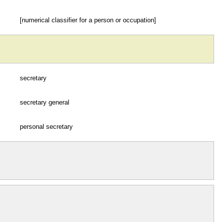
[numerical classifier for a person or occupation]
secretary
secretary general
personal secretary