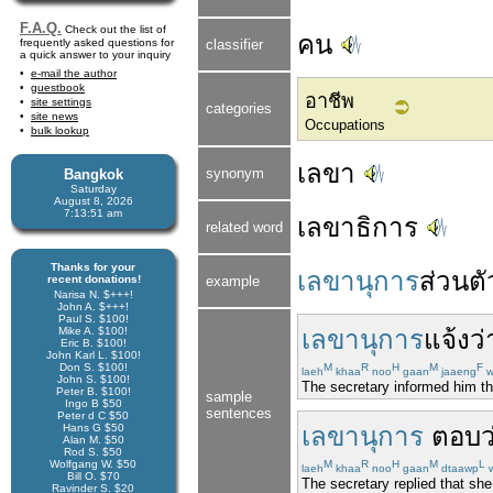
F.A.Q.
Check out the list of
คน
frequently asked questions for
classifier
a quick answer to your inquiry
e-mail the author
guestbook
อาชีพ
site settings
categories
site news
Occupations
bulk lookup
เลขา
synonym
Bangkok
Saturday
August 8, 2026
7:13:51 am
เลขาธิการ
related word
Thanks for your
เลขานุการ
ส่วนตั
recent donations!
example
Narisa N. $+++!
John A. $+++!
Paul S. $100!
Mike A. $100!
เลขานุการ
แจ้ง
ว่
Eric B. $100!
John Karl L. $100!
Don S. $100!
M
R
H
M
F
laeh
khaa
noo
gaan
jaaeng
w
John S. $100!
The secretary informed him th
Peter B. $100!
sample
Ingo B $50
sentences
Peter d C $50
Hans G $50
เลขานุการ
ตอบว
Alan M. $50
Rod S. $50
Wolfgang W. $50
M
R
H
M
L
laeh
khaa
noo
gaan
dtaawp
Bill O. $70
The secretary replied that she 
Ravinder S. $20