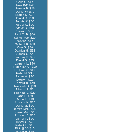
Chris S. $15
Jose D-C $20
Steven P. $20
Daniel W. $75
Rudolf M. $30
David R. $50
Judith W. $50
Roger C. $50
Steve D. $50
Sean F. $50
Paul G. B. $50
xsinventory $20
Nigel A. $15
Michael B. $20
Otto S. $20
Damien G. $12
Simon G. $5
Lindsay D. $25
David S. $25
Laurent L. $40
Peter van G. $10
Graham S. $10
Peter N. $30
James A. $10
Dmitry I. $10
Edward R. $50
Roderick S. $30
Mason S. $5
Henning E. $20
John F. $20
Daniel F. $10
Armand H. $20
Daniel S. $20
James McD. $20
Shane McC. $10
Roberto P. $50
Derrell P. $20
Trevor O. $30
Patrick H. $25
Rick @SS $15
Gene H. $10