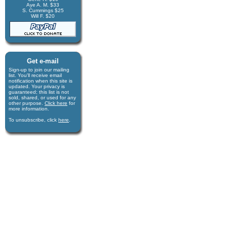
Aye A. M. $33
S. Cummings $25
Will F. $20
Get e-mail
Sign-up to join our mail­ing
list. You'll receive e­mail
notification when this site is
updated. Your privacy is
guaran­teed; this list is not
sold, shared, or used for any
other purpose.
Click here
for
more infor­mation.
To unsubscribe, click
here
.