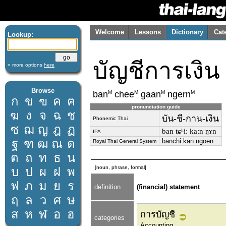
Welcome
Lessons
Dictionary
Cat
Lookup:
บัญชีการเงิน
» more options
here
Browse
M
M
M
M
ban
chee
gaan
ngern
ก
ข
ฃ
ค
ฅ
pronunciation guide
ฆ
ง
จ
ฉ
ช
บัน-ชี-กาน-เงิน
Phonemic Thai
ซ
ฌ
ญ
ฎ
ฏ
ban tɕʰiː kaːn ŋɤn
IPA
ฐ
ฑ
ฒ
ณ
ด
banchi kan ngoen
Royal Thai General System
ต
ถ
ท
ธ
น
[noun, phrase, formal]
บ
ป
ผ
ฝ
พ
ฟ
ภ
ม
ย
ร
definition
(financial) statement
ฤ
ล
ว
ศ
ษ
ส
ห
ฬ
อ
ฮ
การบัญชี
categories
Accounting