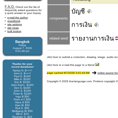
F.A.Q.
Check out the list of
บัญชี
frequently asked questions for
a quick answer to your inquiry
e-mail the author
components
guestbook
การเงิน
site settings
site news
bulk lookup
รายงาน
การเงิน
related word
Bangkok
Friday
August 7, 2026
5:01:48 pm
click here to submit a correction, drawing, image, audio re
Thanks for your
click here to e-mail this page to a friend
recent donations!
Narisa N. $+++!
page cached 8/7/2026 3:01:44 AM
online source for
John A. $+++!
Paul S. $100!
Mike A. $100!
Copyright © 2026 thai-language.com. Portions copyright © 
Eric B. $100!
John Karl L. $100!
Don S. $100!
John S. $100!
Peter B. $100!
Ingo B $50
Peter d C $50
Hans G $50
Alan M. $50
Rod S. $50
Wolfgang W. $50
Bill O. $70
Ravinder S. $20