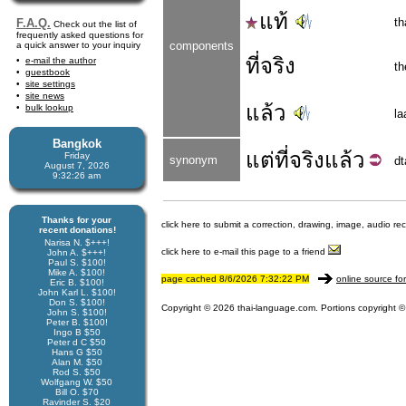
แท้
th
F.A.Q.
Check out the list of
frequently asked questions for
components
a quick answer to your inquiry
ที่จริง
e-mail the author
th
guestbook
site settings
site news
แล้ว
bulk lookup
la
Bangkok
แต่
ที่จริง
แล้ว
Friday
synonym
dt
August 7, 2026
9:32:26 am
Thanks for your
click here to submit a correction, drawing, image, audio re
recent donations!
Narisa N. $+++!
click here to e-mail this page to a friend
John A. $+++!
Paul S. $100!
Mike A. $100!
page cached 8/6/2026 7:32:22 PM
online source fo
Eric B. $100!
John Karl L. $100!
Don S. $100!
Copyright © 2026 thai-language.com. Portions copyright © 
John S. $100!
Peter B. $100!
Ingo B $50
Peter d C $50
Hans G $50
Alan M. $50
Rod S. $50
Wolfgang W. $50
Bill O. $70
Ravinder S. $20