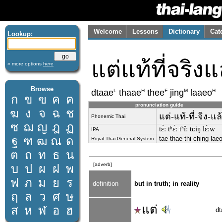
Welcome
Lessons
Dictionary
Cat
Lookup:
แต่แท้ที่จริงแ
» more options
here
Browse
L
H
F
M
H
dtaae
thaae
thee
jing
laaeo
ก
ข
ฃ
ค
ฅ
pronunciation guide
ฆ
ง
จ
ฉ
ช
แต่-แท้-ที่-จิง-แล
Phonemic Thai
ซ
ฌ
ญ
ฎ
ฏ
tɛ̀ː tʰɛ́ː tʰîː tɕiŋ lɛ́ːw
IPA
ฐ
ฑ
ฒ
ณ
ด
tae thae thi ching lae
Royal Thai General System
ต
ถ
ท
ธ
น
[adverb]
บ
ป
ผ
ฝ
พ
ฟ
ภ
ม
ย
ร
definition
but in truth; in reality
ฤ
ล
ว
ศ
ษ
แต่
ส
ห
ฬ
อ
ฮ
dt