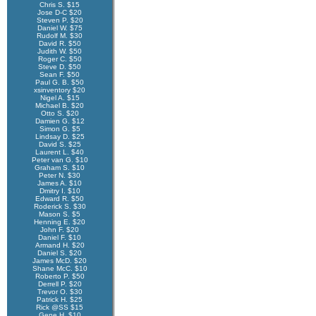
Chris S. $15
Jose D-C $20
Steven P. $20
Daniel W. $75
Rudolf M. $30
David R. $50
Judith W. $50
Roger C. $50
Steve D. $50
Sean F. $50
Paul G. B. $50
xsinventory $20
Nigel A. $15
Michael B. $20
Otto S. $20
Damien G. $12
Simon G. $5
Lindsay D. $25
David S. $25
Laurent L. $40
Peter van G. $10
Graham S. $10
Peter N. $30
James A. $10
Dmitry I. $10
Edward R. $50
Roderick S. $30
Mason S. $5
Henning E. $20
John F. $20
Daniel F. $10
Armand H. $20
Daniel S. $20
James McD. $20
Shane McC. $10
Roberto P. $50
Derrell P. $20
Trevor O. $30
Patrick H. $25
Rick @SS $15
Gene H. $10