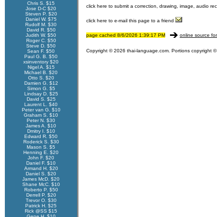
Chris S. $15
click here to submit a correction, drawing, image, audio re
Jose D-C $20
Steven P. $20
Daniel W. $75
click here to e-mail this page to a friend
Rudolf M. $30
David R. $50
Judith W. $50
page cached 8/6/2026 1:39:17 PM
online source fo
Roger C. $50
Steve D. $50
Copyright © 2026 thai-language.com. Portions copyright © 
Sean F. $50
Paul G. B. $50
xsinventory $20
Nigel A. $15
Michael B. $20
Otto S. $20
Damien G. $12
Simon G. $5
Lindsay D. $25
David S. $25
Laurent L. $40
Peter van G. $10
Graham S. $10
Peter N. $30
James A. $10
Dmitry I. $10
Edward R. $50
Roderick S. $30
Mason S. $5
Henning E. $20
John F. $20
Daniel F. $10
Armand H. $20
Daniel S. $20
James McD. $20
Shane McC. $10
Roberto P. $50
Derrell P. $20
Trevor O. $30
Patrick H. $25
Rick @SS $15
Gene H. $10