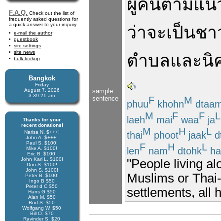
ผู้คน
ตามแนว
F.A.Q.
Check out the list of
frequently asked questions for
a quick answer to your inquiry
ว่าจะ
เป็น
ชา
e-mail the author
guestbook
site settings
site news
ตำบล
และ
นิ
bulk lookup
Bangkok
Friday
August 7, 2026
sample
3:39:21 am
sentence
F
M
phuu
khohn
dtaa
M
F
F
L
laeh
mai
waa
ja
Thanks for your
recent donations!
M
H
L
Narisa N. $+++!
thai
phoot
jaak
d
John A. $+++!
Paul S. $100!
F
H
L
len
nam
dtohk
ha
Mike A. $100!
Eric B. $100!
John Karl L. $100!
"People living a
Don S. $100!
John S. $100!
Muslims or Thai-
Peter B. $100!
Ingo B $50
Peter d C $50
settlements, all 
Hans G $50
Alan M. $50
Rod S. $50
Wolfgang W. $50
Bill O. $70
Ravinder S. $20