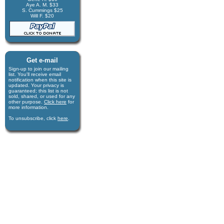
Aye A. M. $33
S. Cummings $25
Will F. $20
Get e-mail
Sign-up to join our mail­ing
list. You'll receive e­mail
notification when this site is
updated. Your privacy is
guaran­teed; this list is not
sold, shared, or used for any
other purpose.
Click here
for
more infor­mation.
To unsubscribe, click
here
.