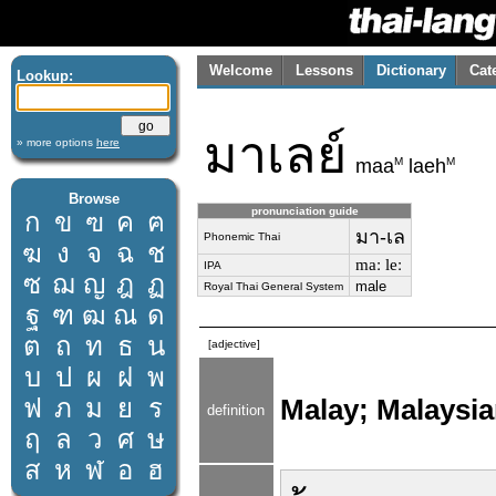
Welcome
Lessons
Dictionary
Cat
Lookup:
มาเลย์
» more options
here
M
M
maa
laeh
Browse
pronunciation guide
ก
ข
ฃ
ค
ฅ
มา-เล
Phonemic Thai
ฆ
ง
จ
ฉ
ช
maː leː
IPA
ซ
ฌ
ญ
ฎ
ฏ
male
Royal Thai General System
ฐ
ฑ
ฒ
ณ
ด
ต
ถ
ท
ธ
น
[adjective]
บ
ป
ผ
ฝ
พ
ฟ
ภ
ม
ย
ร
Malay; Malaysi
definition
ฤ
ล
ว
ศ
ษ
ส
ห
ฬ
อ
ฮ