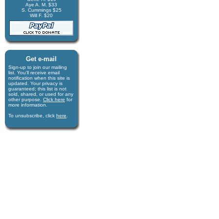
Aye A. M. $33
S. Cummings $25
Will F. $20
Get e-mail
Sign-up to join our mail­ing
list. You'll receive e­mail
notification when this site is
updated. Your privacy is
guaran­teed; this list is not
sold, shared, or used for any
other purpose.
Click here
for
more infor­mation.
To unsubscribe, click
here
.