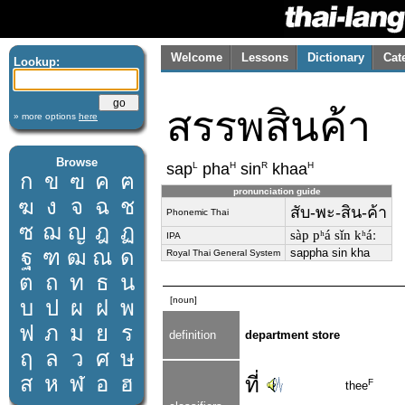
Welcome
Lessons
Dictionary
Cat
Lookup:
สรรพสินค้า
» more options
here
Browse
L
H
R
H
sap
pha
sin
khaa
ก
ข
ฃ
ค
ฅ
pronunciation guide
ฆ
ง
จ
ฉ
ช
สับ-พะ-สิน-ค้า
Phonemic Thai
ซ
ฌ
ญ
ฎ
ฏ
sàp pʰá sǐn kʰáː
IPA
ฐ
ฑ
ฒ
ณ
ด
sappha sin kha
Royal Thai General System
ต
ถ
ท
ธ
น
[noun]
บ
ป
ผ
ฝ
พ
ฟ
ภ
ม
ย
ร
definition
department store
ฤ
ล
ว
ศ
ษ
ส
ห
ฬ
อ
ฮ
ที่
F
thee