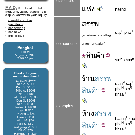
classifiers
แห่ง
F.A.Q.
Check out the list of
L
haeng
frequently asked questions for
a quick answer to your inquiry
e-mail the author
สรรพ
guestbook
site settings
L
H
site news
sap
pha
[an alternate spelling
bulk lookup
components
or pronunciation]
Bangkok
Friday
สิน
ค้า
August 7, 2026
7:06:36 pm
R
H
sin
khaa
Thanks for your
ร้าน
สรรพ
recent donations!
Narisa N. $+++!
H
L
raan
sap
John A. $+++!
Paul S. $100!
H
R
สินค้า
pha
sin
Mike A. $100!
H
khaa
Eric B. $100!
John Karl L. $100!
Don S. $100!
John S. $100!
examples
Peter B. $100!
Ingo B $50
ห้าง
สรรพ
Peter d C $50
Hans G $50
F
haang
sap
Alan M. $50
H
R
สินค้า
pha
sin
Rod S. $50
Wolfgang W. $50
H
khaa
Bill O. $70
Ravinder S. $20