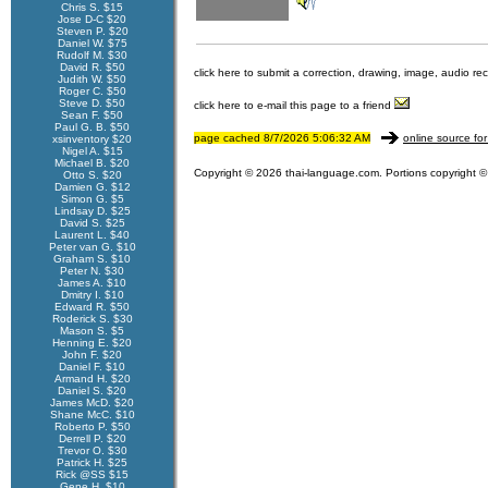
Chris S. $15
Jose D-C $20
Steven P. $20
Daniel W. $75
Rudolf M. $30
David R. $50
click here to submit a correction, drawing, image, audio re
Judith W. $50
Roger C. $50
Steve D. $50
click here to e-mail this page to a friend
Sean F. $50
Paul G. B. $50
page cached 8/7/2026 5:06:32 AM
online source for
xsinventory $20
Nigel A. $15
Michael B. $20
Copyright © 2026 thai-language.com. Portions copyright © 
Otto S. $20
Damien G. $12
Simon G. $5
Lindsay D. $25
David S. $25
Laurent L. $40
Peter van G. $10
Graham S. $10
Peter N. $30
James A. $10
Dmitry I. $10
Edward R. $50
Roderick S. $30
Mason S. $5
Henning E. $20
John F. $20
Daniel F. $10
Armand H. $20
Daniel S. $20
James McD. $20
Shane McC. $10
Roberto P. $50
Derrell P. $20
Trevor O. $30
Patrick H. $25
Rick @SS $15
Gene H. $10