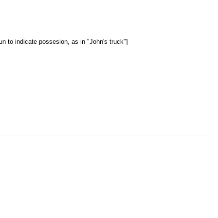
un to indicate possesion, as in "John's truck"]