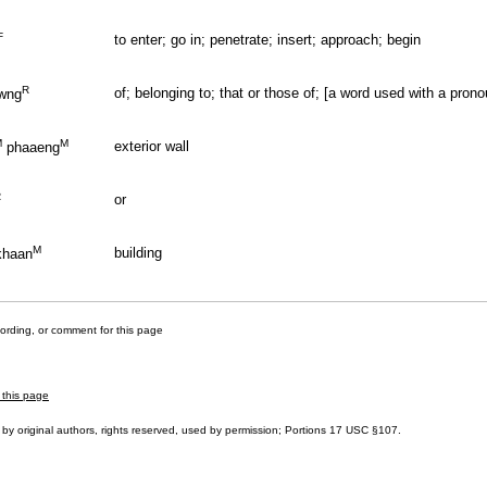
F
to enter; go in; penetrate; insert; approach; begin
R
of; belonging to; that or those of; [a word used with a prono
wng
M
M
exterior wall
phaaeng
R
or
M
building
haan
cording, or comment for this page
 this page
by original authors, rights reserved, used by permission; Portions
17 USC §107
.