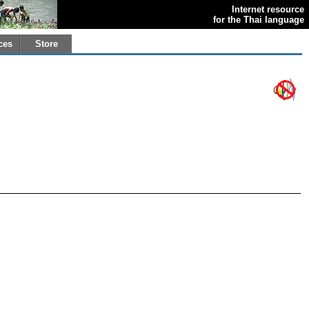
Internet resource
for the Thai language
ces
Store