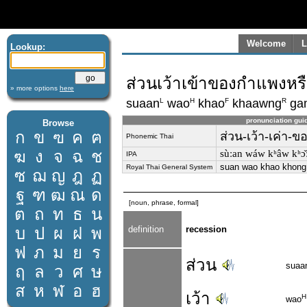
Welcome
L
Lookup:
ส่วนเว้าเข้าของกำแพงหร
» more options
here
L
H
F
R
suaan
wao
khao
khaawng
ga
pronunciation gui
Browse
ก
ข
ฃ
ค
ฅ
ส่วน-เว้า-เค่า-
Phonemic Thai
ฆ
ง
จ
ฉ
ช
sùːan wáw kʰâw kʰɔ
IPA
suan wao khao khong
Royal Thai General System
ซ
ฌ
ญ
ฎ
ฏ
ฐ
ฑ
ฒ
ณ
ด
[noun, phrase, formal]
ต
ถ
ท
ธ
น
บ
ป
ผ
ฝ
พ
definition
recession
ฟ
ภ
ม
ย
ร
ส่วน
suaa
ฤ
ล
ว
ศ
ษ
ส
ห
ฬ
อ
ฮ
เว้า
H
wao