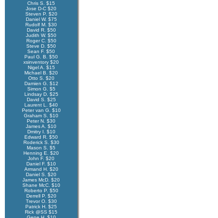
Chris S. $15
Jose D-C $20
Steven P. $20
Daniel W. $75
Rudolf M. $30
David R. $50
Judith W. $50
Roger C. $50
Steve D. $50
Sean F. $50
Paul G. B. $50
xsinventory $20
Nigel A. $15
Michael B. $20
Otto S. $20
Damien G. $12
Simon G. $5
Lindsay D. $25
David S. $25
Laurent L. $40
Peter van G. $10
Graham S. $10
Peter N. $30
James A. $10
Dmitry I. $10
Edward R. $50
Roderick S. $30
Mason S. $5
Henning E. $20
John F. $20
Daniel F. $10
Armand H. $20
Daniel S. $20
James McD. $20
Shane McC. $10
Roberto P. $50
Derrell P. $20
Trevor O. $30
Patrick H. $25
Rick @SS $15
Gene H. $10