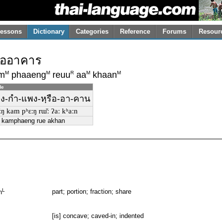
essons
Dictionary
Categories
Reference
Forums
Resour
ืออาคาร
M
M
R
M
M
m
phaaeng
reuu
aa
khaan
de
ของ-กำ-แพง-หฺรือ-อา-คาน
̌ːŋ kam pʰɛːŋ rɯ̌ː ʔaː kʰaːn
 kamphaeng rue akhan
L
part; portion; fraction; share
n
[is] concave; caved-in; indented