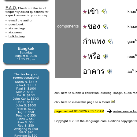
F.A.Q.
Check out the list of
เข้า
khao
frequently asked questions for
a quick answer to your inquiry
e-mail the author
ของ
guestbook
components
khaa
site settings
site news
bulk lookup
กำแพง
gam
Bangkok
Saturday
หรือ
August 8, 2026
reuu
11:35:22 pm
อาคาร
M
aa
k
Thanks for your
recent donations!
Narisa N. $+++!
John A. $+++!
Paul S. $100!
Mike A. $100!
click here to submit a correction, drawing, image, audio re
Eric B. $100!
John Karl L. $100!
Don S. $100!
click here to e-mail this page to a friend
John S. $100!
Peter B. $100!
page cached 8/8/2026 9:35:17 AM
online source for
Ingo B $50
Peter d C $50
Hans G $50
Copyright © 2026 thai-language.com. Portions copyright © 
Alan M. $50
Rod S. $50
Wolfgang W. $50
Bill O. $70
Ravinder S. $20