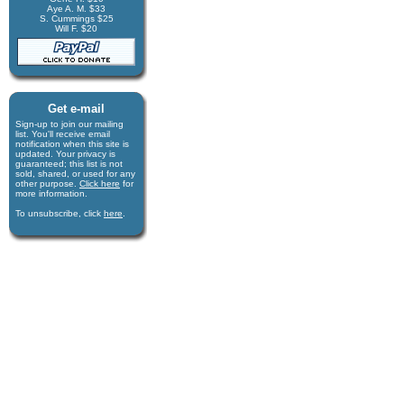
Aye A. M. $33
S. Cummings $25
Will F. $20
Get e-mail
Sign-up to join our mail­ing
list. You'll receive e­mail
notification when this site is
updated. Your privacy is
guaran­teed; this list is not
sold, shared, or used for any
other purpose.
Click here
for
more infor­mation.
To unsubscribe, click
here
.