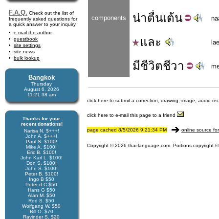
F.A.Q.
Check out the list of
น่า
ตื่นเต้น
components
na
frequently asked questions for
a quick answer to your inquiry
e-mail the author
และ
guestbook
la
site settings
site news
bulk lookup
มี
ชีวิตชีวา
m
Bangkok
Thursday
August 6, 2026
11:21:38 am
click here to submit a correction, drawing, image, audio re
click here to e-mail this page to a friend
Thanks for your
recent donations!
page cached 8/5/2026 9:21:34 PM
online source fo
Narisa N. $+++!
John A. $+++!
Paul S. $100!
Copyright © 2026 thai-language.com. Portions copyright © 
Mike A. $100!
Eric B. $100!
John Karl L. $100!
Don S. $100!
John S. $100!
Peter B. $100!
Ingo B $50
Peter d C $50
Hans G $50
Alan M. $50
Rod S. $50
Wolfgang W. $50
Bill O. $70
Ravinder S. $20