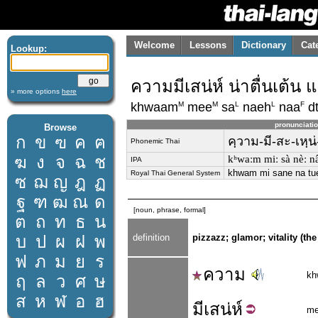
Welcome
Lessons
Dictionary
Cat
Lookup:
ความมีเสน่ห์ น่าตื่นเต้น 
» more options
here
M
M
L
L
F
khwaam
mee
sa
naeh
naa
d
pronunciati
Browse
ก
ข
ฃ
ค
ฅ
คฺวาม-มี-สะ-เหฺน่
Phonemic Thai
ฆ
ง
จ
ฉ
ช
kʰwaːm miː sà nèː nâː
IPA
khwam mi sane na tue
Royal Thai General System
ซ
ฌ
ญ
ฎ
ฏ
ฐ
ฑ
ฒ
ณ
ด
[noun, phrase, formal]
ต
ถ
ท
ธ
น
บ
ป
ผ
ฝ
พ
definition
pizzazz; glamor; vitality (the
ฟ
ภ
ม
ย
ร
ความ
kh
ฤ
ล
ว
ศ
ษ
ส
ห
ฬ
อ
ฮ
มี
เสน่ห์
m