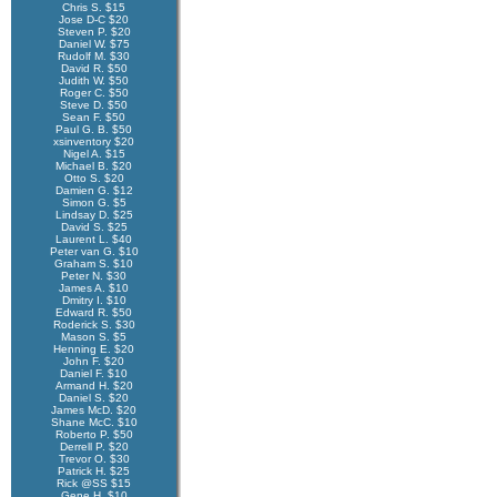
Chris S. $15
Jose D-C $20
Steven P. $20
Daniel W. $75
Rudolf M. $30
David R. $50
Judith W. $50
Roger C. $50
Steve D. $50
Sean F. $50
Paul G. B. $50
xsinventory $20
Nigel A. $15
Michael B. $20
Otto S. $20
Damien G. $12
Simon G. $5
Lindsay D. $25
David S. $25
Laurent L. $40
Peter van G. $10
Graham S. $10
Peter N. $30
James A. $10
Dmitry I. $10
Edward R. $50
Roderick S. $30
Mason S. $5
Henning E. $20
John F. $20
Daniel F. $10
Armand H. $20
Daniel S. $20
James McD. $20
Shane McC. $10
Roberto P. $50
Derrell P. $20
Trevor O. $30
Patrick H. $25
Rick @SS $15
Gene H. $10