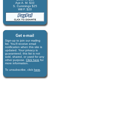
Aye A. M. $33
S. Cummings $25
Will F. $20
Get e-mail
Sign-up to join our mail­ing
list. You'll receive e­mail
notification when this site is
updated. Your privacy is
guaran­teed; this list is not
sold, shared, or used for any
other purpose.
Click here
for
more infor­mation.
To unsubscribe, click
here
.