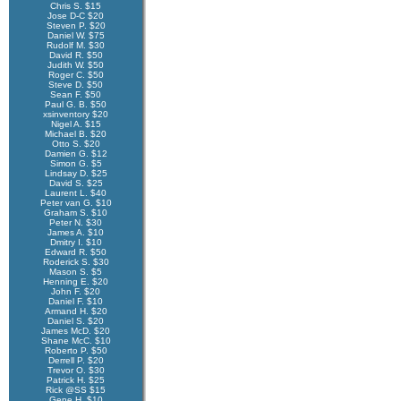
Chris S. $15
Jose D-C $20
Steven P. $20
Daniel W. $75
Rudolf M. $30
David R. $50
Judith W. $50
Roger C. $50
Steve D. $50
Sean F. $50
Paul G. B. $50
xsinventory $20
Nigel A. $15
Michael B. $20
Otto S. $20
Damien G. $12
Simon G. $5
Lindsay D. $25
David S. $25
Laurent L. $40
Peter van G. $10
Graham S. $10
Peter N. $30
James A. $10
Dmitry I. $10
Edward R. $50
Roderick S. $30
Mason S. $5
Henning E. $20
John F. $20
Daniel F. $10
Armand H. $20
Daniel S. $20
James McD. $20
Shane McC. $10
Roberto P. $50
Derrell P. $20
Trevor O. $30
Patrick H. $25
Rick @SS $15
Gene H. $10