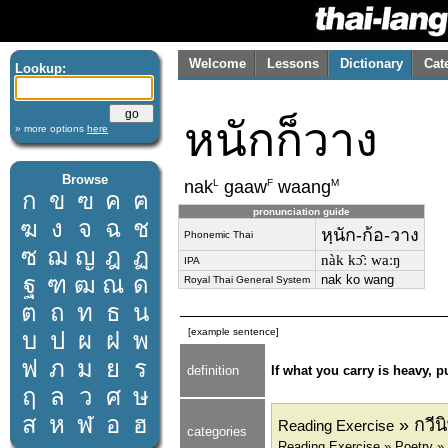
Welcome
Lessons
Dictionary
Cat
Lookup:
หนักก็วาง
» more options
here
Browse
L
F
M
nak
gaaw
waang
ก
ข
ฃ
ค
ฅ
pronunciation guide
ฆ
ง
จ
ฉ
ช
หฺนัก-ก้อ-วาง
Phonemic Thai
ซ
ฌ
ญ
ฎ
ฏ
nàk kɔ̂ː waːŋ
IPA
ฐ
ฑ
ฒ
ณ
ด
nak ko wang
Royal Thai General System
ต
ถ
ท
ธ
น
[example sentence]
บ
ป
ผ
ฝ
พ
ฟ
ภ
ม
ย
ร
definition
If what you carry is heavy, p
ฤ
ล
ว
ศ
ษ
ส
ห
ฬ
อ
ฮ
» กวีน
Reading Exercise
categories
Reading Exercise » Poetry »