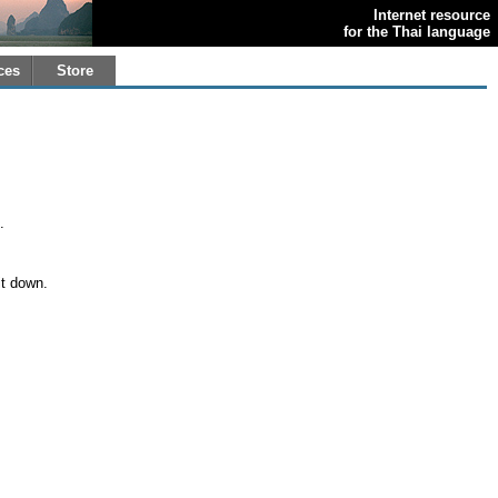
Internet resource
for the Thai language
ces
Store
.
it down.