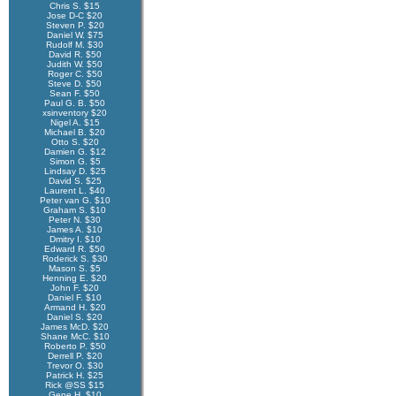
Chris S. $15
Jose D-C $20
Steven P. $20
Daniel W. $75
Rudolf M. $30
David R. $50
Judith W. $50
Roger C. $50
Steve D. $50
Sean F. $50
Paul G. B. $50
xsinventory $20
Nigel A. $15
Michael B. $20
Otto S. $20
Damien G. $12
Simon G. $5
Lindsay D. $25
David S. $25
Laurent L. $40
Peter van G. $10
Graham S. $10
Peter N. $30
James A. $10
Dmitry I. $10
Edward R. $50
Roderick S. $30
Mason S. $5
Henning E. $20
John F. $20
Daniel F. $10
Armand H. $20
Daniel S. $20
James McD. $20
Shane McC. $10
Roberto P. $50
Derrell P. $20
Trevor O. $30
Patrick H. $25
Rick @SS $15
Gene H. $10