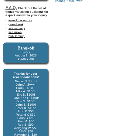
khohng
mai
wai
F.A.Q.
Check out the list of
frequently asked questions for
a quick answer to your inquiry
e-mail the author
guestbook
site settings
site news
bulk lookup
Bangkok
Friday
August 7, 2026
1:22:17 am
Thanks for your
recent donations!
Narisa N. $+++!
John A. $+++!
Paul S. $100!
Mike A. $100!
Eric B. $100!
John Karl L. $100!
Don S. $100!
John S. $100!
Peter B. $100!
Ingo B $50
Peter d C $50
Hans G $50
Alan M. $50
Rod S. $50
Wolfgang W. $50
Bill O. $70
Ravinder S. $20