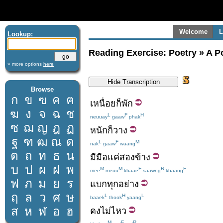
Welcome
L
Lookup:
Reading Exercise: Poetry » A P
» more options
here
Browse
ก
ข
ฃ
ค
ฅ
เหนื่อย
ก็
พัก
ฆ
ง
จ
ฉ
ช
L
F
H
neuuay
gaaw
phak
ซ
ฌ
ญ
ฎ
ฏ
หนัก
ก็
วาง
ฐ
ฑ
ฒ
ณ
ด
L
F
M
nak
gaaw
waang
ต
ถ
ท
ธ
น
มี
มือ
แค่
สอง
ข้าง
บ
ป
ผ
ฝ
พ
M
M
F
R
F
mee
meuu
khaae
saawng
khaang
ฟ
ภ
ม
ย
ร
แบก
ทุกอย่าง
ฤ
ล
ว
ศ
ษ
L
H
L
baaek
thook
yaang
ส
ห
ฬ
อ
ฮ
คง
ไม่ไหว
M
F
R