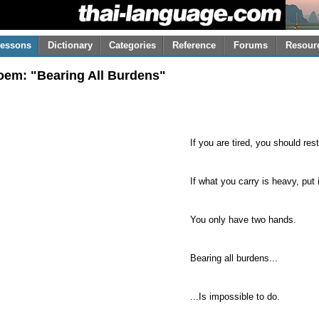
essons
Dictionary
Categories
Reference
Forums
Resour
oem: "Bearing All Burdens"
If you are tired, you should rest
If what you carry is heavy, put 
You only have two hands.
Bearing all burdens...
...Is impossible to do.