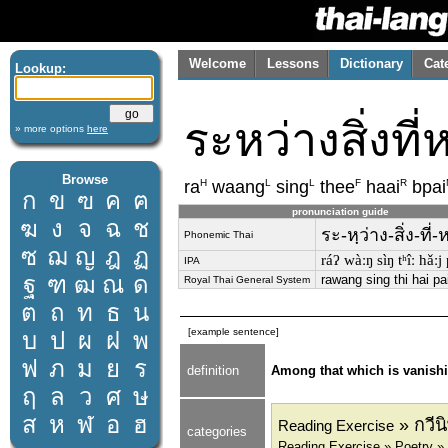
Welcome
Lessons
Dictionary
Cat
Lookup:
ระหว่างสิ่งที
» more options
here
Browse
H
L
L
F
R
ra
waang
sing
thee
haai
bpai
ก
ข
ฃ
ค
ฅ
pronunciation guide
ฆ
ง
จ
ฉ
ช
ระ-หฺว่าง-สิ่ง-ที่
Phonemic Thai
ซ
ฌ
ญ
ฎ
ฏ
ráʔ wàːŋ sìŋ tʰîː hǎːj
IPA
ฐ
ฑ
ฒ
ณ
ด
rawang sing thi hai pa
Royal Thai General System
ต
ถ
ท
ธ
น
[example sentence]
บ
ป
ผ
ฝ
พ
ฟ
ภ
ม
ย
ร
definition
Among that which is vanish
ฤ
ล
ว
ศ
ษ
ส
ห
ฬ
อ
ฮ
» กวีน
Reading Exercise
categories
Reading Exercise » Poetry »