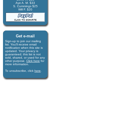
Aye A. M. $33
S. Cummings $25
Will F. $20
Get e-mail
Sign-up to join our mail­ing
list. You'll receive e­mail
notification when this site is
updated. Your privacy is
guaran­teed; this list is not
sold, shared, or used for any
other purpose.
Click here
for
more infor­mation.
To unsubscribe, click
here
.