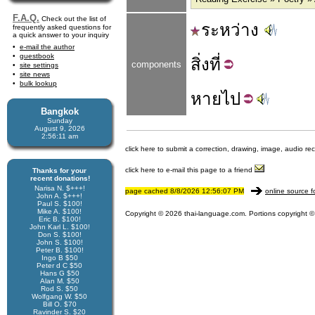
F.A.Q.
Check out the list of
ระหว่าง
frequently asked questions for
a quick answer to your inquiry
e-mail the author
guestbook
สิ่ง
ที่
components
site settings
site news
bulk lookup
หาย
ไป
Bangkok
Sunday
August 9, 2026
2:56:11 am
click here to submit a correction, drawing, image, audio re
click here to e-mail this page to a friend
Thanks for your
recent donations!
Narisa N. $+++!
page cached 8/8/2026 12:56:07 PM
online source f
John A. $+++!
Paul S. $100!
Mike A. $100!
Copyright © 2026 thai-language.com. Portions copyright © 
Eric B. $100!
John Karl L. $100!
Don S. $100!
John S. $100!
Peter B. $100!
Ingo B $50
Peter d C $50
Hans G $50
Alan M. $50
Rod S. $50
Wolfgang W. $50
Bill O. $70
Ravinder S. $20