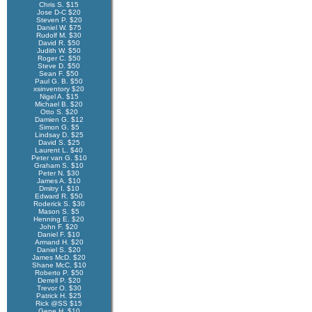
Chris S. $15
Jose D-C $20
Steven P. $20
Daniel W. $75
Rudolf M. $30
David R. $50
Judith W. $50
Roger C. $50
Steve D. $50
Sean F. $50
Paul G. B. $50
xsinventory $20
Nigel A. $15
Michael B. $20
Otto S. $20
Damien G. $12
Simon G. $5
Lindsay D. $25
David S. $25
Laurent L. $40
Peter van G. $10
Graham S. $10
Peter N. $30
James A. $10
Dmitry I. $10
Edward R. $50
Roderick S. $30
Mason S. $5
Henning E. $20
John F. $20
Daniel F. $10
Armand H. $20
Daniel S. $20
James McD. $20
Shane McC. $10
Roberto P. $50
Derrell P. $20
Trevor O. $30
Patrick H. $25
Rick @SS $15
Gene H. $10