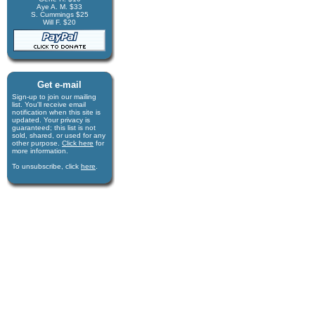
Aye A. M. $33
S. Cummings $25
Will F. $20
Get e-mail
Sign-up to join our mail­ing
list. You'll receive e­mail
notification when this site is
updated. Your privacy is
guaran­teed; this list is not
sold, shared, or used for any
other purpose.
Click here
for
more infor­mation.
To unsubscribe, click
here
.