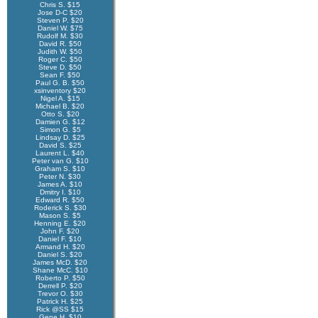
Chris S. $15
Jose D-C $20
Steven P. $20
Daniel W. $75
Rudolf M. $30
David R. $50
Judith W. $50
Roger C. $50
Steve D. $50
Sean F. $50
Paul G. B. $50
xsinventory $20
Nigel A. $15
Michael B. $20
Otto S. $20
Damien G. $12
Simon G. $5
Lindsay D. $25
David S. $25
Laurent L. $40
Peter van G. $10
Graham S. $10
Peter N. $30
James A. $10
Dmitry I. $10
Edward R. $50
Roderick S. $30
Mason S. $5
Henning E. $20
John F. $20
Daniel F. $10
Armand H. $20
Daniel S. $20
James McD. $20
Shane McC. $10
Roberto P. $50
Derrell P. $20
Trevor O. $30
Patrick H. $25
Rick @SS $15
Gene H. $10