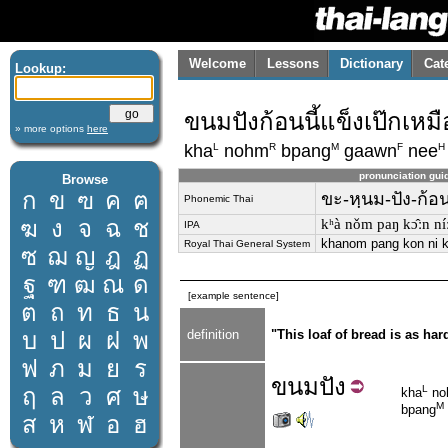
Welcome
Lessons
Dictionary
Cat
Lookup:
ขนมปังก้อนนี้แข็งเป๊กเหม
» more options
here
L
R
M
F
H
kha
nohm
bpang
gaawn
nee
pronunciation gui
Browse
ก
ข
ฃ
ค
ฅ
ขะ-หฺนม-ปัง-ก้อน-
Phonemic Thai
ฆ
ง
จ
ฉ
ช
kʰà nǒm paŋ kɔ̂ːn ní
IPA
khanom pang kon ni 
Royal Thai General System
ซ
ฌ
ญ
ฎ
ฏ
ฐ
ฑ
ฒ
ณ
ด
[example sentence]
ต
ถ
ท
ธ
น
บ
ป
ผ
ฝ
พ
definition
"This loaf of bread is as har
ฟ
ภ
ม
ย
ร
ขนม
ปัง
ฤ
ล
ว
ศ
ษ
L
kha
no
M
bpang
ส
ห
ฬ
อ
ฮ