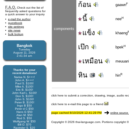
ก้อน
F
gaawn
F.A.Q.
Check out the list of
frequently asked questions for
a quick answer to your inquiry
นี้
H
nee
e-mail the author
guestbook
site settings
components
site news
แข็ง
khaeng
bulk lookup
เป๊ก
Bangkok
H
bpek
Tuesday
August 11, 2026
2:41:34 am
เหมือน
meuuan
Thanks for your
หิน
recent donations!
R
hin
Narisa N. $+++!
John A. $+++!
Paul S. $100!
Mike A. $100!
Eric B. $100!
John Karl L. $100!
click here to submit a correction, drawing, image, audio re
Don S. $100!
John S. $100!
Peter B. $100!
click here to e-mail this page to a friend
Ingo B $50
Peter d C $50
Hans G $50
page cached 8/10/2026 12:41:29 PM
online source 
Alan M. $50
Rod S. $50
Wolfgang W. $50
Copyright © 2026 thai-language.com. Portions copyright © 
Bill O. $70
Ravinder S. $20