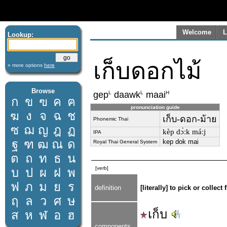
Welcome
L
Lookup:
เก็บดอกไม้
» more options
here
Browse
L
L
H
gep
daawk
maai
ก
ข
ฃ
ค
ฅ
pronunciation guide
ฆ
ง
จ
ฉ
ช
เก็บ-ดอก-ม้าย
Phonemic Thai
ซ
ฌ
ญ
ฎ
ฏ
kèp dɔ̀ːk máːj
IPA
ฐ
ฑ
ฒ
ณ
ด
kep dok mai
Royal Thai General System
ต
ถ
ท
ธ
น
[verb]
บ
ป
ผ
ฝ
พ
ฟ
ภ
ม
ย
ร
definition
[literally] to pick or collec
ฤ
ล
ว
ศ
ษ
เก็บ
ส
ห
ฬ
อ
ฮ
components