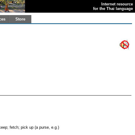
Internet resource
for the Thai language
ces
Store
keep; fetch; pick up (a purse, e.g.)