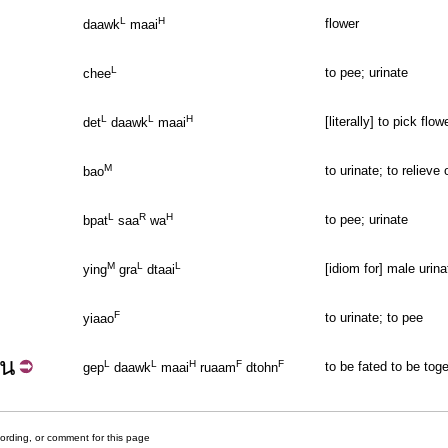
L
H
flower
daawk
maai
L
to pee; urinate
chee
L
L
H
[literally] to pick flo
det
daawk
maai
M
to urinate; to relieve
bao
L
R
H
to pee; urinate
bpat
saa
wa
M
L
L
[idiom for] male urina
ying
gra
dtaai
F
to urinate; to pee
yiaao
้น
L
L
H
F
F
to be fated to be tog
gep
daawk
maai
ruaam
dtohn
cording, or comment for this page