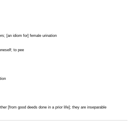
wers; [an idiom for] female urination
 oneself; to pee
tion
ether [from good deeds done in a prior life]; they are inseparable