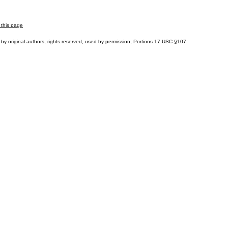
 this page
by original authors, rights reserved, used by permission; Portions
17 USC §107
.