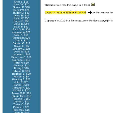
Chris S. $15
Jose D-C $20
click here to e-mail this page to a friend
Steven P. $20
Daniel W. $75
page cached 8/6/2026 9:35:41 AM
online source for
Rudolf M. $30
David R. $50
Judith W. $50
Copyright © 2026 thai-language.com. Portions copyright © 
Roger C. $50
Steve D. $50
Sean F. $50
Paul G. B. $50
xsinventory $20
Nigel A. $15
Michael B. $20
Otto S. $20
Damien G. $12
Simon G. $5
Lindsay D. $25
David S. $25
Laurent L. $40
Peter van G. $10
Graham S. $10
Peter N. $30
James A. $10
Dmitry I. $10
Edward R. $50
Roderick S. $30
Mason S. $5
Henning E. $20
John F. $20
Daniel F. $10
Armand H. $20
Daniel S. $20
James McD. $20
Shane McC. $10
Roberto P. $50
Derrell P. $20
Trevor O. $30
Patrick H. $25
Rick @SS $15
Gene H. $10