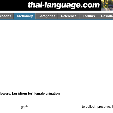
essons
Dictionary
Categories
Reference
Forums
Resour
t flowers; [an idiom for] female urination
L
to collect; preserve; 
gep