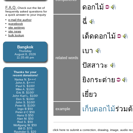
ดอก
ไม้
F.A.Q.
Check out the list of
frequently asked questions for
a quick answer to your inquiry
ฉี่
e-mail the author
guestbook
site settings
site news
เด็ด
ดอกไม้
bulk lookup
Bangkok
เบา
Thursday
August 6, 2026
related words
11:35:46 pm
ปัสสาวะ
Thanks for your
recent donations!
ยิง
กระต่าย
Narisa N. $+++!
John A. $+++!
Paul S. $100!
Mike A. $100!
เยี่ยว
Eric B. $100!
John Karl L. $100!
Don S. $100!
John S. $100!
Peter B. $100!
เก็บดอกไม้
ร่วม
ต
example
Ingo B $50
Peter d C $50
Hans G $50
Alan M. $50
Rod S. $50
Wolfgang W. $50
Bill O. $70
click here to submit a correction, drawing, image, audio re
Ravinder S. $20