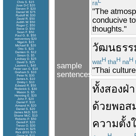
L
ra
Chris S. $15
Jose D-C $20
"The atmosph
Steven P. $20
Daniel W. $75
Rudolf M. $30
conducive to
David R. $50
Judith W. $50
Roger C. $50
thoughts."
Steve D. $50
Sean F. $50
Paul G. B. $50
xsinventory $20
Nigel A. $15
วัฒนธรร
Michael B. $20
Otto S. $20
Damien G. $12
Simon G. $5
H
H
H
Lindsay D. $25
wat
tha
na
David S. $25
sample
Laurent L. $40
"Thai culture
Peter van G. $10
sentences
Graham S. $10
Peter N. $30
James A. $10
Dmitry I. $10
ทั้ง
สองฝ่
Edward R. $50
Roderick S. $30
Mason S. $5
Henning E. $20
John F. $20
ด้วย
พอส
Daniel F. $10
Armand H. $20
Daniel S. $20
James McD. $20
Shane McC. $10
Roberto P. $50
ความตั้ง
Derrell P. $20
Trevor O. $30
Patrick H. $25
Rick @SS $15
H
Gene H. $10