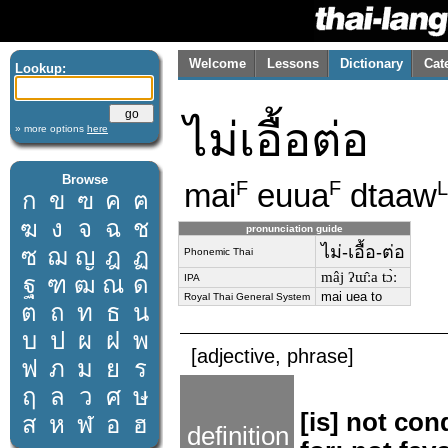
Welcome
Lessons
Dictionary
Cat
Lookup:
ไม่เอื้อต่อ
» more options
here
Browse
mai
euua
dtaaw
F
F
L
ก
ข
ฃ
ค
ฅ
ฆ
ง
จ
ฉ
ช
pronunciation guide
ไม่-เอื้อ-ต่อ
ซ
ฌ
ญ
ฎ
ฏ
Phonemic Thai
mâj ʔɯ̂ːa tɔ̀ː
ฐ
ฑ
ฒ
ณ
ด
IPA
mai uea to
Royal Thai General System
ต
ถ
ท
ธ
น
บ
ป
ผ
ฝ
พ
[adjective, phrase]
ฟ
ภ
ม
ย
ร
ฤ
ล
ว
ศ
ษ
[is] not co
ส
ห
ฬ
อ
ฮ
definition