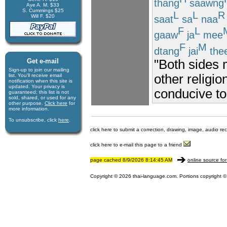
thang
saawng
Aye A. M. $33
S. Cummings $25
L
L
R
Will F. $20
saat
sa
naa
F
L
gaaw
ja
mee
F
M
dtang
jai
the
Get e-mail
"Both sides 
Sign-up to join our mail­ing
other religio
list. You'll receive e­mail
notification when this site is
updated. Your privacy is
conducive to
guaran­teed; this list is not
sold, shared, or used for any
other purpose.
Click here
for
more infor­mation.
To unsubscribe, click
here
.
click here to submit a correction, drawing, image, audio re
click here to e-mail this page to a friend
page cached 8/9/2026 8:14:45 AM
online source for
Copyright © 2026 thai-language.com. Portions copyright © 