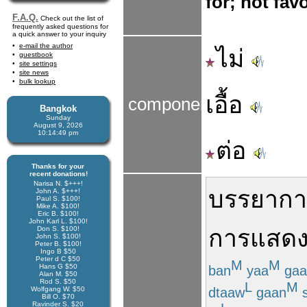
for; not fav
F.A.Q.
Check out the list of
frequently asked questions for
a quick answer to your inquiry
e-mail the author
ไม่
guestbook
site settings
site news
bulk lookup
เอื้อ
components
Bangkok
Sunday
August 9, 2026
10:14:49 pm
ต่อ
Thanks for your
recent donations!
Narisa N. $+++!
บรรยาก
John A. $+++!
Paul S. $100!
Mike A. $100!
Eric B. $100!
John Karl L. $100!
Don S. $100!
การแสดง
John S. $100!
Peter B. $100!
Ingo B $50
Peter d C $50
M
M
Hans G $50
ban
yaa
gaa
Alan M. $50
Rod S. $50
L
M
dtaaw
gaan
Wolfgang W. $50
Bill O. $70
Ravinder S. $20