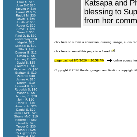
Katsapa and P
Chris S. $15
Jose D-C $20
Steven P. $20
blessing to Su
Daniel W. $75
Rudolf M. $30
from her comme
David R. $50
Judith W. $50
Roger C. $50
Steve D. $50
Sean F. $50
Paul G. B. $50
xsinventory $20
click here to submit a correction, drawing, image, audio re
Nigel A. $15
Michael B. $20
Otto S. $20
click here to e-mail this page to a friend
Damien G. $12
Simon G. $5
Lindsay D. $25
page cached 8/6/2026 4:20:58 PM
online source fo
David S. $25
Laurent L. $40
Peter van G. $10
Copyright © 2026 thai-language.com. Portions copyright © 
Graham S. $10
Peter N. $30
James A. $10
Dmitry I. $10
Edward R. $50
Roderick S. $30
Mason S. $5
Henning E. $20
John F. $20
Daniel F. $10
Armand H. $20
Daniel S. $20
James McD. $20
Shane McC. $10
Roberto P. $50
Derrell P. $20
Trevor O. $30
Patrick H. $25
Rick @SS $15
Gene H. $10