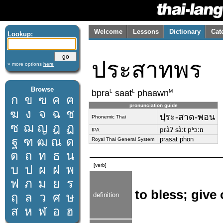
Welcome
Lessons
Dictionary
Cat
Lookup:
ประสาทพร
» more options
here
Browse
L
L
M
bpra
saat
phaawn
ก
ข
ฃ
ค
ฅ
pronunciation guide
ฆ
ง
จ
ฉ
ช
ปฺระ-สาด-พอน
Phonemic Thai
ซ
ฌ
ญ
ฎ
ฏ
pràʔ sàːt pʰɔːn
IPA
ฐ
ฑ
ฒ
ณ
ด
prasat phon
Royal Thai General System
ต
ถ
ท
ธ
น
[verb]
บ
ป
ผ
ฝ
พ
ฟ
ภ
ม
ย
ร
to bless; give
ฤ
ล
ว
ศ
ษ
definition
ส
ห
ฬ
อ
ฮ