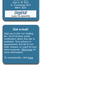
Aye A. M. $33
S. Cummings $25
Will F. $20
Get e-mail
Sign-up to join our mail­ing
list. You'll receive e­mail
notification when this site is
updated. Your privacy is
guaran­teed; this list is not
sold, shared, or used for any
other purpose.
Click here
for
more infor­mation.
To unsubscribe, click
here
.