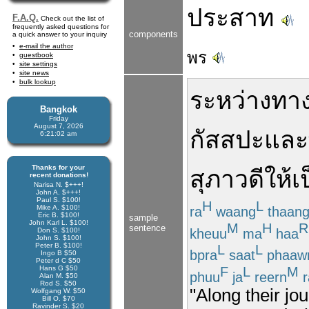
ประสาท
F.A.Q.
Check out the list of
frequently asked questions for
components
a quick answer to your inquiry
e-mail the author
พร
guestbook
site settings
site news
bulk lookup
ระหว่างทา
Bangkok
Friday
August 7, 2026
กัสสปะ
และ
6:21:02 am
Thanks for your
สุภาวดี
ให้เ
recent donations!
Narisa N. $+++!
John A. $+++!
Paul S. $100!
H
L
Mike A. $100!
ra
waang
thaan
Eric B. $100!
sample
John Karl L. $100!
M
H
R
sentence
kheuu
ma
haa
Don S. $100!
John S. $100!
Peter B. $100!
L
L
bpra
saat
phaaw
Ingo B $50
Peter d C $50
F
L
M
Hans G $50
phuu
ja
reern
r
Alan M. $50
Rod S. $50
"Along their j
Wolfgang W. $50
Bill O. $70
Ravinder S. $20