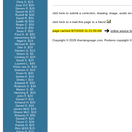
Chris S. $15
Jose D-C $20
Steven P. $20
Daniel W. $75
click here to submit a correction, drawing, image, audio re
Rudolf M. $30
David R. $50
Judith W. $50
click here to e-mail this page to a friend
Roger C. $50
Steve D. $50
page cached 8/7/2026 11:21:50 AM
online source fo
Sean F. $50
Paul G. B. $50
xsinventory $20
Copyright © 2026 thai-language.com. Portions copyright © 
Nigel A. $15
Michael B. $20
Otto S. $20
Damien G. $12
Simon G. $5
Lindsay D. $25
David S. $25
Laurent L. $40
Peter van G. $10
Graham S. $10
Peter N. $30
James A. $10
Dmitry I. $10
Edward R. $50
Roderick S. $30
Mason S. $5
Henning E. $20
John F. $20
Daniel F. $10
Armand H. $20
Daniel S. $20
James McD. $20
Shane McC. $10
Roberto P. $50
Derrell P. $20
Trevor O. $30
Patrick H. $25
Rick @SS $15
Gene H. $10