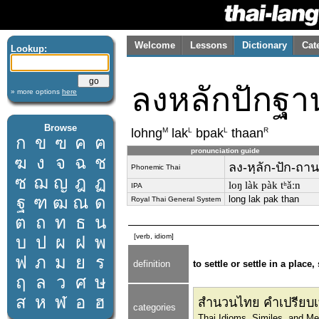
Welcome
Lessons
Dictionary
Cat
Lookup:
ลงหลักปักฐา
» more options
here
Browse
M
L
L
R
lohng
lak
bpak
thaan
ก
ข
ฃ
ค
ฅ
pronunciation guide
ฆ
ง
จ
ฉ
ช
ลง-หฺลัก-ปัก-ถาน
Phonemic Thai
ซ
ฌ
ญ
ฎ
ฏ
loŋ làk pàk tʰǎːn
IPA
ฐ
ฑ
ฒ
ณ
ด
long lak pak than
Royal Thai General System
ต
ถ
ท
ธ
น
[verb, idiom]
บ
ป
ผ
ฝ
พ
ฟ
ภ
ม
ย
ร
definition
to settle or settle in a place
ฤ
ล
ว
ศ
ษ
ส
ห
ฬ
อ
ฮ
สำนวนไทย คำเปรียบเ
categories
Thai Idioms, Similes, and M