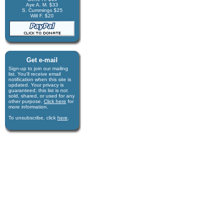
Aye A. M. $33
S. Cummings $25
Will F. $20
Get e-mail
Sign-up to join our mail­ing
list. You'll receive e­mail
notification when this site is
updated. Your privacy is
guaran­teed; this list is not
sold, shared, or used for any
other purpose.
Click here
for
more infor­mation.
To unsubscribe, click
here
.