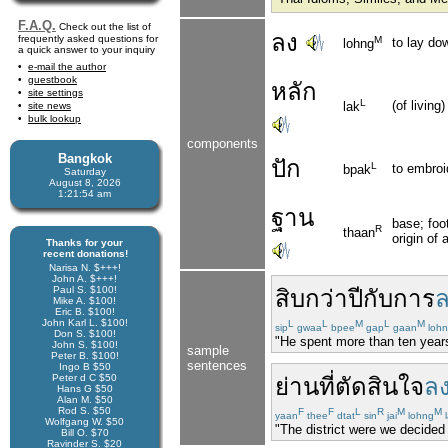
F.A.Q.
Check out the list of
ลง
frequently asked questions for
M
to lay do
lohng
a quick answer to your inquiry
e-mail the author
guestbook
หลัก
site settings
L
(of living
lak
site news
bulk lookup
components
Bangkok
ปัก
L
to embroi
bpak
Saturday
August 8, 2026
1:21:55 am
ฐาน
base; foot
R
thaan
origin of
Thanks for your
recent donations!
Narisa N. $+++!
John A. $+++!
Paul S. $100!
สิบ
กว่า
ปี
กับ
การ
ล
Mike A. $100!
Eric B. $100!
John Karl L. $100!
L
L
M
L
M
sip
gwaa
bpee
gap
gaan
loh
Don S. $100!
"He spent more than ten years 
John S. $100!
sample
Peter B. $100!
sentences
Ingo B $50
Peter d C $50
ย่าน
ที่
ตัดสินใจ
ล
Hans G $50
Alan M. $50
Rod S. $50
F
F
L
R
M
M
yaan
thee
dtat
sin
jai
lohng
l
Wolfgang W. $50
"The district were we decided 
Bill O. $70
Ravinder S. $20