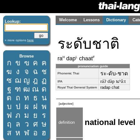
Welcome
Lessons
Dictionary
Cat
Lookup:
ระดับชาติ
» more options
here
Browse
H
L
F
ra
dap
chaat
ก
ข
ฃ
ค
ฅ
pronunciation guide
ฆ
ง
จ
ฉ
ช
ระ-ดับ-ชาด
Phonemic Thai
ซ
ฌ
ญ
ฎ
ฏ
ráʔ dàp tɕʰâːt
IPA
ฐ
ฑ
ฒ
ณ
ด
radap chat
Royal Thai General System
ต
ถ
ท
ธ
น
[adjective]
บ
ป
ผ
ฝ
พ
ฟ
ภ
ม
ย
ร
national level
ฤ
ล
ว
ศ
ษ
definition
ส
ห
ฬ
อ
ฮ