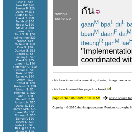
Chris S. $15
Jose D-C $20
กัน
Steven P. $20
Daniel W. $75
sample
Rudolf M. $30
sentence
David R. $50
M
L
L
Judith W. $50
gaan
bpa
dti
ba
Roger C. $50
Steve D. $50
M
F
M
Sean F. $50
bpen
daan
dai
Paul G. B. $50
xsinventory $20
R
M
Nigel A. $15
theung
gan
lae
Michael B. $20
Otto S. $20
"Implementation
Damien G. $12
Simon G. $5
coordinated wit
Lindsay D. $25
David S. $25
Laurent L. $40
Peter van G. $10
Graham S. $10
Peter N. $30
James A. $10
Dmitry I. $10
click here to submit a correction, drawing, image, audio re
Edward R. $50
Roderick S. $30
click here to e-mail this page to a friend
Mason S. $5
Henning E. $20
John F. $20
page cached 8/7/2026 6:19:08 AM
online source for
Daniel F. $10
Armand H. $20
Daniel S. $20
Copyright © 2026 thai-language.com. Portions copyright © 
James McD. $20
Shane McC. $10
Roberto P. $50
Derrell P. $20
Trevor O. $30
Patrick H. $25
Rick @SS $15
Gene H. $10