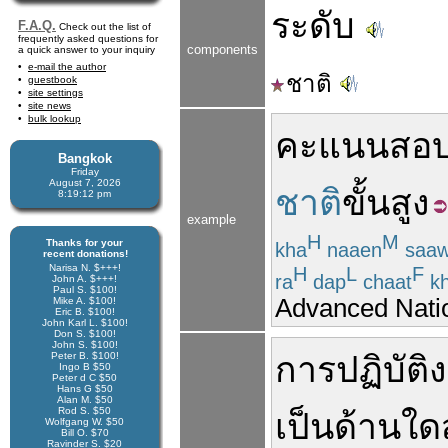
ระดับ
F.A.Q.
Check out the list of
frequently asked questions for
components
a quick answer to your inquiry
e-mail the author
ชาติ
guestbook
site settings
site news
bulk lookup
คะแนน
สอ
Bangkok
Friday
August 7, 2026
ชาติ
ขั้นสูง
8:19:13 pm
example
H
M
Thanks for your
kha
naaen
saa
recent donations!
Narisa N. $+++!
H
L
F
ra
dap
chaat
k
John A. $+++!
Paul S. $100!
Advanced Natio
Mike A. $100!
Eric B. $100!
John Karl L. $100!
Don S. $100!
John S. $100!
Peter B. $100!
การปฏิบัติ
Ingo B $50
Peter d C $50
Hans G $50
Alan M. $50
Rod S. $50
เป็น
ด้าน
ใด
Wolfgang W. $50
Bill O. $70
Ravinder S. $20