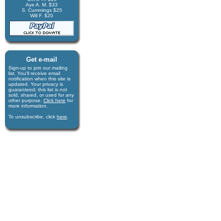
Aye A. M. $33
S. Cummings $25
Will F. $20
Get e-mail
Sign-up to join our mail­ing
list. You'll receive e­mail
notification when this site is
updated. Your privacy is
guaran­teed; this list is not
sold, shared, or used for any
other purpose.
Click here
for
more infor­mation.
To unsubscribe, click
here
.