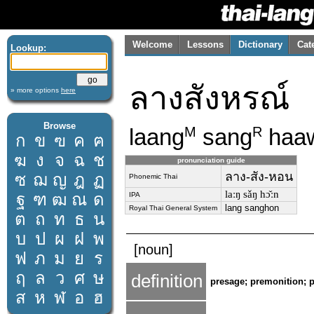
Welcome
Lessons
Dictionary
Cat
Lookup:
ลางสังหรณ์
» more options
here
Browse
laang
sang
haa
M
R
ก
ข
ฃ
ค
ฅ
ฆ
ง
จ
ฉ
ช
pronunciation guide
ลาง-สัง-หอน
ซ
ฌ
ญ
ฎ
ฏ
Phonemic Thai
laːŋ sǎŋ hɔ̌ːn
ฐ
ฑ
ฒ
ณ
ด
IPA
lang sanghon
Royal Thai General System
ต
ถ
ท
ธ
น
บ
ป
ผ
ฝ
พ
[noun]
ฟ
ภ
ม
ย
ร
ฤ
ล
ว
ศ
ษ
definition
presage; premonition; 
ส
ห
ฬ
อ
ฮ