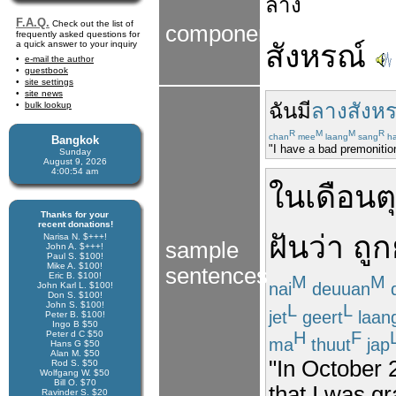
ลาง
F.A.Q.
Check out the list of
components
frequently asked questions for
a quick answer to your inquiry
สังหรณ์
e-mail the author
guestbook
site settings
site news
ฉัน
มี
ลางสังหร
bulk lookup
R
M
M
R
chan
mee
laang
sang
h
Bangkok
"I have a bad premonition
Sunday
August 9, 2026
4:00:55 am
ใน
เดือน
ต
Thanks for your
recent donations!
ฝัน
ว่า
ถูก
Narisa N. $+++!
sample
John A. $+++!
Paul S. $100!
Mike A. $100!
sentences
Eric B. $100!
M
M
nai
deuuan
d
John Karl L. $100!
Don S. $100!
John S. $100!
L
L
jet
geert
laan
Peter B. $100!
Ingo B $50
H
F
Peter d C $50
ma
thuut
jap
Hans G $50
Alan M. $50
"In October 
Rod S. $50
Wolfgang W. $50
Bill O. $70
that I was g
Ravinder S. $20