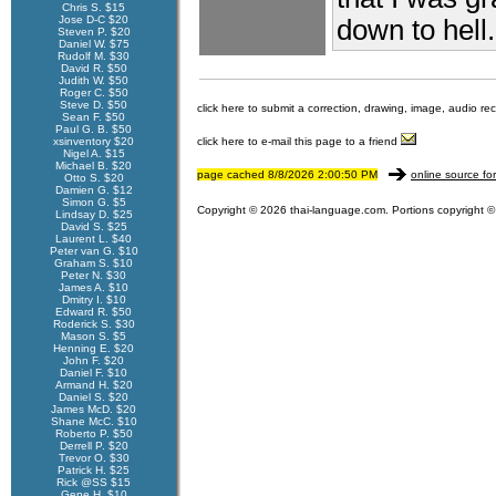
Chris S. $15
Jose D-C $20
down to hell.
Steven P. $20
Daniel W. $75
Rudolf M. $30
David R. $50
Judith W. $50
Roger C. $50
Steve D. $50
click here to submit a correction, drawing, image, audio re
Sean F. $50
Paul G. B. $50
xsinventory $20
click here to e-mail this page to a friend
Nigel A. $15
Michael B. $20
page cached 8/8/2026 2:00:50 PM
online source fo
Otto S. $20
Damien G. $12
Simon G. $5
Copyright © 2026 thai-language.com. Portions copyright © 
Lindsay D. $25
David S. $25
Laurent L. $40
Peter van G. $10
Graham S. $10
Peter N. $30
James A. $10
Dmitry I. $10
Edward R. $50
Roderick S. $30
Mason S. $5
Henning E. $20
John F. $20
Daniel F. $10
Armand H. $20
Daniel S. $20
James McD. $20
Shane McC. $10
Roberto P. $50
Derrell P. $20
Trevor O. $30
Patrick H. $25
Rick @SS $15
Gene H. $10