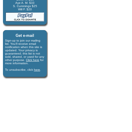
Aye A. M. $33
S. Cummings $25
Will F. $20
Get e-mail
Sign-up to join our mail­ing
list. You'll receive e­mail
notification when this site is
updated. Your privacy is
guaran­teed; this list is not
sold, shared, or used for any
other purpose.
Click here
for
more infor­mation.
To unsubscribe, click
here
.