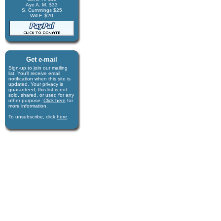
Aye A. M. $33
S. Cummings $25
Will F. $20
Get e-mail
Sign-up to join our mail­ing
list. You'll receive e­mail
notification when this site is
updated. Your privacy is
guaran­teed; this list is not
sold, shared, or used for any
other purpose.
Click here
for
more infor­mation.
To unsubscribe, click
here
.