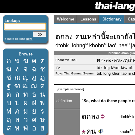
Welcome
Lessons
Dictionary
Cat
Lookup:
ตกลง คนเหล่านี้จะเอายัง
» more options
here
L
M
M
L
H
dtohk
lohng
khohn
lao
nee
j
pronunciation gui
Browse
ก
ข
ฃ
ค
ฅ
ตก-ลง-คน-เหฺล่า-
Phonemic Thai
ฆ
ง
จ
ฉ
ช
tòk loŋ kʰon làw níː
IPA
tok long khon lao ni 
Royal Thai General System
ซ
ฌ
ญ
ฎ
ฏ
ฐ
ฑ
ฒ
ณ
ด
[example sentence]
ต
ถ
ท
ธ
น
บ
ป
ผ
ฝ
พ
definition
"So, what do these people r
ฟ
ภ
ม
ย
ร
ตก
ลง
L
dtohk
l
ฤ
ล
ว
ศ
ษ
ส
ห
ฬ
อ
ฮ
คน
M
khohn