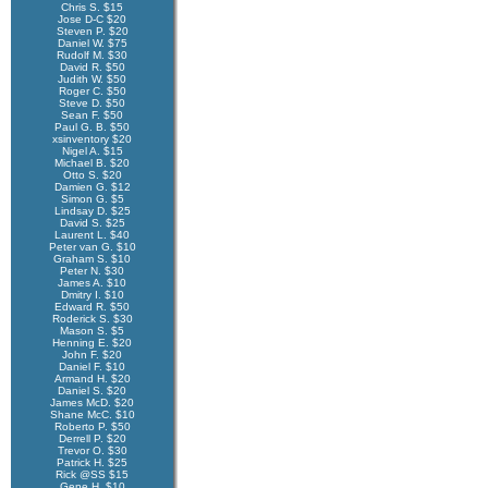
Chris S. $15
Jose D-C $20
Steven P. $20
Daniel W. $75
Rudolf M. $30
David R. $50
Judith W. $50
Roger C. $50
Steve D. $50
Sean F. $50
Paul G. B. $50
xsinventory $20
Nigel A. $15
Michael B. $20
Otto S. $20
Damien G. $12
Simon G. $5
Lindsay D. $25
David S. $25
Laurent L. $40
Peter van G. $10
Graham S. $10
Peter N. $30
James A. $10
Dmitry I. $10
Edward R. $50
Roderick S. $30
Mason S. $5
Henning E. $20
John F. $20
Daniel F. $10
Armand H. $20
Daniel S. $20
James McD. $20
Shane McC. $10
Roberto P. $50
Derrell P. $20
Trevor O. $30
Patrick H. $25
Rick @SS $15
Gene H. $10