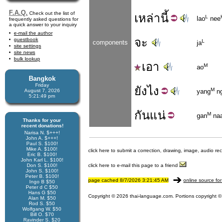
F.A.Q.
Check out the list of
เหล่า
นี้
L
lao
nee
frequently asked questions for
a quick answer to your inquiry
e-mail the author
จะ
guestbook
L
components
ja
site settings
site news
bulk lookup
เอา
M
ao
Bangkok
Friday
ยัง
ไง
M
August 7, 2026
yang
ng
5:21:49 pm
กัน
แน่
M
gan
na
Thanks for your
recent donations!
Narisa N. $+++!
John A. $+++!
Paul S. $100!
Mike A. $100!
click here to submit a correction, drawing, image, audio re
Eric B. $100!
John Karl L. $100!
Don S. $100!
click here to e-mail this page to a friend
John S. $100!
Peter B. $100!
page cached 8/7/2026 3:21:45 AM
online source for
Ingo B $50
Peter d C $50
Hans G $50
Copyright © 2026 thai-language.com. Portions copyright © 
Alan M. $50
Rod S. $50
Wolfgang W. $50
Bill O. $70
Ravinder S. $20