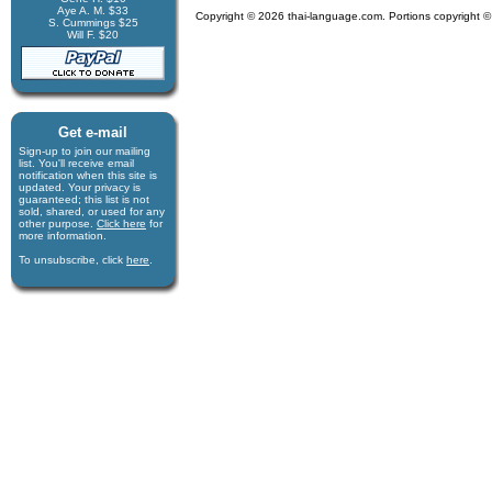
Aye A. M. $33
Copyright © 2026 thai-language.com. Portions copyright © 
S. Cummings $25
Will F. $20
Get e-mail
Sign-up to join our mail­ing
list. You'll receive e­mail
notification when this site is
updated. Your privacy is
guaran­teed; this list is not
sold, shared, or used for any
other purpose.
Click here
for
more infor­mation.
To unsubscribe, click
here
.