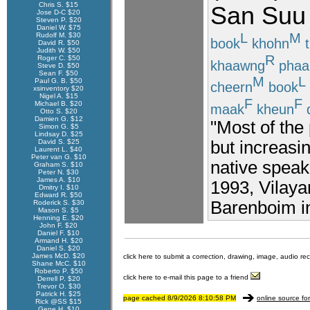
Chris S. $15
San
Suu
Jose D-C $20
Steven P. $20
Daniel W. $75
L
M
Rudolf M. $30
book
khohn
t
David R. $50
Judith W. $50
R
Roger C. $50
khaawng
phaa
Steve D. $50
Sean F. $50
M
L
Paul G. B. $50
cheern
book
xsinventory $20
Nigel A. $15
F
F
Michael B. $20
maak
kheun
Otto S. $20
Damien G. $12
"Most of the
Simon G. $5
Lindsay D. $25
David S. $25
but increasi
Laurent L. $40
Peter van G. $10
native speak
Graham S. $10
Peter N. $30
James A. $10
1993, Vilay
Dmitry I. $10
Edward R. $50
Barenboim in
Roderick S. $30
Mason S. $5
Henning E. $20
John F. $20
Daniel F. $10
Armand H. $20
Daniel S. $20
James McD. $20
click here to submit a correction, drawing, image, audio re
Shane McC. $10
Roberto P. $50
click here to e-mail this page to a friend
Derrell P. $20
Trevor O. $30
Patrick H. $25
page cached 8/9/2026 8:10:58 PM
online source fo
Rick @SS $15
Gene H. $10