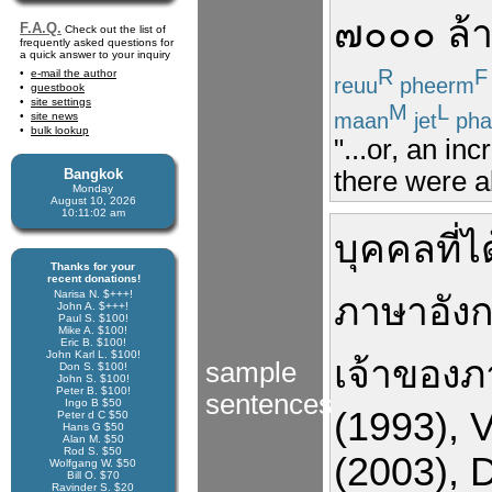
๗๐๐๐
ล้
F.A.Q.
Check out the list of
frequently asked questions for
a quick answer to your inquiry
R
F
e-mail the author
reuu
pheerm
guestbook
site settings
M
L
maan
jet
pha
site news
bulk lookup
"...or, an in
Bangkok
there were a
Monday
August 10, 2026
10:11:03 am
บุคคล
ที่
ได
Thanks for your
recent donations!
Narisa N. $+++!
ภาษา
อัง
John A. $+++!
Paul S. $100!
Mike A. $100!
Eric B. $100!
John Karl L. $100!
เจ้าของ
sample
Don S. $100!
John S. $100!
Peter B. $100!
sentences
Ingo B $50
(1993)
,
V
Peter d C $50
Hans G $50
Alan M. $50
Rod S. $50
(2003)
,
D
Wolfgang W. $50
Bill O. $70
Ravinder S. $20