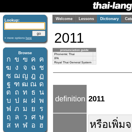
Welcome
Lessons
Dictionary
Cat
Lookup:
2011
» more options
here
pronunciation guide
Browse
Phonemic Thai
ก
ข
ฃ
ค
ฅ
IPA
Royal Thai General System
ฆ
ง
จ
ฉ
ช
ซ
ฌ
ญ
ฎ
ฏ
ฐ
ฑ
ฒ
ณ
ด
ต
ถ
ท
ธ
น
definition
2011
บ
ป
ผ
ฝ
พ
ฟ
ภ
ม
ย
ร
ฤ
ล
ว
ศ
ษ
หรือ
เพิ่ม
จ
ส
ห
ฬ
อ
ฮ