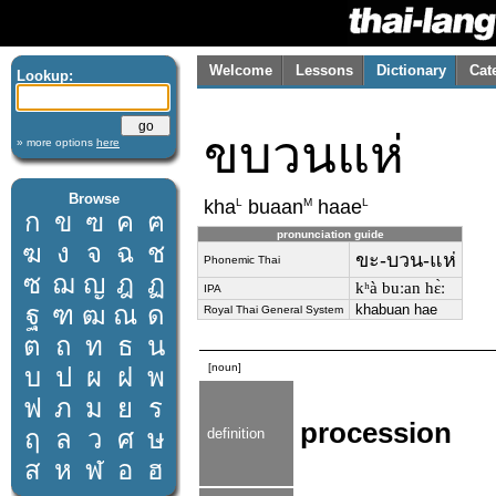
Welcome
Lessons
Dictionary
Cat
Lookup:
ขบวนแห่
» more options
here
Browse
L
M
L
kha
buaan
haae
ก
ข
ฃ
ค
ฅ
pronunciation guide
ฆ
ง
จ
ฉ
ช
ขะ-บวน-แห่
Phonemic Thai
ซ
ฌ
ญ
ฎ
ฏ
kʰà buːan hɛ̀ː
IPA
ฐ
ฑ
ฒ
ณ
ด
khabuan hae
Royal Thai General System
ต
ถ
ท
ธ
น
[noun]
บ
ป
ผ
ฝ
พ
ฟ
ภ
ม
ย
ร
procession
ฤ
ล
ว
ศ
ษ
definition
ส
ห
ฬ
อ
ฮ