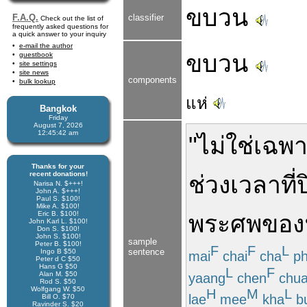
ขบวน
F.A.Q.
classifier
Check out the list of
frequently asked questions for
a quick answer to your inquiry
e-mail the author
ขบวน
guestbook
site settings
site news
components
bulk lookup
แห่
Bangkok
Friday
August 7, 2026
12:45:42 am
"
ไม่ใช่
เฉพ
Thanks for your
recent donations!
ช่วงเวลา
ที่
Narisa N. $+++!
John A. $+++!
Paul S. $100!
Mike A. $100!
Eric B. $100!
พระ
ศพ
ของ
John Karl L. $100!
Don S. $100!
John S. $100!
sample
Peter B. $100!
F
F
L
sentence
Ingo B $50
mai
chai
cha
p
Peter d C $50
Hans G $50
L
F
Alan M. $50
yaang
chen
chua
Rod S. $50
Wolfgang W. $50
H
M
L
lae
mee
kha
b
Bill O. $70
Ravinder S. $20