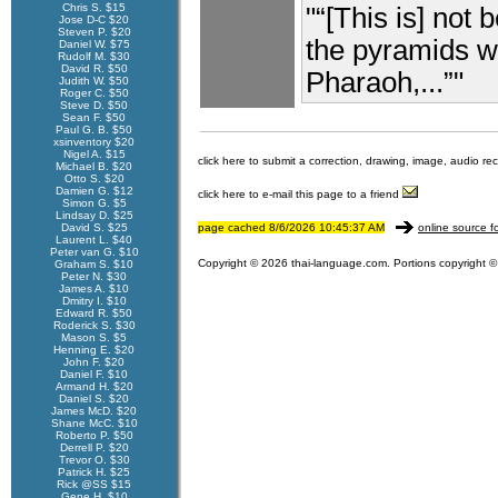
Chris S. $15
"“[This is] not 
Jose D-C $20
Steven P. $20
the pyramids w
Daniel W. $75
Rudolf M. $30
David R. $50
Pharaoh,...”"
Judith W. $50
Roger C. $50
Steve D. $50
Sean F. $50
Paul G. B. $50
xsinventory $20
Nigel A. $15
click here to submit a correction, drawing, image, audio re
Michael B. $20
Otto S. $20
Damien G. $12
click here to e-mail this page to a friend
Simon G. $5
Lindsay D. $25
David S. $25
page cached 8/6/2026 10:45:37 AM
online source f
Laurent L. $40
Peter van G. $10
Copyright © 2026 thai-language.com. Portions copyright © 
Graham S. $10
Peter N. $30
James A. $10
Dmitry I. $10
Edward R. $50
Roderick S. $30
Mason S. $5
Henning E. $20
John F. $20
Daniel F. $10
Armand H. $20
Daniel S. $20
James McD. $20
Shane McC. $10
Roberto P. $50
Derrell P. $20
Trevor O. $30
Patrick H. $25
Rick @SS $15
Gene H. $10