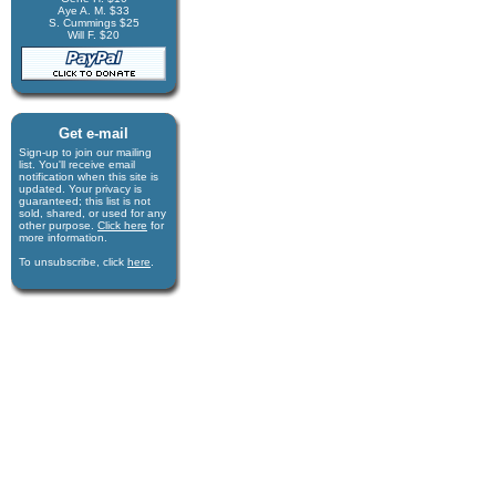
Aye A. M. $33
S. Cummings $25
Will F. $20
Get e-mail
Sign-up to join our mail­ing
list. You'll receive e­mail
notification when this site is
updated. Your privacy is
guaran­teed; this list is not
sold, shared, or used for any
other purpose.
Click here
for
more infor­mation.
To unsubscribe, click
here
.