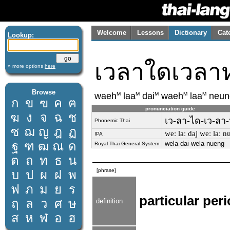
Welcome
Lessons
Dictionary
Cat
Lookup:
เวลาใดเวลาห
» more options
here
Browse
M
M
M
M
M
waeh
laa
dai
waeh
laa
neun
ก
ข
ฃ
ค
ฅ
pronunciation guide
ฆ
ง
จ
ฉ
ช
เว-ลา-ได-เว-ลา-ห
Phonemic Thai
ซ
ฌ
ญ
ฎ
ฏ
weː laː daj weː laː n
IPA
ฐ
ฑ
ฒ
ณ
ด
wela dai wela nueng
Royal Thai General System
ต
ถ
ท
ธ
น
[phrase]
บ
ป
ผ
ฝ
พ
ฟ
ภ
ม
ย
ร
particular peri
ฤ
ล
ว
ศ
ษ
definition
ส
ห
ฬ
อ
ฮ