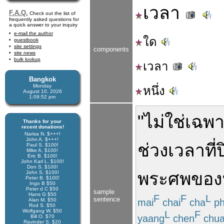
เวลา
F.A.Q.
Check out the list of
frequently asked questions for
a quick answer to your inquiry
e-mail the author
ใด
guestbook
site settings
components
site news
bulk lookup
เวลา
Bangkok
Monday
หนึ่ง
August 10, 2026
1:09:52 pm
"
ไม่ใช่
เฉพ
Thanks for your
recent donations!
Narisa N. $+++!
John A. $+++!
ช่วงเวลา
ที่
Paul S. $100!
Mike A. $100!
Eric B. $100!
John Karl L. $100!
Don S. $100!
พระ
ศพ
ของ
John S. $100!
Peter B. $100!
Ingo B $50
Peter d C $50
sample
Hans G $50
F
F
L
sentence
mai
chai
cha
p
Alan M. $50
Rod S. $50
Wolfgang W. $50
L
F
yaang
chen
chua
Bill O. $70
Ravinder S. $20