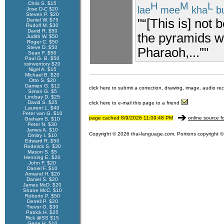
Chris S. $15
H
M
L
lae
mee
kha
b
Jose D-C $20
Steven P. $20
"“[This is] not 
Daniel W. $75
Rudolf M. $30
David R. $50
the pyramids w
Judith W. $50
Roger C. $50
Steve D. $50
Pharaoh,...”"
Sean F. $50
Paul G. B. $50
xsinventory $20
Nigel A. $15
Michael B. $20
Otto S. $20
Damien G. $12
click here to submit a correction, drawing, image, audio re
Simon G. $5
Lindsay D. $25
David S. $25
click here to e-mail this page to a friend
Laurent L. $40
Peter van G. $10
page cached 8/9/2026 11:09:48 PM
online source f
Graham S. $10
Peter N. $30
James A. $10
Copyright © 2026 thai-language.com. Portions copyright © 
Dmitry I. $10
Edward R. $50
Roderick S. $30
Mason S. $5
Henning E. $20
John F. $20
Daniel F. $10
Armand H. $20
Daniel S. $20
James McD. $20
Shane McC. $10
Roberto P. $50
Derrell P. $20
Trevor O. $30
Patrick H. $25
Rick @SS $15
Gene H. $10