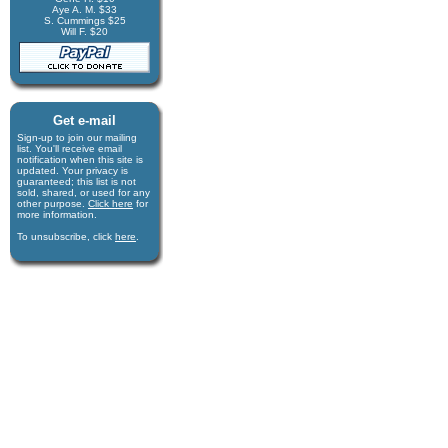
Aye A. M. $33
S. Cummings $25
Will F. $20
Get e-mail
Sign-up to join our mail­ing
list. You'll receive e­mail
notification when this site is
updated. Your privacy is
guaran­teed; this list is not
sold, shared, or used for any
other purpose.
Click here
for
more infor­mation.
To unsubscribe, click
here
.