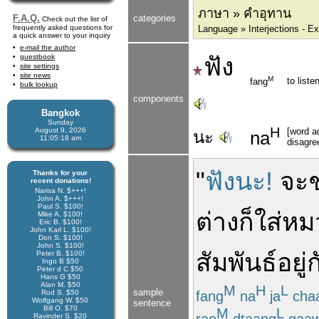
ภาษา » คำอุทาน
F.A.Q.
categories
Check out the list of
frequently asked questions for
Language » Interjections - E
a quick answer to your inquiry
e-mail the author
guestbook
ฟัง
site settings
site news
M
to listen
fang
bulk lookup
components
Bangkok
Sunday
H
August 9, 2026
[word ad
นะ
na
11:05:18 am
disagre
"
ฟังนะ!
จะ
Thanks for your
recent donations!
Narisa N. $+++!
John A. $+++!
Paul S. $100!
ต่าง
ก็
ใส่
หม
Mike A. $100!
Eric B. $100!
John Karl L. $100!
Don S. $100!
John S. $100!
สัมพันธ์
อยู่
ก
Peter B. $100!
Ingo B $50
Peter d C $50
Hans G $50
Alan M. $50
M
H
L
sample
fang
na
ja
cha
Rod S. $50
Wolfgang W. $50
sentence
Bill O. $70
M
L
rao
dtaang
gaa
Ravinder S. $20