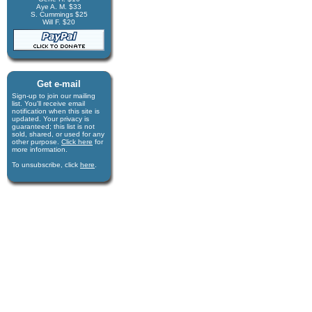
Aye A. M. $33
S. Cummings $25
Will F. $20
Get e-mail
Sign-up to join our mail­ing
list. You'll receive e­mail
notification when this site is
updated. Your privacy is
guaran­teed; this list is not
sold, shared, or used for any
other purpose.
Click here
for
more infor­mation.
To unsubscribe, click
here
.