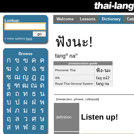
Welcome
Lessons
Dictionary
Cat
Lookup:
ฟังนะ!
» more options
here
Browse
M
H
fang
na
ก
ข
ฃ
ค
ฅ
pronunciation guide
ฆ
ง
จ
ฉ
ช
ฟัง-นะ
Phonemic Thai
ซ
ฌ
ญ
ฎ
ฏ
faŋ náʔ
IPA
ฐ
ฑ
ฒ
ณ
ด
fang na
Royal Thai General System
ต
ถ
ท
ธ
น
[interjection, phrase, colloquial]
บ
ป
ผ
ฝ
พ
ฟ
ภ
ม
ย
ร
Listen up!
ฤ
ล
ว
ศ
ษ
definition
ส
ห
ฬ
อ
ฮ