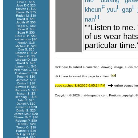
Chris S. $15
Jose D-C $20
F
L
L
kheun
yuu
gap
Steven P. $20
Daniel W. $75
H
Rudolf M. $30
nan
David R. $50
Judith W. $50
"“Listen to me. 
Roger C. $50
Steve D. $50
Sean F. $50
of us wear hats
Paul G. B. $50
xsinventory $20
Nigel A. $15
particular time.
Michael B. $20
Otto S. $20
Damien G. $12
Simon G. $5
Lindsay D. $25
David S. $25
Laurent L. $40
click here to submit a correction, drawing, image, audio re
Peter van G. $10
Graham S. $10
click here to e-mail this page to a friend
Peter N. $30
James A. $10
Dmitry I. $10
page cached 8/8/2026 9:05:14 PM
online source fo
Edward R. $50
Roderick S. $30
Mason S. $5
Copyright © 2026 thai-language.com. Portions copyright © 
Henning E. $20
John F. $20
Daniel F. $10
Armand H. $20
Daniel S. $20
James McD. $20
Shane McC. $10
Roberto P. $50
Derrell P. $20
Trevor O. $30
Patrick H. $25
Rick @SS $15
Gene H. $10