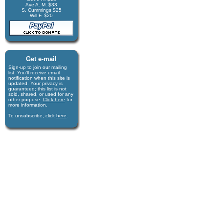
Aye A. M. $33
S. Cummings $25
Will F. $20
Get e-mail
Sign-up to join our mail­ing
list. You'll receive e­mail
notification when this site is
updated. Your privacy is
guaran­teed; this list is not
sold, shared, or used for any
other purpose.
Click here
for
more infor­mation.
To unsubscribe, click
here
.