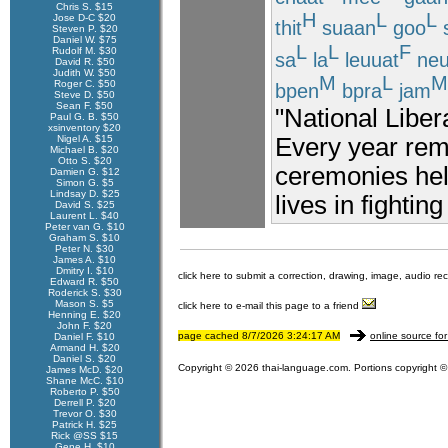
Chris S. $15
H
L
L
Jose D-C $20
thit
suaan
goo
Steven P. $20
Daniel W. $75
L
L
F
Rudolf M. $30
sa
la
leuuat
neu
David R. $50
Judith W. $50
M
L
M
Roger C. $50
bpen
bpra
jam
Steve D. $50
Sean F. $50
"National Liber
Paul G. B. $50
xsinventory $20
Every year rem
Nigel A. $15
Michael B. $20
Otto S. $20
ceremonies held
Damien G. $12
Simon G. $5
Lindsay D. $25
lives in fighting
David S. $25
Laurent L. $40
Peter van G. $10
Graham S. $10
Peter N. $30
James A. $10
Dmitry I. $10
click here to submit a correction, drawing, image, audio re
Edward R. $50
Roderick S. $30
Mason S. $5
click here to e-mail this page to a friend
Henning E. $20
John F. $20
page cached 8/7/2026 3:24:17 AM
online source for
Daniel F. $10
Armand H. $20
Daniel S. $20
Copyright © 2026 thai-language.com. Portions copyright © 
James McD. $20
Shane McC. $10
Roberto P. $50
Derrell P. $20
Trevor O. $30
Patrick H. $25
Rick @SS $15
Gene H. $10