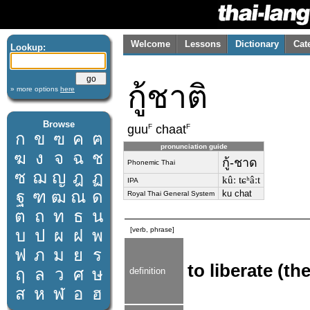
Welcome
Lessons
Dictionary
Cat
Lookup:
กู้ชาติ
» more options
here
Browse
F
F
guu
chaat
ก
ข
ฃ
ค
ฅ
pronunciation guide
ฆ
ง
จ
ฉ
ช
กู้-ชาด
Phonemic Thai
ซ
ฌ
ญ
ฎ
ฏ
kûː tɕʰâːt
IPA
ฐ
ฑ
ฒ
ณ
ด
ku chat
Royal Thai General System
ต
ถ
ท
ธ
น
[verb, phrase]
บ
ป
ผ
ฝ
พ
ฟ
ภ
ม
ย
ร
to liberate (th
ฤ
ล
ว
ศ
ษ
definition
ส
ห
ฬ
อ
ฮ