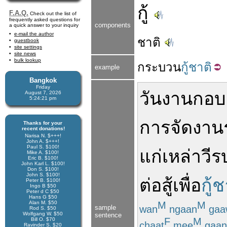
กู้
F.A.Q.
Check out the list of
frequently asked questions for
components
a quick answer to your inquiry
e-mail the author
ชาติ
guestbook
site settings
site news
bulk lookup
กระบวน
กู้ชาติ
example
Bangkok
Friday
วันงานกอบก
August 7, 2026
5:24:22 pm
การ
จัด
งาน
Thanks for your
recent donations!
Narisa N. $+++!
John A. $+++!
Paul S. $100!
แก่
เหล่า
วีร
Mike A. $100!
Eric B. $100!
John Karl L. $100!
Don S. $100!
John S. $100!
ต่อสู้
เพื่อ
กู้ช
Peter B. $100!
Ingo B $50
Peter d C $50
Hans G $50
Alan M. $50
M
M
wan
ngaan
gaa
sample
Rod S. $50
Wolfgang W. $50
sentence
F
M
Bill O. $70
chaat
mee
gaan
Ravinder S. $20