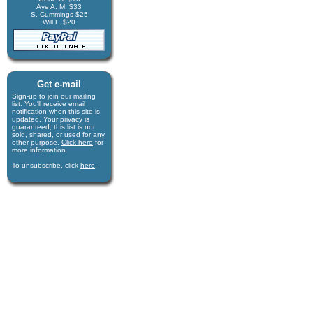
Aye A. M. $33
S. Cummings $25
Will F. $20
Get e-mail
Sign-up to join our mail­ing
list. You'll receive e­mail
notification when this site is
updated. Your privacy is
guaran­teed; this list is not
sold, shared, or used for any
other purpose.
Click here
for
more infor­mation.
To unsubscribe, click
here
.