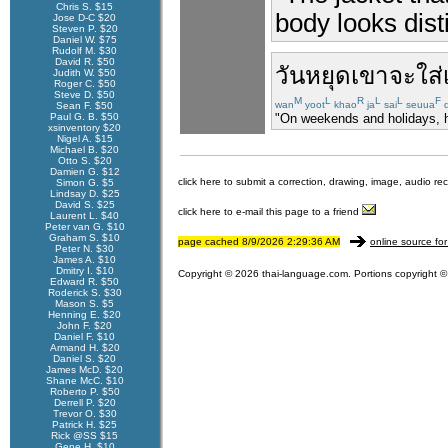
Chris S. $15
body looks disti
Jose D-C $20
Steven P. $20
Daniel W. $75
Rudolf M. $30
David R. $50
วันหยุด
เขา
จะ
ใส่
Judith W. $50
Roger C. $50
Steve D. $50
M
L
R
L
L
F
wan
yoot
khao
ja
sai
seuua
d
Sean F. $50
Paul G. B. $50
"On weekends and holidays, h
xsinventory $20
Nigel A. $15
Michael B. $20
Otto S. $20
Damien G. $12
click here to submit a correction, drawing, image, audio re
Simon G. $5
Lindsay D. $25
David S. $25
click here to e-mail this page to a friend
Laurent L. $40
Peter van G. $10
Graham S. $10
page cached 8/9/2026 2:29:36 AM
online source for
Peter N. $30
James A. $10
Dmitry I. $10
Copyright © 2026 thai-language.com. Portions copyright © 
Edward R. $50
Roderick S. $30
Mason S. $5
Henning E. $20
John F. $20
Daniel F. $10
Armand H. $20
Daniel S. $20
James McD. $20
Shane McC. $10
Roberto P. $50
Derrell P. $20
Trevor O. $30
Patrick H. $25
Rick @SS $15
Gene H. $10