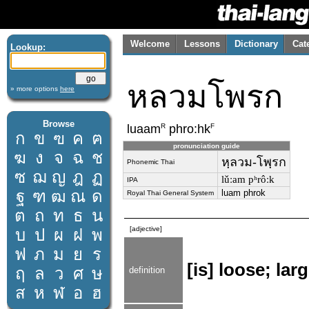
Welcome
Lessons
Dictionary
Cat
Lookup:
หลวมโพรก
» more options
here
Browse
R
F
luaam
phro:hk
ก
ข
ฃ
ค
ฅ
pronunciation guide
ฆ
ง
จ
ฉ
ช
หฺลวม-โพฺรก
Phonemic Thai
ซ
ฌ
ญ
ฎ
ฏ
lǔːam pʰrôːk
IPA
ฐ
ฑ
ฒ
ณ
ด
luam phrok
Royal Thai General System
ต
ถ
ท
ธ
น
[adjective]
บ
ป
ผ
ฝ
พ
ฟ
ภ
ม
ย
ร
[is] loose; la
ฤ
ล
ว
ศ
ษ
definition
ส
ห
ฬ
อ
ฮ