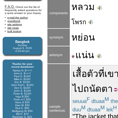
หลวม
F.A.Q.
Check out the list of
frequently asked questions for
components
a quick answer to your inquiry
e-mail the author
โพรก
guestbook
site settings
site news
bulk lookup
หย่อน
synonym
Bangkok
Sunday
August 9, 2026
4:29:40 pm
แน่น
antonym
Thanks for your
recent donations!
เสื้อ
ตัว
ที่
เข
Narisa N. $+++!
John A. $+++!
Paul S. $100!
Mike A. $100!
Eric B. $100!
John Karl L. $100!
ไป
ถนัดตา
Don S. $100!
John S. $100!
Peter B. $100!
Ingo B $50
F
M
Peter d C $50
seuua
dtuaa
the
Hans G $50
Alan M. $50
M
M
H
sample
duu
dtuaa
lek
Rod S. $50
sentences
Wolfgang W. $50
Bill O. $70
"The jacket tha
Ravinder S. $20