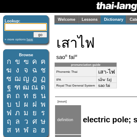
Welcome
Lessons
Dictionary
Cat
Lookup:
เสาไฟ
» more options
here
Browse
R
M
sao
fai
ก
ข
ฃ
ค
ฅ
pronunciation guide
ฆ
ง
จ
ฉ
ช
เสา-ไฟ
Phonemic Thai
ซ
ฌ
ญ
ฎ
ฏ
sǎw faj
IPA
ฐ
ฑ
ฒ
ณ
ด
sao fai
Royal Thai General System
ต
ถ
ท
ธ
น
[noun]
บ
ป
ผ
ฝ
พ
ฟ
ภ
ม
ย
ร
electric pole; 
ฤ
ล
ว
ศ
ษ
definition
ส
ห
ฬ
อ
ฮ