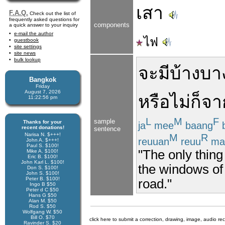
เสา
F.A.Q.
Check out the list of
frequently asked questions for
components
a quick answer to your inquiry
e-mail the author
ไฟ
guestbook
site settings
site news
bulk lookup
จะ
มี
บ้าง
บาง
Bangkok
Friday
August 7, 2026
หรือไม่
ก็
จา
11:22:56 pm
L
M
F
sample
Thanks for your
ja
mee
baang
recent donations!
sentence
Narisa N. $+++!
M
R
reuuan
reuu
ma
John A. $+++!
Paul S. $100!
"The only thing
Mike A. $100!
Eric B. $100!
John Karl L. $100!
the windows of 
Don S. $100!
John S. $100!
Peter B. $100!
road."
Ingo B $50
Peter d C $50
Hans G $50
Alan M. $50
Rod S. $50
Wolfgang W. $50
Bill O. $70
click here to submit a correction, drawing, image, audio re
Ravinder S. $20