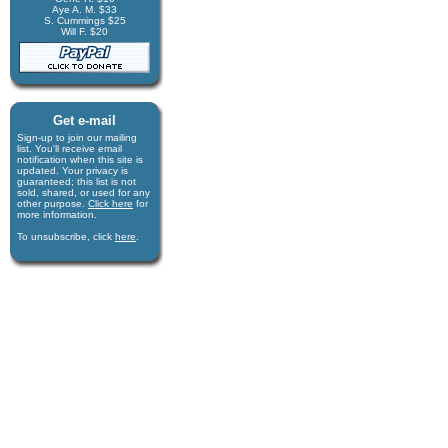
Aye A. M. $33
S. Cummings $25
Will F. $20
Get e-mail
Sign-up to join our mail­ing
list. You'll receive e­mail
notification when this site is
updated. Your privacy is
guaran­teed; this list is not
sold, shared, or used for any
other purpose.
Click here
for
more infor­mation.
To unsubscribe, click
here
.