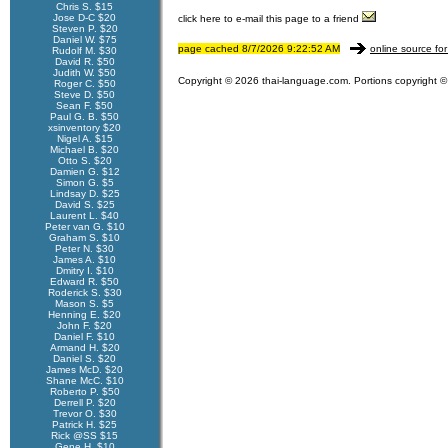
Chris S. $15
Jose D-C $20
click here to e-mail this page to a friend
Steven P. $20
Daniel W. $75
page cached 8/7/2026 9:22:52 AM
online source for
Rudolf M. $30
David R. $50
Judith W. $50
Copyright © 2026 thai-language.com. Portions copyright © 
Roger C. $50
Steve D. $50
Sean F. $50
Paul G. B. $50
xsinventory $20
Nigel A. $15
Michael B. $20
Otto S. $20
Damien G. $12
Simon G. $5
Lindsay D. $25
David S. $25
Laurent L. $40
Peter van G. $10
Graham S. $10
Peter N. $30
James A. $10
Dmitry I. $10
Edward R. $50
Roderick S. $30
Mason S. $5
Henning E. $20
John F. $20
Daniel F. $10
Armand H. $20
Daniel S. $20
James McD. $20
Shane McC. $10
Roberto P. $50
Derrell P. $20
Trevor O. $30
Patrick H. $25
Rick @SS $15
Gene H. $10