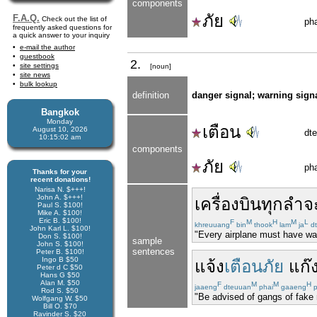
components
ภัย
F.A.Q.
Check out the list of
pha
frequently asked questions for
a quick answer to your inquiry
e-mail the author
guestbook
2.
site settings
[noun]
site news
bulk lookup
definition
danger signal; warning sign
Bangkok
Monday
เตือน
August 10, 2026
dt
10:15:03 am
components
ภัย
pha
Thanks for your
recent donations!
Narisa N. $+++!
John A. $+++!
เครื่องบิน
ทุก
ลำ
จ
Paul S. $100!
Mike A. $100!
Eric B. $100!
F
M
H
M
L
khreuuang
bin
thook
lam
ja
d
John Karl L. $100!
"Every airplane must have war
Don S. $100!
sample
John S. $100!
sentences
Peter B. $100!
Ingo B $50
แจ้ง
เตือนภัย
แก๊
Peter d C $50
Hans G $50
Alan M. $50
F
M
M
H
jaaeng
dteuuan
phai
gaaeng
p
Rod S. $50
"Be advised of gangs of fake
Wolfgang W. $50
Bill O. $70
Ravinder S. $20