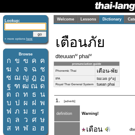
Welcome
Lessons
Dictionary
Cat
Lookup:
เตือนภัย
» more options
here
Browse
M
M
dteuuan
phai
ก
ข
ฃ
ค
ฅ
pronunciation guide
ฆ
ง
จ
ฉ
ช
เตือน-พัย
Phonemic Thai
ซ
ฌ
ญ
ฎ
ฏ
tɯːan pʰaj
IPA
ฐ
ฑ
ฒ
ณ
ด
tuean phai
Royal Thai General System
ต
ถ
ท
ธ
น
1.
บ
ป
ผ
ฝ
พ
[adverb]
ฟ
ภ
ม
ย
ร
definition
Warning!
ฤ
ล
ว
ศ
ษ
ส
ห
ฬ
อ
ฮ
เตือน
dt