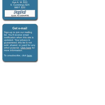
Aye A. M. $33
S. Cummings $25
Will F. $20
Get e-mail
Sign-up to join our mail­ing
list. You'll receive e­mail
notification when this site is
updated. Your privacy is
guaran­teed; this list is not
sold, shared, or used for any
other purpose.
Click here
for
more infor­mation.
To unsubscribe, click
here
.