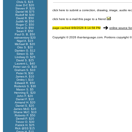
Chris S. $15
Jose D-C $20
Steven P. $20
click here to submit a correction, drawing, image, audio re
Daniel W. $75
Rudolf M. $30
David R. $50
click here to e-mail this page to a friend
Judith W. $50
Roger C. $50
Steve D. $50
page cached 8/9/2026 8:14:58 PM
online source fo
Sean F. $50
Paul G. B. $50
Copyright © 2026 thai-language.com. Portions copyright © 
xsinventory $20
Nigel A. $15
Michael B. $20
Otto S. $20
Damien G. $12
Simon G. $5
Lindsay D. $25
David S. $25
Laurent L. $40
Peter van G. $10
Graham S. $10
Peter N. $30
James A. $10
Dmitry I. $10
Edward R. $50
Roderick S. $30
Mason S. $5
Henning E. $20
John F. $20
Daniel F. $10
Armand H. $20
Daniel S. $20
James McD. $20
Shane McC. $10
Roberto P. $50
Derrell P. $20
Trevor O. $30
Patrick H. $25
Rick @SS $15
Gene H. $10