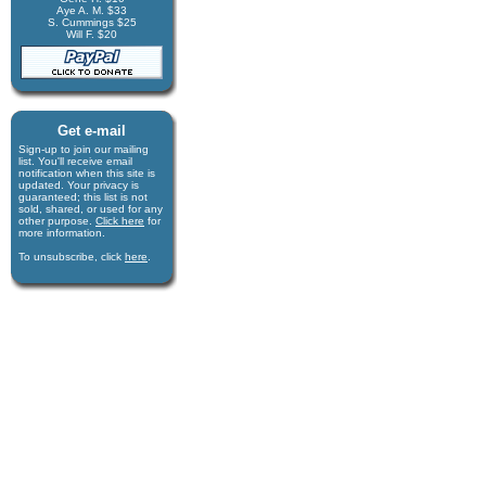
Aye A. M. $33
S. Cummings $25
Will F. $20
Get e-mail
Sign-up to join our mail­ing
list. You'll receive e­mail
notification when this site is
updated. Your privacy is
guaran­teed; this list is not
sold, shared, or used for any
other purpose.
Click here
for
more infor­mation.
To unsubscribe, click
here
.