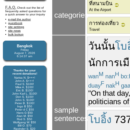
ที่สนามบิน
F.A.Q.
Check out the list of
At the Airport
frequently asked questions for
categories
a quick answer to your inquiry
e-mail the author
การท่องเที่ยว
guestbook
site settings
Travel
site news
bulk lookup
วัน
นั้น
โบอ
Bangkok
Friday
August 7, 2026
6:14:37 am
นักการเม
Thanks for your
M
H
recent donations!
wan
nan
bo:
Narisa N. $+++!
John A. $+++!
F
H
duay
nak
ga
Paul S. $100!
Mike A. $100!
Eric B. $100!
"On that day,
John Karl L. $100!
Don S. $100!
politicians o
John S. $100!
Peter B. $100!
Ingo B $50
sample
Peter d C $50
Hans G $50
โบอิ้ง
73
Alan M. $50
sentences
Rod S. $50
Wolfgang W. $50
Bill O. $70
Ravinder S. $20