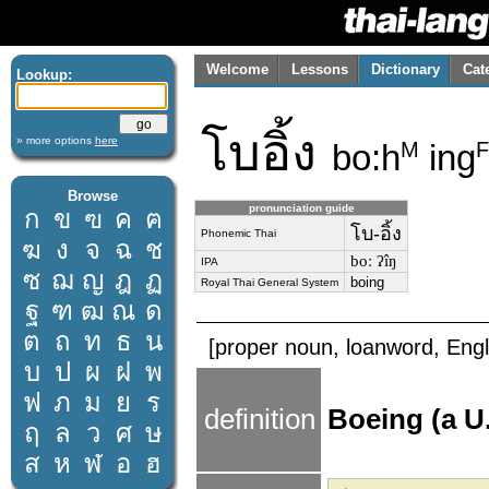
Welcome
Lessons
Dictionary
Cat
Lookup:
โบอิ้ง
» more options
here
bo:h
ing
M
F
Browse
pronunciation guide
ก
ข
ฃ
ค
ฅ
โบ-อิ้ง
Phonemic Thai
ฆ
ง
จ
ฉ
ช
boː ʔîŋ
IPA
ซ
ฌ
ญ
ฎ
ฏ
boing
Royal Thai General System
ฐ
ฑ
ฒ
ณ
ด
ต
ถ
ท
ธ
น
[proper noun, loanword, Engl
บ
ป
ผ
ฝ
พ
ฟ
ภ
ม
ย
ร
definition
Boeing (a U
ฤ
ล
ว
ศ
ษ
ส
ห
ฬ
อ
ฮ