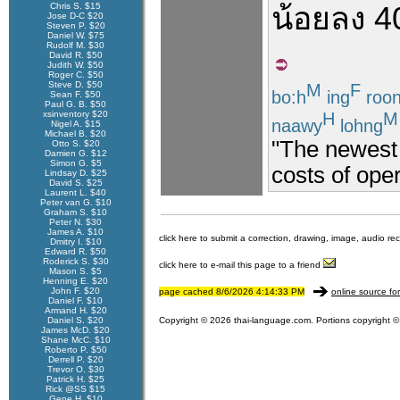
Chris S. $15
น้อยลง
4
Jose D-C $20
Steven P. $20
Daniel W. $75
Rudolf M. $30
David R. $50
Judith W. $50
Roger C. $50
Steve D. $50
M
F
bo:h
ing
roo
Sean F. $50
Paul G. B. $50
H
M
xsinventory $20
naawy
lohng
Nigel A. $15
Michael B. $20
"The newest
Otto S. $20
Damien G. $12
Simon G. $5
costs of ope
Lindsay D. $25
David S. $25
Laurent L. $40
Peter van G. $10
Graham S. $10
Peter N. $30
James A. $10
click here to submit a correction, drawing, image, audio re
Dmitry I. $10
Edward R. $50
Roderick S. $30
click here to e-mail this page to a friend
Mason S. $5
Henning E. $20
John F. $20
page cached 8/6/2026 4:14:33 PM
online source fo
Daniel F. $10
Armand H. $20
Daniel S. $20
Copyright © 2026 thai-language.com. Portions copyright © 
James McD. $20
Shane McC. $10
Roberto P. $50
Derrell P. $20
Trevor O. $30
Patrick H. $25
Rick @SS $15
Gene H. $10