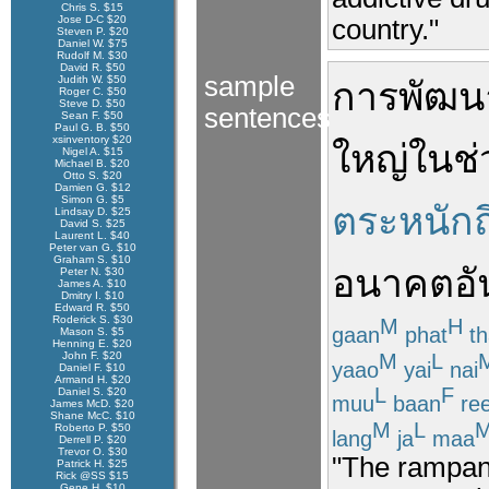
Chris S. $15
Jose D-C $20
country."
Steven P. $20
Daniel W. $75
Rudolf M. $30
David R. $50
sample
Judith W. $50
การพัฒน
Roger C. $50
Steve D. $50
sentences
Sean F. $50
Paul G. B. $50
xsinventory $20
ใหญ่
ใน
ช่
Nigel A. $15
Michael B. $20
Otto S. $20
Damien G. $12
Simon G. $5
ตระหนักถ
Lindsay D. $25
David S. $25
Laurent L. $40
Peter van G. $10
Graham S. $10
อนาคตอั
Peter N. $30
James A. $10
Dmitry I. $10
Edward R. $50
Roderick S. $30
M
H
gaan
phat
th
Mason S. $5
Henning E. $20
M
L
John F. $20
yaao
yai
nai
Daniel F. $10
Armand H. $20
L
F
Daniel S. $20
muu
baan
re
James McD. $20
Shane McC. $10
M
L
Roberto P. $50
lang
ja
maa
Derrell P. $20
Trevor O. $30
"The rampan
Patrick H. $25
Rick @SS $15
Gene H. $10