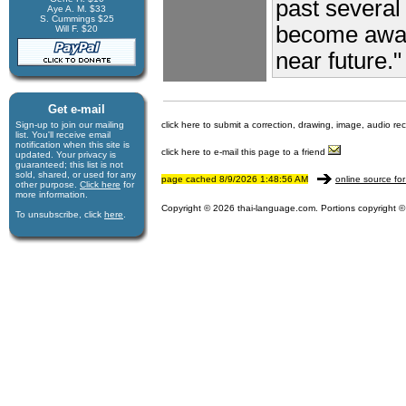
past several
Aye A. M. $33
S. Cummings $25
become aware
Will F. $20
near future."
Get e-mail
Sign-up to join our mail­ing
click here to submit a correction, drawing, image, audio re
list. You'll receive e­mail
notification when this site is
click here to e-mail this page to a friend
updated. Your privacy is
guaran­teed; this list is not
sold, shared, or used for any
page cached 8/9/2026 1:48:56 AM
online source for
other purpose.
Click here
for
more infor­mation.
Copyright © 2026 thai-language.com. Portions copyright © 
To unsubscribe, click
here
.