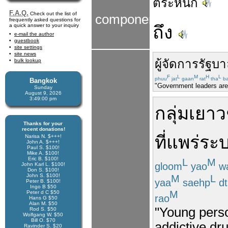
ตระหนัก
F.A.Q.
Check out the list of
components
frequently asked questions for
a quick answer to your inquiry
ถึง
e-mail the author
guestbook
site settings
site news
ผู้จัดการ
รัฐบ
bulk lookup
F
L
M
H
L
phuu
jat
gaan
rat
tha
b
Bangkok
"Government leaders are 
Sunday
August 9, 2026
3:49:00 pm
กลุ่ม
เยา
Thanks for your
recent donations!
ที่
แพร่ระ
Narisa N. $+++!
John A. $+++!
Paul S. $100!
Mike A. $100!
Eric B. $100!
L
M
gloom
yao
w
John Karl L. $100!
Don S. $100!
John S. $100!
M
L
yaa
saehp
dt
Peter B. $100!
Ingo B $50
M
Peter d C $50
rao
Hans G $50
Alan M. $50
"Young perso
Rod S. $50
Wolfgang W. $50
Bill O. $70
addictive dr
Ravinder S. $20