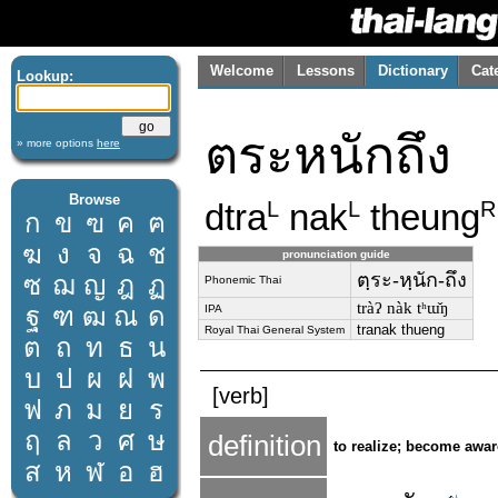
Welcome
Lessons
Dictionary
Cat
Lookup:
ตระหนักถึง
» more options
here
Browse
dtra
nak
theung
L
L
R
ก
ข
ฃ
ค
ฅ
ฆ
ง
จ
ฉ
ช
pronunciation guide
ตฺระ-หฺนัก-ถึง
ซ
ฌ
ญ
ฎ
ฏ
Phonemic Thai
tràʔ nàk tʰɯ̌ŋ
ฐ
ฑ
ฒ
ณ
ด
IPA
tranak thueng
Royal Thai General System
ต
ถ
ท
ธ
น
บ
ป
ผ
ฝ
พ
[verb]
ฟ
ภ
ม
ย
ร
ฤ
ล
ว
ศ
ษ
definition
to realize; become awar
ส
ห
ฬ
อ
ฮ