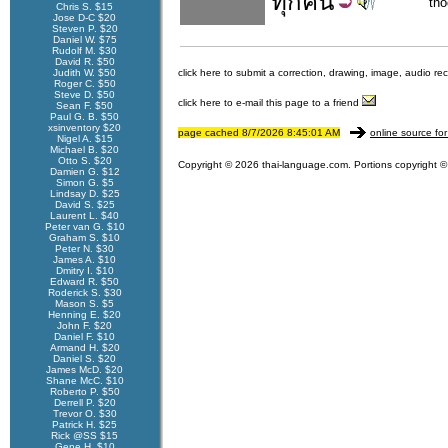
ทุก
คน
th
Chris S. $15
Jose D-C $20
Steven P. $20
Daniel W. $75
Rudolf M. $30
David R. $50
Judith W. $50
click here to submit a correction, drawing, image, audio re
Roger C. $50
Steve D. $50
click here to e-mail this page to a friend
Sean F. $50
Paul G. B. $50
xsinventory $20
page cached 8/7/2026 8:45:01 AM
online source for
Nigel A. $15
Michael B. $20
Otto S. $20
Copyright © 2026 thai-language.com. Portions copyright © 
Damien G. $12
Simon G. $5
Lindsay D. $25
David S. $25
Laurent L. $40
Peter van G. $10
Graham S. $10
Peter N. $30
James A. $10
Dmitry I. $10
Edward R. $50
Roderick S. $30
Mason S. $5
Henning E. $20
John F. $20
Daniel F. $10
Armand H. $20
Daniel S. $20
James McD. $20
Shane McC. $10
Roberto P. $50
Derrell P. $20
Trevor O. $30
Patrick H. $25
Rick @SS $15
Gene H. $10