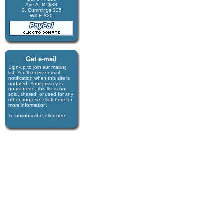
Aye A. M. $33
S. Cummings $25
Will F. $20
Get e-mail
Sign-up to join our mail­ing
list. You'll receive e­mail
notification when this site is
updated. Your privacy is
guaran­teed; this list is not
sold, shared, or used for any
other purpose.
Click here
for
more infor­mation.
To unsubscribe, click
here
.