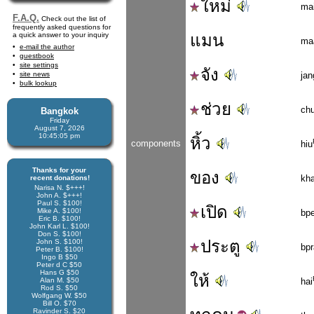
ใหม่
ma
F.A.Q.
Check out the list of
frequently asked questions for
a quick answer to your inquiry
แมน
ma
e-mail the author
guestbook
site settings
จัง
site news
jan
bulk lookup
ช่วย
ch
Bangkok
Friday
August 7, 2026
10:45:06 pm
หิ้ว
components
hiu
Thanks for your
ของ
kh
recent donations!
Narisa N. $+++!
John A. $+++!
Paul S. $100!
เปิด
Mike A. $100!
bpe
Eric B. $100!
John Karl L. $100!
Don S. $100!
ประตู
John S. $100!
bpr
Peter B. $100!
Ingo B $50
Peter d C $50
Hans G $50
ให้
Alan M. $50
hai
Rod S. $50
Wolfgang W. $50
Bill O. $70
Ravinder S. $20