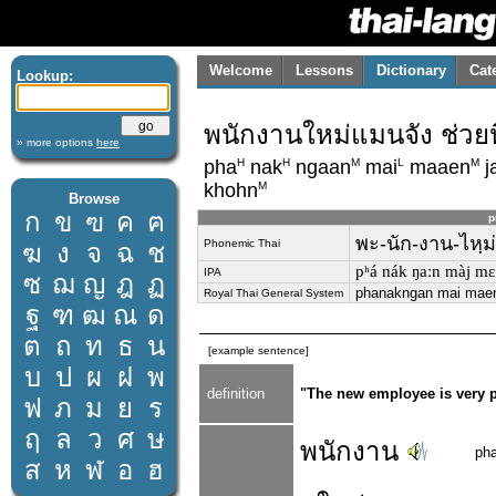
Welcome
Lessons
Dictionary
Cat
Lookup:
พนักงานใหม่แมนจัง ช่วยห
» more options
here
H
H
M
L
M
pha
nak
ngaan
mai
maaen
j
M
khohn
Browse
ก
ข
ฃ
ค
ฅ
p
พะ-นัก-งาน-ไหฺม่
Phonemic Thai
ฆ
ง
จ
ฉ
ช
pʰá nák ŋaːn màj mɛː
IPA
ซ
ฌ
ญ
ฎ
ฏ
phanakngan mai maen 
Royal Thai General System
ฐ
ฑ
ฒ
ณ
ด
ต
ถ
ท
ธ
น
[example sentence]
บ
ป
ผ
ฝ
พ
definition
"The new employee is very p
ฟ
ภ
ม
ย
ร
ฤ
ล
ว
ศ
ษ
พนักงาน
ph
ส
ห
ฬ
อ
ฮ