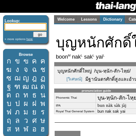
Welcome
Lessons
Dictionary
Cat
Lookup:
บุญหนักศักดิ์
» more options
here
Browse
M
L
L
L
boon
nak
sak
yai
ก
ข
ฃ
ค
ฅ
ฆ
ง
จ
ฉ
ช
บุญหนักศักดิ์ใหญ่ /บุน-หฺนัก-สัก-ไหฺย่/
ซ
ฌ
ญ
ฎ
ฏ
[วิเศษณ์]
มีฐานันดรศักดิ์สูงและอำ
ฐ
ฑ
ฒ
ณ
ด
pronunciation guide
ต
ถ
ท
ธ
น
บุน-หฺนัก-สัก-ไหฺย
Phonemic Thai
บ
ป
ผ
ฝ
พ
bun nàk sàk jàj
IPA
ฟ
ภ
ม
ย
ร
bun nak sak yai
Royal Thai General System
ฤ
ล
ว
ศ
ษ
ส
ห
ฬ
อ
ฮ