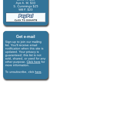
Aye A. M. $33
S. Cummings $25
Will F. $20
Get e-mail
Sign-up to join our mail­ing
list. You'll receive e­mail
notification when this site is
updated. Your privacy is
guaran­teed; this list is not
sold, shared, or used for any
other purpose.
Click here
for
more infor­mation.
To unsubscribe, click
here
.