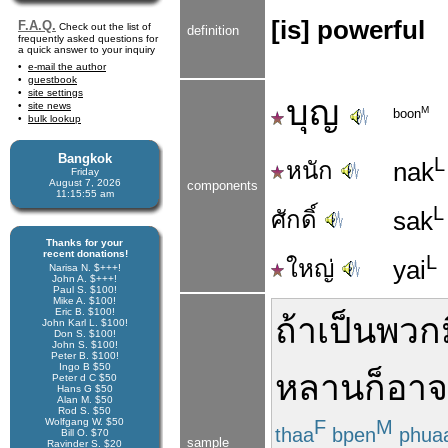
[is] powerful
F.A.Q.
Check out the list of
definition
frequently asked questions for
a quick answer to your inquiry
e-mail the author
guestbook
site settings
บุญ
site news
M
boon
bulk lookup
Bangkok
L
หนัก
nak
Friday
August 7, 2026
components
11:15:55 am
L
ศักดิ์
sak
Thanks for your
recent donations!
L
ใหญ่
yai
Narisa N. $+++!
John A. $+++!
Paul S. $100!
Mike A. $100!
Eric B. $100!
ถ้า
เป็น
พวก
John Karl L. $100!
Don S. $100!
John S. $100!
Peter B. $100!
Ingo B $50
หลาน
ก็
อาจ
Peter d C $50
Hans G $50
Alan M. $50
Rod S. $50
Wolfgang W. $50
F
M
thaa
bpen
phua
Bill O. $70
sample
Ravinder S. $20