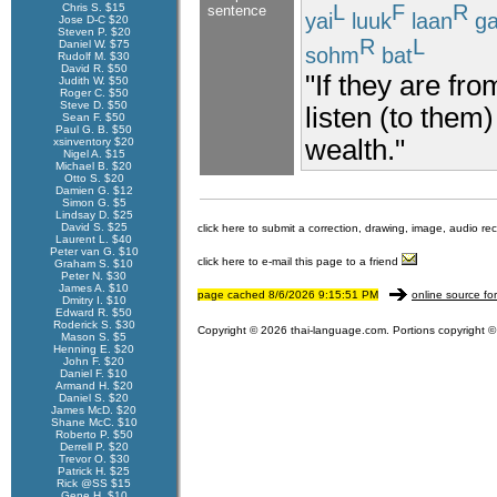
L
F
R
Chris S. $15
sentence
yai
luuk
laan
g
Jose D-C $20
Steven P. $20
R
L
Daniel W. $75
sohm
bat
Rudolf M. $30
David R. $50
"If they are fr
Judith W. $50
Roger C. $50
Steve D. $50
listen (to them
Sean F. $50
Paul G. B. $50
wealth."
xsinventory $20
Nigel A. $15
Michael B. $20
Otto S. $20
Damien G. $12
Simon G. $5
Lindsay D. $25
David S. $25
click here to submit a correction, drawing, image, audio re
Laurent L. $40
Peter van G. $10
click here to e-mail this page to a friend
Graham S. $10
Peter N. $30
James A. $10
page cached 8/6/2026 9:15:51 PM
online source fo
Dmitry I. $10
Edward R. $50
Roderick S. $30
Copyright © 2026 thai-language.com. Portions copyright © 
Mason S. $5
Henning E. $20
John F. $20
Daniel F. $10
Armand H. $20
Daniel S. $20
James McD. $20
Shane McC. $10
Roberto P. $50
Derrell P. $20
Trevor O. $30
Patrick H. $25
Rick @SS $15
Gene H. $10