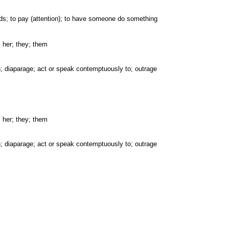
wards; to pay (attention); to have someone do something
; her; they; them
pon; diaparage; act or speak contemptuously to; outrage
; her; they; them
pon; diaparage; act or speak contemptuously to; outrage