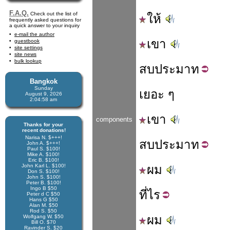
F.A.Q.
Check out the list of
ให้
frequently asked questions for
a quick answer to your inquiry
e-mail the author
เขา
guestbook
site settings
site news
bulk lookup
สบ
ประมาท
Bangkok
Sunday
เยอะ ๆ
August 9, 2026
2:04:58 am
เขา
components
Thanks for your
recent donations!
Narisa N. $+++!
สบ
ประมาท
John A. $+++!
Paul S. $100!
Mike A. $100!
Eric B. $100!
John Karl L. $100!
ผม
Don S. $100!
John S. $100!
Peter B. $100!
Ingo B $50
ที่
ไร
Peter d C $50
Hans G $50
Alan M. $50
Rod S. $50
ผม
Wolfgang W. $50
Bill O. $70
Ravinder S. $20