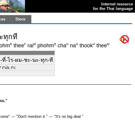
Internet resource
for the Thai language
ces
Store
ทุกที
R
F
M
R
H
H
H
M
ohm
thee
rai
phohm
cha
na
thook
thee
ที่-ไร-ผม-ชะ-นะ-ทุก-ที
 tʰúk tʰiː
in."
ome" — "Don't mention it." — "It's no big deal."