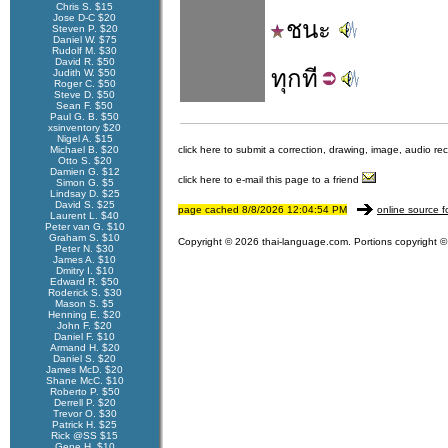
Chris S. $15
Jose D-C $20
ชนะ
Steven P. $20
Daniel W. $75
Rudolf M. $30
David R. $50
ทุก
ที
Judith W. $50
Roger C. $50
Steve D. $50
Sean F. $50
Paul G. B. $50
xsinventory $20
Nigel A. $15
Michael B. $20
click here to submit a correction, drawing, image, audio re
Otto S. $20
Damien G. $12
click here to e-mail this page to a friend
Simon G. $5
Lindsay D. $25
David S. $25
page cached 8/8/2026 12:04:54 PM
online source f
Laurent L. $40
Peter van G. $10
Graham S. $10
Copyright © 2026 thai-language.com. Portions copyright © 
Peter N. $30
James A. $10
Dmitry I. $10
Edward R. $50
Roderick S. $30
Mason S. $5
Henning E. $20
John F. $20
Daniel F. $10
Armand H. $20
Daniel S. $20
James McD. $20
Shane McC. $10
Roberto P. $50
Derrell P. $20
Trevor O. $30
Patrick H. $25
Rick @SS $15
Gene H. $10