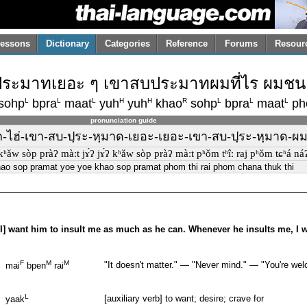
essons
Dictionary
Categories
Reference
Forums
Resour
บประมาทเยอะ ๆ เขาสบประมาทผมที่ไร ผมชนะ
L
L
L
H
H
R
L
L
L
sohp
bpra
maat
yuh
yuh
khao
sohp
bpra
maat
ph
pronunciation guide
าก-ไฮ่-เขา-สบ-ปฺระ-หฺมาด-เยอะ-เยอะ-เขา-สบ-ปฺระ-หฺมาด-ผม-
kʰǎw sòp pràʔ màːt jɤ́ʔ jɤ́ʔ kʰǎw sòp pràʔ màːt pʰǒm tʰîː raj pʰǒm tɕʰá náʔ
hao sop pramat yoe yoe khao sop pramat phom thi rai phom chana thuk thi
. [I] want him to insult me as much as he can. Whenever he insults me, I w
F
M
M
"It doesn't matter." — "Never mind." — "You're welc
mai
bpen
rai
L
[auxiliary verb] to want; desire; crave for
yaak