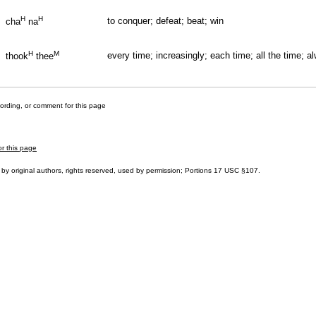
H
H
to conquer; defeat; beat; win
cha
na
H
M
every time; increasingly; each time; all the time; a
thook
thee
cording, or comment for this page
or this page
by original authors, rights reserved, used by permission; Portions
17 USC §107
.