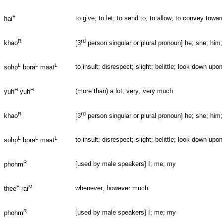
F
to give; to let; to send to; to allow; to convey to
hai
rd
R
khao
[3
person singular or plural pronoun] he; she; him
L
L
L
to insult; disrespect; slight; belittle; look down u
sohp
bpra
maat
H
H
(more than) a lot; very; very much
yuh
yuh
rd
R
khao
[3
person singular or plural pronoun] he; she; him
L
L
L
to insult; disrespect; slight; belittle; look down u
sohp
bpra
maat
R
[used by male speakers] I; me; my
phohm
F
M
whenever; however much
thee
rai
R
[used by male speakers] I; me; my
phohm