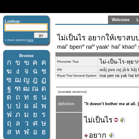
Welcome
L
Lookup:
ไม่เป็นไร อยากให้เขาส
» more options
here
F
M
M
L
F
R
mai
bpen
rai
yaak
hai
khao
Browse
ก
ข
ฃ
ค
ฅ
ไม่-เป็น-ไร-หฺย
Phonemic Thai
ฆ
ง
จ
ฉ
ช
mâj pen raj jàːk hâj 
IPA
mai pen rai yak hai k
Royal Thai General System
ซ
ฌ
ญ
ฎ
ฏ
ฐ
ฑ
ฒ
ณ
ด
[example sentence]
ต
ถ
ท
ธ
น
บ
ป
ผ
ฝ
พ
definition
"It doesn’t bother me at all
ฟ
ภ
ม
ย
ร
ไม่
เป็น
ไร
ฤ
ล
ว
ศ
ษ
ส
ห
ฬ
อ
ฮ
อยาก