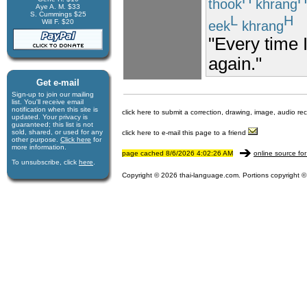
thook
khrang
Aye A. M. $33
S. Cummings $25
L
H
Will F. $20
eek
khrang
"Every time I
again."
Get e-mail
Sign-up to join our mail­ing
list. You'll receive e­mail
notification when this site is
click here to submit a correction, drawing, image, audio re
updated. Your privacy is
guaran­teed; this list is not
sold, shared, or used for any
click here to e-mail this page to a friend
other purpose.
Click here
for
more infor­mation.
page cached 8/6/2026 4:02:26 AM
online source for
To unsubscribe, click
here
.
Copyright © 2026 thai-language.com. Portions copyright © 