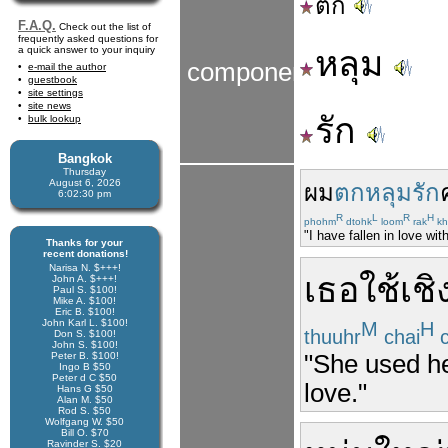
ตก
F.A.Q.
Check out the list of
frequently asked questions for
a quick answer to your inquiry
หลุม
components
e-mail the author
guestbook
site settings
site news
รัก
bulk lookup
Bangkok
Thursday
August 6, 2026
ผม
ตกหลุมรัก
6:02:30 pm
R
L
R
H
phohm
dtohk
loom
rak
kh
"I have fallen in love wit
Thanks for your
recent donations!
Narisa N. $+++!
เธอ
ใช้
เชิ
John A. $+++!
Paul S. $100!
Mike A. $100!
Eric B. $100!
John Karl L. $100!
M
H
thuuhr
chai
c
Don S. $100!
John S. $100!
"She used her
Peter B. $100!
Ingo B $50
Peter d C $50
love."
Hans G $50
Alan M. $50
Rod S. $50
Wolfgang W. $50
Bill O. $70
Ravinder S. $20