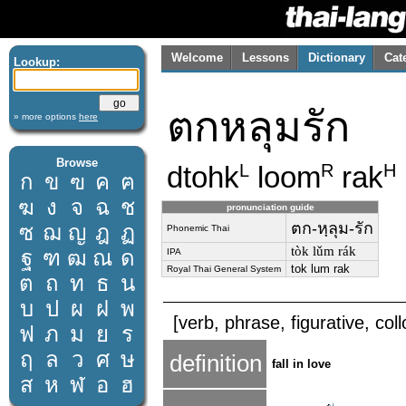
Welcome
Lessons
Dictionary
Cat
Lookup:
ตกหลุมรัก
» more options
here
Browse
dtohk
loom
rak
L
R
H
ก
ข
ฃ
ค
ฅ
ฆ
ง
จ
ฉ
ช
pronunciation guide
ตก-หฺลุม-รัก
ซ
ฌ
ญ
ฎ
ฏ
Phonemic Thai
tòk lǔm rák
ฐ
ฑ
ฒ
ณ
ด
IPA
tok lum rak
Royal Thai General System
ต
ถ
ท
ธ
น
บ
ป
ผ
ฝ
พ
[verb, phrase, figurative, coll
ฟ
ภ
ม
ย
ร
ฤ
ล
ว
ศ
ษ
definition
fall in love
ส
ห
ฬ
อ
ฮ