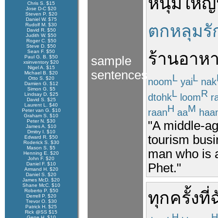
หนุ่มใหญ่
Chris S. $15
Jose D-C $20
Steven P. $20
Daniel W. $75
ตกหลุมรั
Rudolf M. $30
David R. $50
Judith W. $50
Roger C. $50
Steve D. $50
Sean F. $50
ร้านอาห
Paul G. B. $50
sample
xsinventory $20
Nigel A. $15
sentences
Michael B. $20
L
L
Otto S. $20
noom
yai
nak
Damien G. $12
Simon G. $5
L
R
Lindsay D. $25
dtohk
loom
r
David S. $25
Laurent L. $40
H
M
raan
aa
haa
Peter van G. $10
Graham S. $10
Peter N. $30
"A middle-ag
James A. $10
Dmitry I. $10
tourism busi
Edward R. $50
Roderick S. $30
Mason S. $5
man who is 
Henning E. $20
John F. $20
Phet."
Daniel F. $10
Armand H. $20
Daniel S. $20
James McD. $20
Shane McC. $10
Roberto P. $50
ทุกครั้งที่
ฉ
Derrell P. $20
Trevor O. $30
Patrick H. $25
Rick @SS $15
H
H
Gene H. $10