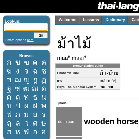
Welcome
Lessons
Dictionary
Cat
Lookup:
ม้าไม้
» more options
here
Browse
H
H
maa
maai
ก
ข
ฃ
ค
ฅ
pronunciation guide
ฆ
ง
จ
ฉ
ช
ม้า-ม้าย
Phonemic Thai
ซ
ฌ
ญ
ฎ
ฏ
máː máːj
IPA
ฐ
ฑ
ฒ
ณ
ด
ma mai
Royal Thai General System
ต
ถ
ท
ธ
น
[noun]
บ
ป
ผ
ฝ
พ
ฟ
ภ
ม
ย
ร
wooden horse
ฤ
ล
ว
ศ
ษ
definition
ส
ห
ฬ
อ
ฮ