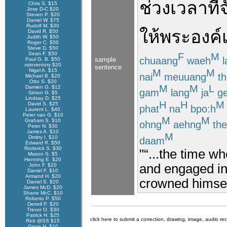
ช่วงเวลา
ที่
Chris S. $15
Jose D-C $20
Steven P. $20
Daniel W. $75
Rudolf M. $30
ให้
พระองค์
David R. $50
Judith W. $50
Roger C. $50
Steve D. $50
Sean F. $50
F
M
chuaang
waeh
l
sample
Paul G. B. $50
xsinventory $20
sentence
M
M
Nigel A. $15
nai
meuuang
th
Michael B. $20
Otto S. $20
M
M
L
Damien G. $12
gam
lang
ja
ge
Simon G. $5
Lindsay D. $25
H
H
M
David S. $25
phat
na
bpo:h
Laurent L. $40
Peter van G. $10
M
M
Graham S. $10
ohng
aehng
the
Peter N. $30
James A. $10
M
Dmitry I. $10
daam
Edward R. $50
Roderick S. $30
"“...the time w
Mason S. $5
Henning E. $20
and engaged in 
John F. $20
Daniel F. $10
Armand H. $20
crowned himsel
Daniel S. $20
James McD. $20
Shane McC. $10
Roberto P. $50
Derrell P. $20
Trevor O. $30
Patrick H. $25
click here to submit a correction, drawing, image, audio re
Rick @SS $15
Gene H. $10