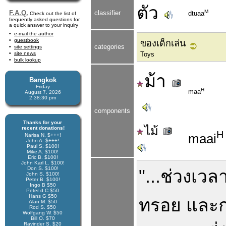
ตัว
M
F.A.Q.
classifier
dtuaa
Check out the list of
frequently asked questions for
a quick answer to your inquiry
e-mail the author
guestbook
ของเด็กเล่น
categories
site settings
site news
Toys
bulk lookup
ม้า
Bangkok
Friday
H
maa
August 7, 2026
2:38:30 pm
components
Thanks for your
ไม้
recent donations!
H
maai
Narisa N. $+++!
John A. $+++!
Paul S. $100!
Mike A. $100!
Eric B. $100!
John Karl L. $100!
Don S. $100!
"...
ช่วงเวล
John S. $100!
Peter B. $100!
Ingo B $50
Peter d C $50
Hans G $50
ทรอย
และ
Alan M. $50
Rod S. $50
Wolfgang W. $50
Bill O. $70
Ravinder S. $20