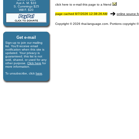
Aye A. M. $33
click here to e-mail this page to a friend
S. Cummings $25
Will F. $20
page cached 8/7/2026 12:38:26 AM
online source f
Copyright © 2026 thai-language.com. Portions copyright © 
Get e-mail
Sign-up to join our mail­ing
list. You'll receive e­mail
notification when this site is
updated. Your privacy is
guaran­teed; this list is not
sold, shared, or used for any
other purpose.
Click here
for
more infor­mation.
To unsubscribe, click
here
.