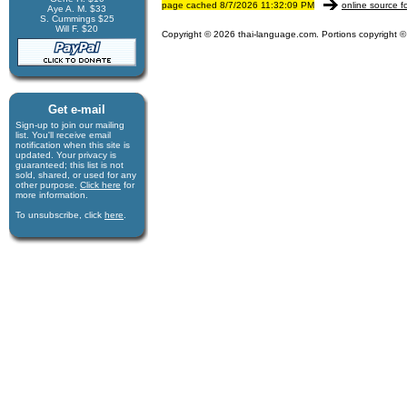
page cached 8/7/2026 11:32:09 PM
online source f
Aye A. M. $33
S. Cummings $25
Will F. $20
Copyright © 2026 thai-language.com. Portions copyright © 
Get e-mail
Sign-up to join our mail­ing
list. You'll receive e­mail
notification when this site is
updated. Your privacy is
guaran­teed; this list is not
sold, shared, or used for any
other purpose.
Click here
for
more infor­mation.
To unsubscribe, click
here
.