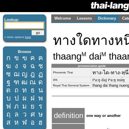
Welcome
Lessons
Dictionary
Cat
Lookup:
ทางใดทางหนึ
» more options
here
Browse
thaang
dai
thaa
M
M
ก
ข
ฃ
ค
ฅ
ฆ
ง
จ
ฉ
ช
pronunciation guide
ทาง-ได-ทาง-หฺนึ่
ซ
ฌ
ญ
ฎ
ฏ
Phonemic Thai
tʰaːŋ daj tʰaːŋ nɯ̀ŋ
ฐ
ฑ
ฒ
ณ
ด
IPA
thang dai thang nuen
Royal Thai General System
ต
ถ
ท
ธ
น
บ
ป
ผ
ฝ
พ
ฟ
ภ
ม
ย
ร
ฤ
ล
ว
ศ
ษ
definition
one way or another
ส
ห
ฬ
อ
ฮ