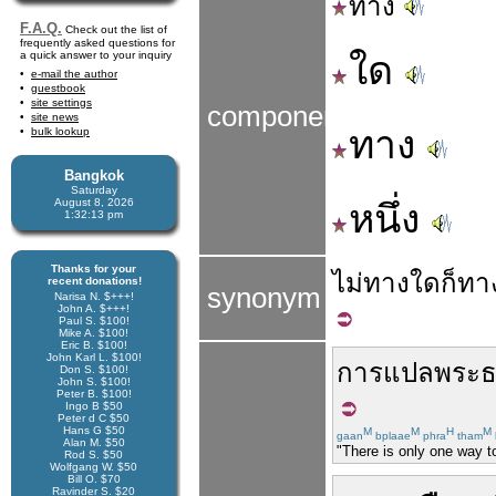
ทาง
F.A.Q.
Check out the list of
frequently asked questions for
a quick answer to your inquiry
ใด
e-mail the author
guestbook
site settings
components
site news
ทาง
bulk lookup
Bangkok
Saturday
August 8, 2026
หนึ่ง
1:32:14 pm
Thanks for your
ไม่
ทาง
ใด
ก็
ทา
recent donations!
synonym
Narisa N. $+++!
John A. $+++!
Paul S. $100!
Mike A. $100!
Eric B. $100!
John Karl L. $100!
การแปล
พระ
Don S. $100!
John S. $100!
Peter B. $100!
Ingo B $50
Peter d C $50
Hans G $50
M
M
H
M
gaan
bplaae
phra
tham
Alan M. $50
"There is only one way to
Rod S. $50
Wolfgang W. $50
Bill O. $70
Ravinder S. $20