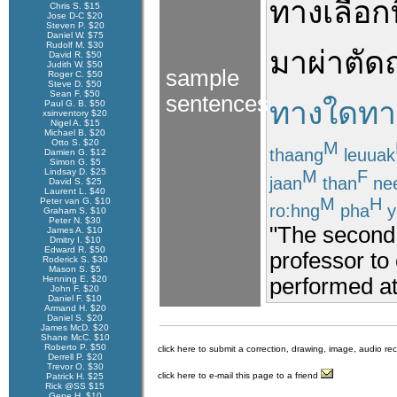
ทางเลือก
Chris S. $15
Jose D-C $20
Steven P. $20
Daniel W. $75
Rudolf M. $30
มา
ผ่าตัด
David R. $50
Judith W. $50
sample
Roger C. $50
Steve D. $50
Sean F. $50
sentences
ทางใดทาง
Paul G. B. $50
xsinventory $20
Nigel A. $15
Michael B. $20
Otto S. $20
M
thaang
leuuak
Damien G. $12
Simon G. $5
M
F
Lindsay D. $25
jaan
than
ne
David S. $25
Laurent L. $40
M
H
Peter van G. $10
ro:hng
pha
y
Graham S. $10
Peter N. $30
"The second 
James A. $10
Dmitry I. $10
Edward R. $50
professor to
Roderick S. $30
Mason S. $5
performed at 
Henning E. $20
John F. $20
Daniel F. $10
Armand H. $20
Daniel S. $20
James McD. $20
Shane McC. $10
Roberto P. $50
click here to submit a correction, drawing, image, audio re
Derrell P. $20
Trevor O. $30
click here to e-mail this page to a friend
Patrick H. $25
Rick @SS $15
Gene H. $10