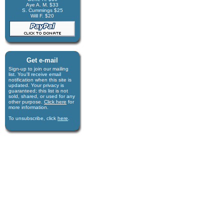
Aye A. M. $33
S. Cummings $25
Will F. $20
Get e-mail
Sign-up to join our mail­ing
list. You'll receive e­mail
notification when this site is
updated. Your privacy is
guaran­teed; this list is not
sold, shared, or used for any
other purpose.
Click here
for
more infor­mation.
To unsubscribe, click
here
.