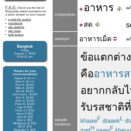
อาหาร
F.A.Q.
aa
Check out the list of
frequently asked questions for
components
a quick answer to your inquiry
e-mail the author
สด
s
guestbook
site settings
site news
bulk lookup
อาหาร
เม็ด
antonym
aa
Bangkok
Friday
ข้อ
แตกต่าง
August 7, 2026
9:49:32 am
คือ
อาหารส
Thanks for your
recent donations!
Narisa N. $+++!
John A. $+++!
Paul S. $100!
อยาก
กลับ
Mike A. $100!
Eric B. $100!
John Karl L. $100!
Don S. $100!
John S. $100!
รับ
รสชาติ
ที่
Peter B. $100!
Ingo B $50
Peter d C $50
Hans G $50
Alan M. $50
F
L
khaaw
dtaaek
dt
sample
Rod S. $50
Wolfgang W. $50
sentence
H
F
Bill O. $70
met
gaaw
kheuu
Ravinder S. $20