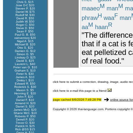
Chris S. $15
M
M
Jose D-C $20
maaeo
man
ma
Steven P. $20
Daniel W. $75
H
F
Rudolf M. $30
phraw
waa
man
David R. $50
Judith W. $50
M
R
Roger C. $50
aa
haan
Steve D. $50
Sean F. $50
"The difference
Paul G. B. $50
xsinventory $20
that if a cat is
Nigel A. $15
Michael B. $20
Otto S. $20
eat pelletized 
Damien G. $12
Simon G. $5
Lindsay D. $25
of real food."
David S. $25
Laurent L. $40
Peter van G. $10
Graham S. $10
Peter N. $30
James A. $10
Dmitry I. $10
click here to submit a correction, drawing, image, audio re
Edward R. $50
Roderick S. $30
Mason S. $5
click here to e-mail this page to a friend
Henning E. $20
John F. $20
page cached 8/6/2026 7:49:28 PM
online source fo
Daniel F. $10
Armand H. $20
Daniel S. $20
Copyright © 2026 thai-language.com. Portions copyright © 
James McD. $20
Shane McC. $10
Roberto P. $50
Derrell P. $20
Trevor O. $30
Patrick H. $25
Rick @SS $15
Gene H. $10