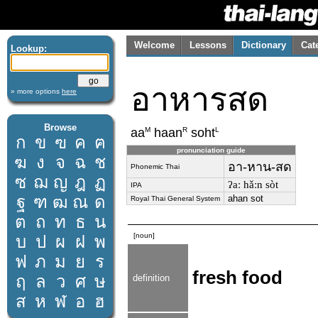
Welcome
Lessons
Dictionary
Cat
Lookup:
อาหารสด
» more options
here
Browse
M
R
L
aa
haan
soht
ก
ข
ฃ
ค
ฅ
pronunciation guide
ฆ
ง
จ
ฉ
ช
อา-หาน-สด
Phonemic Thai
ซ
ฌ
ญ
ฎ
ฏ
ʔaː hǎːn sòt
IPA
ฐ
ฑ
ฒ
ณ
ด
ahan sot
Royal Thai General System
ต
ถ
ท
ธ
น
[noun]
บ
ป
ผ
ฝ
พ
ฟ
ภ
ม
ย
ร
fresh food
ฤ
ล
ว
ศ
ษ
definition
ส
ห
ฬ
อ
ฮ